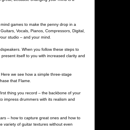
nd mind games to make the penny drop in a
Guitars, Vocals, Pianos, Compressors, Digital,
your studio – and your mind.
oudspeakers. When you follow these steps to
 present itself to you with increased clarity and
 Here we see how a simple three-stage
 Chase that Flame.
first thing you record – the backbone of your
s to impress drummers with its realism and
uitars – how to capture great ones and how to
e variety of guitar textures without even