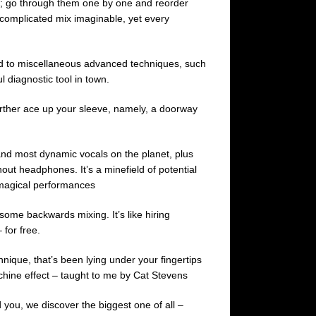
sks; go through them one by one and reorder
t complicated mix imaginable, yet every
ted to miscellaneous advanced techniques, such
 diagnostic tool in town.
urther ace up your sleeve, namely, a doorway
nd most dynamic vocals on the planet, plus
out headphones. It’s a minefield of potential
o magical performances
some backwards mixing. It’s like hiring
for free.
nique, that’s been lying under your fingertips
achine effect – taught to me by Cat Stevens
 you, we discover the biggest one of all –