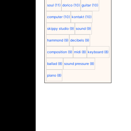
soul
(11)
dorico
(10)
guitar
(10)
computer
(10)
kontakt
(10)
skippy studio
(9)
sound
(9)
hammond
(9)
decibels
(9)
composition
(9)
midi
(8)
keyboard
(8)
ballad
(8)
sound pressure
(8)
piano
(8)