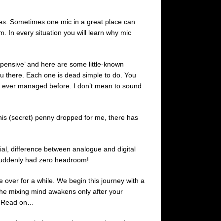
es. Sometimes one mic in a great place can
. In every situation you will learn why mic
pensive’ and here are some little-known
ou there. Each one is dead simple to do. You
ou ever managed before. I don’t mean to sound
his (secret) penny dropped for me, there has
ial, difference between analogue and digital
 suddenly had zero headroom!
ke over for a while. We begin this journey with a
 the mixing mind awakens only after your
d? Read on…