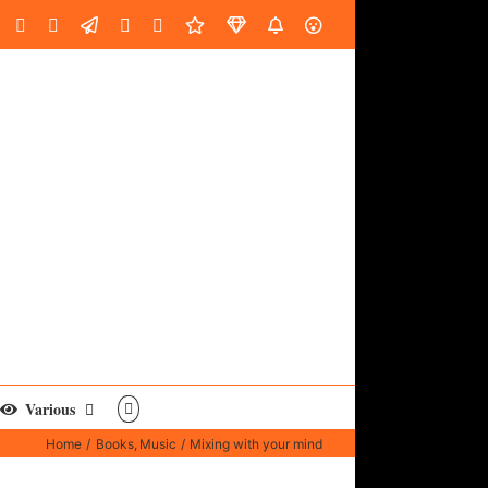
oud
ube
Facebook
Instagram
LinkedIn
Custom
Email
Spotify
Fiverr
DistroKid
SoundGym
AES
Various
Home
Books
Music
Mixing with your mind