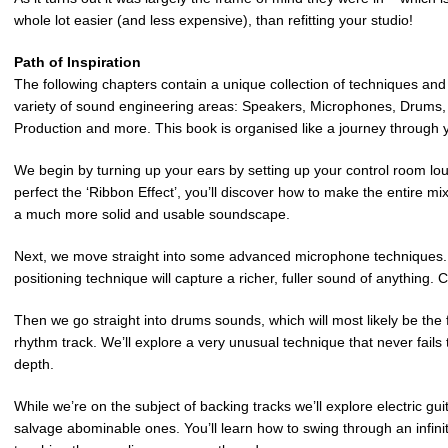
whole lot easier (and less expensive), than refitting your studio!
Path of Inspiration
The following chapters contain a unique collection of techniques a
variety of sound engineering areas: Speakers, Microphones, Drums, 
Production and more. This book is organised like a journey through 
We begin by turning up your ears by setting up your control room l
perfect the ‘Ribbon Effect’, you’ll discover how to make the entire mix
a much more solid and usable soundscape.
Next, we move straight into some advanced microphone techniques.
positioning technique will capture a richer, fuller sound of anything.
Then we go straight into drums sounds, which will most likely be the 
rhythm track. We’ll explore a very unusual technique that never fail
depth.
While we’re on the subject of backing tracks we’ll explore electric g
salvage abominable ones. You’ll learn how to swing through an infinit