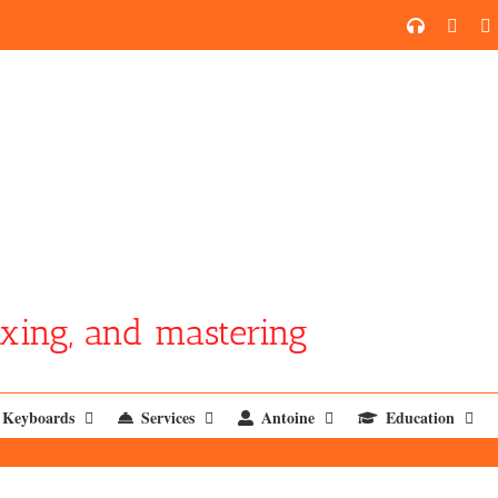
SoundCl
YouT
xing, and mastering
Keyboards
Services
Antoine
Education