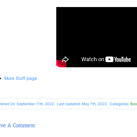
More Stuff page
ished On: September 11th, 2022
Last Updated: May 7th, 2023
Categories:
Boo
ave A Comment