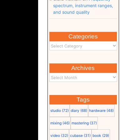
spectrum, instrument ranges,
and sound quality
Categories
Archives
Tags
studio
(72)
diary
(68)
hardware
(48)
mixing
(46)
mastering
(37)
video
(32)
cubase
(31)
book
(29)