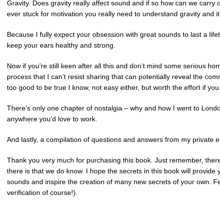
Gravity. Does gravity really affect sound and if so how can we carry on
ever stuck for motivation you really need to understand gravity and it
Because I fully expect your obsession with great sounds to last a life
keep your ears healthy and strong.
Now if you’re still keen after all this and don’t mind some serious ho
process that I can’t resist sharing that can potentially reveal the
too good to be true I know, not easy either, but worth the effort if you
There’s only one chapter of nostalgia – why and how I went to Londo
anywhere you’d love to work.
And lastly, a compilation of questions and answers from my private em
Thank you very much for purchasing this book. Just remember, there
there is that we do know. I hope the secrets in this book will provid
sounds and inspire the creation of many new secrets of your own. Fe
verification of course!).