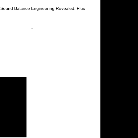
f Sound Balance Engineering Revealed. Flux