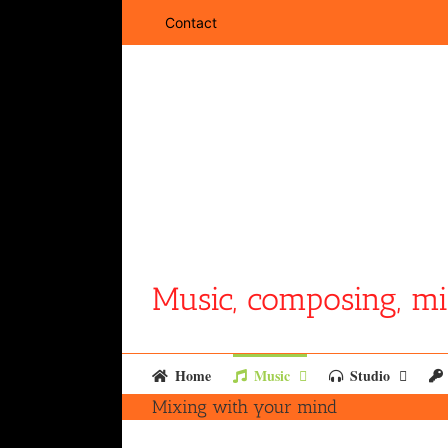
Skip
Contact
to
content
Music, composing, mi
Home
Music
Studio
Mixing with your mind