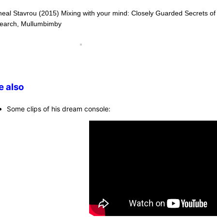
heal Stavrou (2015) Mixing with your mind: Closely Guarded Secrets o
earch, Mullumbimby
e also
Some clips of his dream console: