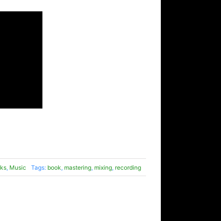
ks
,
Music
Tags:
book
,
mastering
,
mixing
,
recording