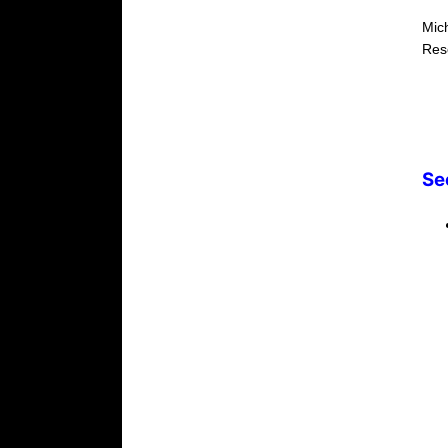
Mic
Res
Se