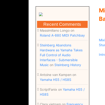
Mi
Ba
Recent Comments
Massimiliano Longo
on
Roland A-880 MIDI Patchbay
Mix
Stu
Steinberg Abandons
Hardware as Yamaha Takes
Int
Full Control of Audio
Interfaces - Submersible
Music
on
Steinberg History
Antoine van Kampen
on
Yamaha HS5 / HS8S
ScriptFanix
on
Yamaha HS5 /
HS8S
Clara vietnam
on
Frequency