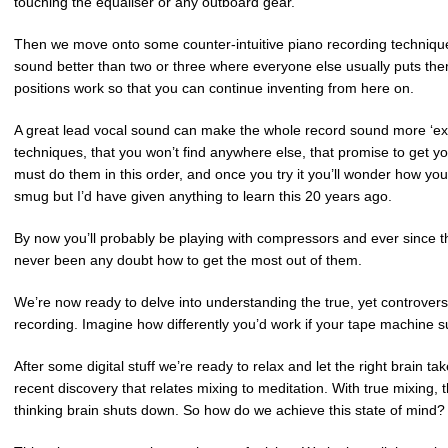
touching the equaliser or any outboard gear.
Then we move onto some counter-intuitive piano recording techniqu
sound better than two or three where everyone else usually puts them
positions work so that you can continue inventing from here on.
A great lead vocal sound can make the whole record sound more ‘ex
techniques, that you won’t find anywhere else, that promise to get y
must do them in this order, and once you try it you’ll wonder how y
smug but I’d have given anything to learn this 20 years ago.
By now you’ll probably be playing with compressors and ever since t
never been any doubt how to get the most out of them.
We’re now ready to delve into understanding the true, yet controvers
recording. Imagine how differently you’d work if your tape machine
After some digital stuff we’re ready to relax and let the right brain ta
recent discovery that relates mixing to meditation. With true mixing,
thinking brain shuts down. So how do we achieve this state of min