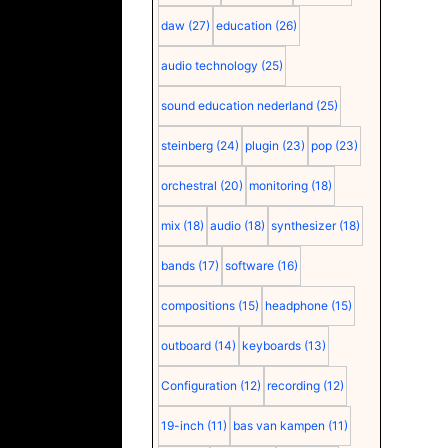
daw
(27)
education
(26)
audio technology
(25)
sound education nederland
(25)
steinberg
(24)
plugin
(23)
pop
(23)
orchestral
(20)
monitoring
(18)
mix
(18)
audio
(18)
synthesizer
(18)
bands
(17)
software
(16)
compositions
(15)
headphone
(15)
outboard
(14)
keyboards
(13)
Configuration
(12)
recording
(12)
19-inch
(11)
bas van kampen
(11)