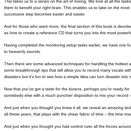
This takes us to a series on the art of mixing. We look at all the ta
them to benefit your right brain. This enables us to take on the mos
successive step becomes easier and easier.
And for those who want more, the final section of this book is devo
as how to create a reference CD that turns you into the most powerful
Having completed the monitoring setup tasks earlier, we have one f
to heavenly sounds.
Then there are some advanced techniques for handling the hottest a
some breakthrough tips that will allow you to record many vocals with
disasters but it’s fun to see how a simple idea can turn disaster int
Now that you’ve got a taste for the bizarre, perhaps you’re ready for 
somebody else with a much punchier disposition to mix your record – 
And just when you thought you knew it all, we reveal an amazing tech
all these years, that plays with the shear fabric of time – the time m
And just when you thought you had control over all the forces around