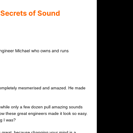
 Secrets of Sound
Engineer Michael who owns and runs
as completely mesmerised and amazed. He made
d while only a few dozen pull amazing sounds
how these great engineers made it look so easy.
ng I was?
 is great, because changing your mind is a