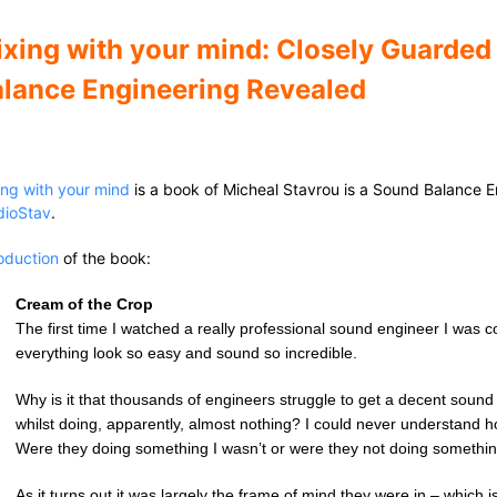
xing with your mind: Closely Guarded
lance Engineering Revealed
ing with your mind
is a book of Micheal Stavrou is a Sound Balance 
dioStav
.
roduction
of the book:
Cream of the Crop
The first time I watched a really professional sound engineer I w
everything look so easy and sound so incredible.
Why is it that thousands of engineers struggle to get a decent soun
whilst doing, apparently, almost nothing? I could never understand 
Were they doing something I wasn’t or were they not doing somethi
As it turns out it was largely the frame of mind they were in – which