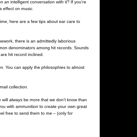
 an intelligent conversation with it? If you’re
s effect on music.
time, here are a few tips about ear care to
mework, there is an admittedly laborious
 common denominators among hit records. Sounds
 are hit record inclined.
n. You can apply the philosophies to almost
ail collection.
 will always be more that we don’t know than
e you with ammunition to create your own great
el free to send them to me – (only for