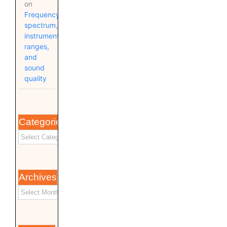
on
Frequency
spectrum,
instrument
ranges,
and
sound
quality
Categories
Archives