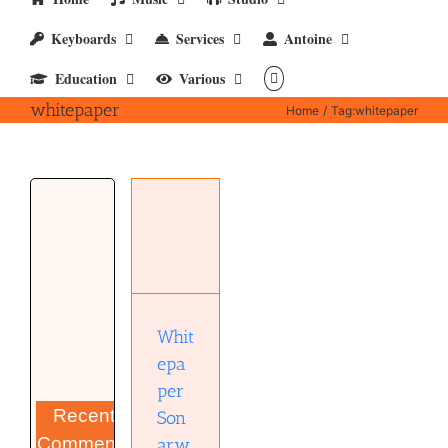
Keyboards
Services
Antoine
Education
Various
whitepaper
Home
Tag:
whitepaper
Whitepaper
Sonarworks
Reference
4
Headphone
edition
(pdf)
Whit
epa
per
Recent
Son
Comments
arw