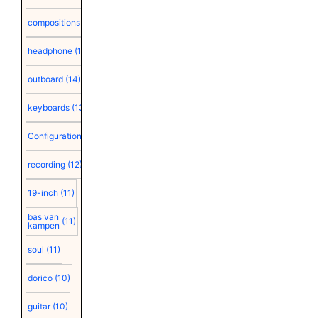
compositions
(15)
headphone
(15)
outboard
(14)
keyboards
(13)
Configuration
(12)
recording
(12)
19-inch
(11)
bas van
(11)
kampen
soul
(11)
dorico
(10)
guitar
(10)