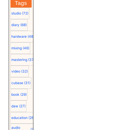
Tags
studio
(72)
diary
(68)
hardware
(48)
mixing
(46)
mastering
(37)
video
(32)
cubase
(31)
book
(29)
daw
(27)
education
(26)
audio
(25)