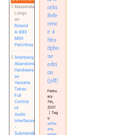
Massimiliano
orks
Longo
Refe
on
renc
Roland
e 4
A-880
MIDI
Hea
Patchbay
dpho
ne
Steinberg
Abandons
editi
Hardware
on
as
(pdf)
Yamaha
Takes
Febru
Full
ary
Control
7th,
2021
of
|
Tag
Audio
s:
Interfaces
softw
-
are
,
Submersible
white