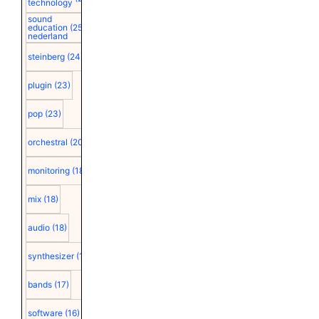
technology
sound
education
(25)
nederland
steinberg
(24)
plugin
(23)
pop
(23)
orchestral
(20)
monitoring
(18)
mix
(18)
audio
(18)
synthesizer
(18)
bands
(17)
software
(16)