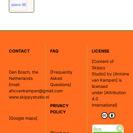
piano
(8)
CONTACT
FAQ
LICENSE
[
Content of
Skippy
Den Bosch, the
[Frequently
Studio]
by
[Antoine
Netherlands
Asked
van Kampen]
is
Email:
Questions]
licensed
ahcvankampen@gmail.com
under
[Attribution
www.skippystudio.nl
4.0
International]
PRIVACY
POLICY
[Google maps]
[Read our