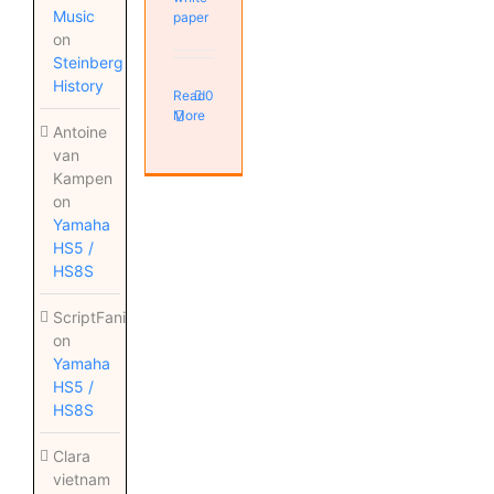
Music
paper
on
Steinberg
History
Read
0
More
Antoine
van
Kampen
on
Yamaha
HS5 /
HS8S
ScriptFanix
on
Yamaha
HS5 /
HS8S
Clara
vietnam