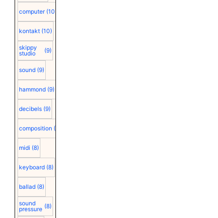
computer
(10)
kontakt
(10)
skippy
(9)
studio
sound
(9)
hammond
(9)
decibels
(9)
composition
(9)
midi
(8)
keyboard
(8)
ballad
(8)
sound
(8)
pressure