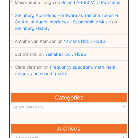
Massimiliano Longo
on
Roland A-880 MIDI Patchbay
Steinberg Abandons Hardware as Yamaha Takes Full
Control of Audio Interfaces - Submersible Music
on
Steinberg History
Antoine van Kampen
on
Yamaha HS5 / HS8S
ScriptFanix
on
Yamaha HS5 / HS8S
Clara vietnam
on
Frequency spectrum, instrument
ranges, and sound quality
Categories
Archives