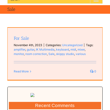
Sale
For Sale
November 4th, 2023
|
Categories:
Uncategorized
|
Tags:
amplifier
,
guitar
,
IK Multimedia
,
keyboard
,
midi
,
mixer
,
monitor
,
room correction
,
Sale
,
skippy studio
,
various
Read More
0
Recent Comments