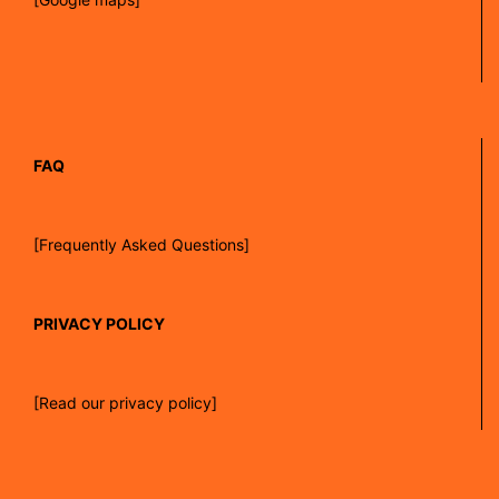
FAQ
[Frequently Asked Questions]
PRIVACY POLICY
[Read our privacy policy]