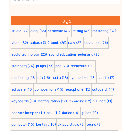
Tags
studio
(72)
diary
(68)
hardware
(48)
mixing
(46)
mastering
(37)
video
(32)
cubase
(31)
book
(29)
daw
(27)
education
(26)
audio technology
(25)
sound education nederland
(25)
steinberg
(24)
plugin
(23)
pop
(23)
orchestral
(20)
monitoring
(18)
mix
(18)
audio
(18)
synthesizer
(18)
bands
(17)
software
(16)
compositions
(15)
headphone
(15)
outboard
(14)
keyboards
(13)
Configuration
(12)
recording
(12)
19-inch
(11)
bas van kampen
(11)
soul
(11)
dorico
(10)
guitar
(10)
computer
(10)
kontakt
(10)
skippy studio
(9)
sound
(9)