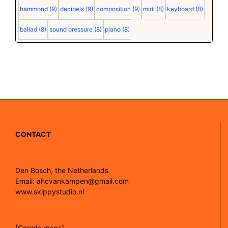
hammond
(9)
decibels
(9)
composition
(9)
midi
(8)
keyboard
(8)
ballad
(8)
sound pressure
(8)
piano
(8)
CONTACT
Den Bosch, the Netherlands
Email: ahcvankampen@gmail.com
www.skippystudio.nl
[Google maps]