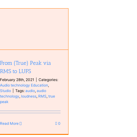
From (True) Peak via
RMS to LUFS
February 28th, 2021
|
Categories:
Audio technology Education
,
Studio
|
Tags:
audio
,
audio
technology
,
loudness
,
RMS
,
true
peak
Read More
0