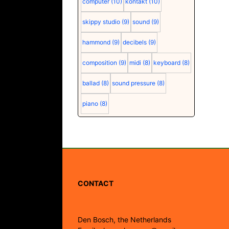
computer
(10)
kontakt
(10)
skippy studio
(9)
sound
(9)
hammond
(9)
decibels
(9)
composition
(9)
midi
(8)
keyboard
(8)
ballad
(8)
sound pressure
(8)
piano
(8)
CONTACT
Den Bosch, the Netherlands