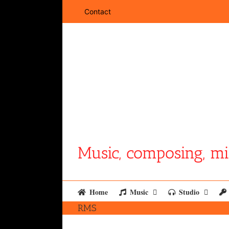
Skip
Contact
to
content
Music, composing, mi
Home
Music
Studio
RMS