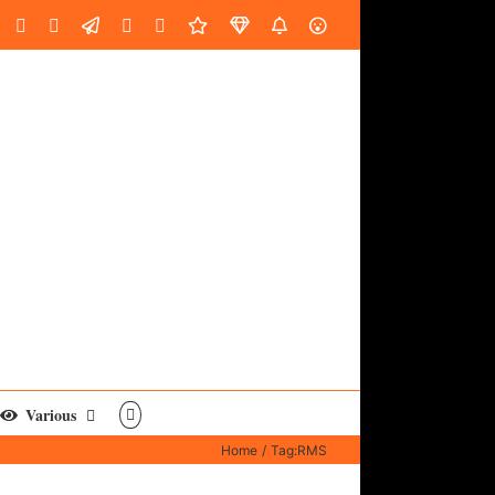
oud
ube
Facebook
Instagram
LinkedIn
Custom
Email
Spotify
Fiverr
DistroKid
SoundGym
AES
Various
Home
Tag:
RMS