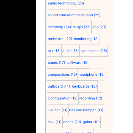
audio technology
(25)
sound education nederland
(25)
steinberg
(24)
plugin
(23)
pop
(23)
orchestral
(20)
monitoring
(18)
mix
(18)
audio
(18)
synthesizer
(18)
bands
(17)
software
(16)
compositions
(15)
headphone
(15)
outboard
(14)
keyboards
(13)
Configuration
(12)
recording
(12)
19-inch
(11)
bas van kampen
(11)
soul
(11)
dorico
(10)
guitar
(10)