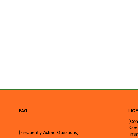
FAQ
LIC
[
Con
Kam
[Frequently Asked Questions]
Inte