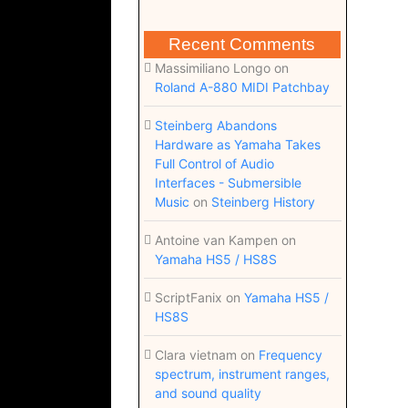
Recent Comments
Massimiliano Longo
on
Roland A-880 MIDI Patchbay
Steinberg Abandons
Hardware as Yamaha Takes
Full Control of Audio
Interfaces - Submersible
Music
on
Steinberg History
Antoine van Kampen
on
Yamaha HS5 / HS8S
ScriptFanix
on
Yamaha HS5 /
HS8S
Clara vietnam
on
Frequency
spectrum, instrument ranges,
and sound quality