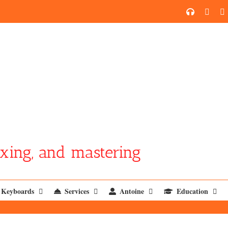
SoundCl
YouT
xing, and mastering
Keyboards
Services
Antoine
Education