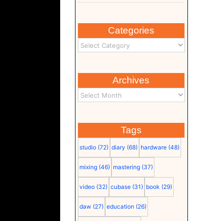
Categories
Archives
Tags
studio
(72)
diary
(68)
hardware
(48)
mixing
(46)
mastering
(37)
video
(32)
cubase
(31)
book
(29)
daw
(27)
education
(26)