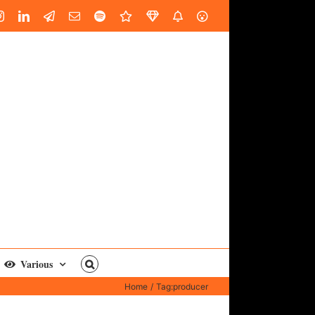
book
Instagram
LinkedIn
Custom
Email
Spotify
Fiverr
DistroKid
SoundGym
AES
Various
Home
Tag:
producer