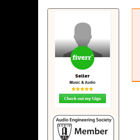
Beatstad Radio
Musical Diary