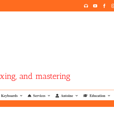
SoundCloud
YouTube
Face
xing, and mastering
Keyboards
Services
Antoine
Education