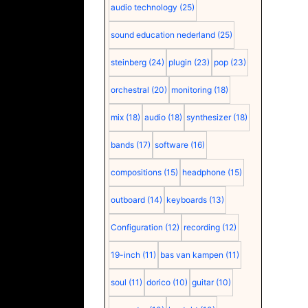
audio technology
(25)
sound education nederland
(25)
steinberg
(24)
plugin
(23)
pop
(23)
orchestral
(20)
monitoring
(18)
mix
(18)
audio
(18)
synthesizer
(18)
bands
(17)
software
(16)
compositions
(15)
headphone
(15)
outboard
(14)
keyboards
(13)
Configuration
(12)
recording
(12)
19-inch
(11)
bas van kampen
(11)
soul
(11)
dorico
(10)
guitar
(10)