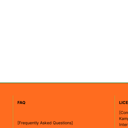
FAQ
LIC
[
Con
Kam
[Frequently Asked Questions]
Inte