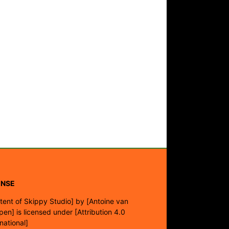
ENSE
tent of Skippy Studio]
by
[Antoine van
pen]
is licensed under
[Attribution 4.0
rnational]