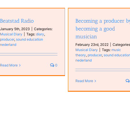
Becoming a producer by becoming
a good musician
Beatstad Radio
Becoming a producer b
Musical Diary
becoming a good
January 5th, 2023
|
Categories:
Musical Diary
|
Tags:
diary
,
musician
producer
,
sound education
nederland
February 23rd, 2022
|
Categories
Musical Diary
|
Tags:
music
theory
,
producer
,
sound educatio
nederland
Read More
0
Read More