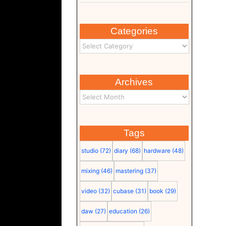
Categories
Archives
Tags
studio
(72)
diary
(68)
hardware
(48)
mixing
(46)
mastering
(37)
video
(32)
cubase
(31)
book
(29)
daw
(27)
education
(26)