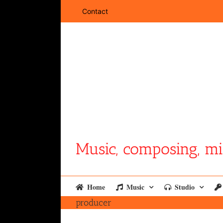
Skip
Contact
to
content
Music, composing, mi
Home
Music
Studio
producer