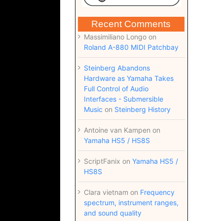
Recent Comments
Massimiliano Longo
on
Roland A-880 MIDI Patchbay
Steinberg Abandons
Hardware as Yamaha Takes
Full Control of Audio
Interfaces - Submersible
Music
on
Steinberg History
Antoine van Kampen
on
Yamaha HS5 / HS8S
ScriptFanix
on
Yamaha HS5 /
HS8S
Clara vietnam
on
Frequency
spectrum, instrument ranges,
and sound quality