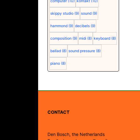
computer
(10)
kontakt
(10)
skippy studio
(9)
sound
(9)
hammond
(9)
decibels
(9)
composition
(9)
midi
(8)
keyboard
(8)
ballad
(8)
sound pressure
(8)
piano
(8)
CONTACT
Den Bosch, the Netherlands