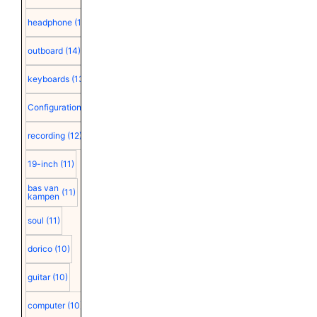
headphone
(15)
outboard
(14)
keyboards
(13)
Configuration
(12)
recording
(12)
19-inch
(11)
bas van
(11)
kampen
soul
(11)
dorico
(10)
guitar
(10)
computer
(10)