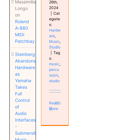
Massimiliano
26th,
2024
Longo
|
Cat
on
egorie
Roland
s:
A-880
Hardw
MIDI
are
,
Patchbay
Music
,
Studio
|
Tag
Steinberg
s:
Abandons
music
,
Hardware
percu
as
ssion
,
Yamaha
studio
Takes
Full
Control
Read
0
of
More
Audio
Interfaces
-
Submersible
Music