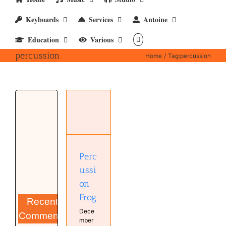
Keyboards
Services
Antoine
Education
Various
percussion
Home
Tag:
percussion
Percussion
Frog
Hardware
Music
Studio
Perc
ussi
on
Frog
Recent
Dece
Comments
mber