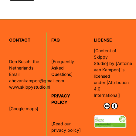
CONTACT
FAQ
LICENSE
[
Content of
Skippy
Den Bosch, the
[Frequently
Studio]
by
[Antoine
Netherlands
Asked
van Kampen]
is
Email:
Questions]
licensed
ahcvankampen@gmail.com
under
[Attribution
www.skippystudio.nl
4.0
International]
PRIVACY
POLICY
[Google maps]
[Read our
privacy policy]