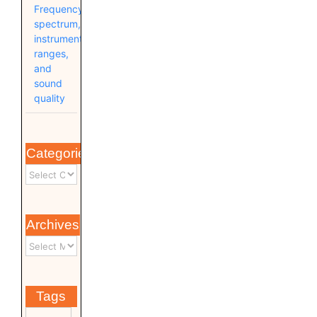
Frequency
spectrum,
instrument
ranges,
and
sound
quality
Categories
Archives
Tags