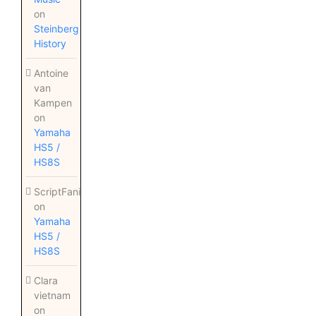
on
Steinberg
History
Antoine
van
Kampen
on
Yamaha
HS5 /
HS8S
ScriptFanix
on
Yamaha
HS5 /
HS8S
Clara
vietnam
on