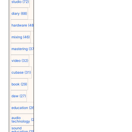
studio
(72)
diary
(68)
hardware
(48)
mixing
(46)
mastering
(37)
video
(32)
cubase
(31)
book
(29)
daw
(27)
education
(26)
audio
(25)
technology
sound
education
(25)