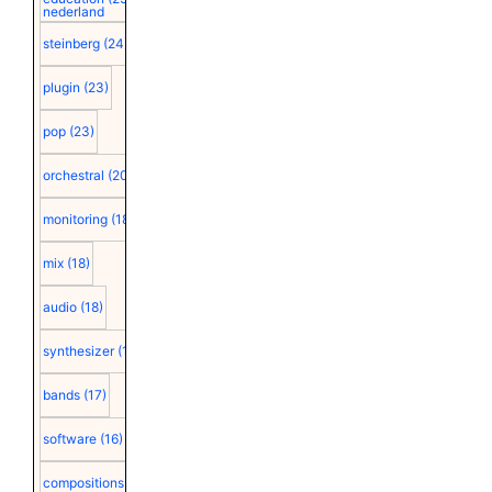
nederland
steinberg
(24)
plugin
(23)
pop
(23)
orchestral
(20)
monitoring
(18)
mix
(18)
audio
(18)
synthesizer
(18)
bands
(17)
software
(16)
compositions
(15)