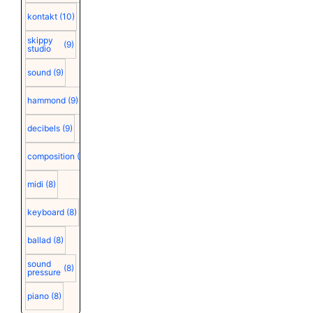
kontakt
(10)
skippy
(9)
studio
sound
(9)
hammond
(9)
decibels
(9)
composition
(9)
midi
(8)
keyboard
(8)
ballad
(8)
sound
(8)
pressure
piano
(8)