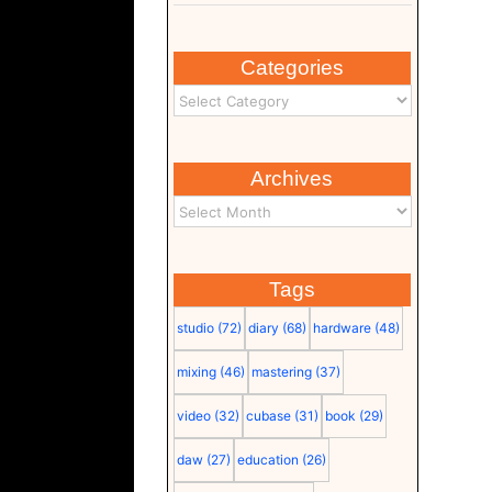
Categories
Archives
Tags
studio
(72)
diary
(68)
hardware
(48)
mixing
(46)
mastering
(37)
video
(32)
cubase
(31)
book
(29)
daw
(27)
education
(26)