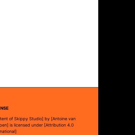
ENSE
tent of Skippy Studio]
by
[Antoine van
pen]
is licensed under
[Attribution 4.0
rnational]