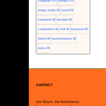
computer
(10)
kontakt
(10)
skippy studio
(9)
sound
(9)
hammond
(9)
decibels
(9)
composition
(9)
midi
(8)
keyboard
(8)
ballad
(8)
sound pressure
(8)
piano
(8)
CONTACT
Den Bosch, the Netherlands