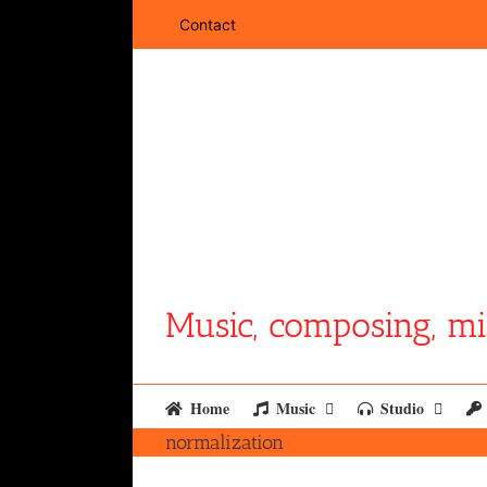
Skip
Contact
to
content
Music, composing, mi
Home
Music
Studio
normalization