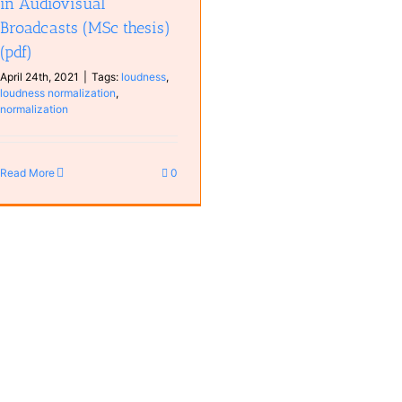
in Audiovisual
Broadcasts (MSc thesis)
(pdf)
April 24th, 2021
|
Tags:
loudness
,
loudness normalization
,
normalization
Read More
0