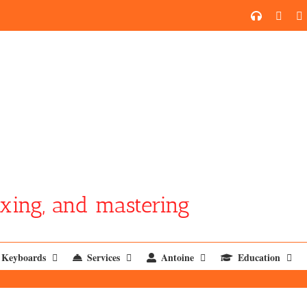
SoundCl
YouT
xing, and mastering
Keyboards
Services
Antoine
Education