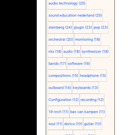
audio technology
(25)
sound education nederland
(25)
steinberg
(24)
plugin
(23)
pop
(23)
orchestral
(20)
monitoring
(18)
mix
(18)
audio
(18)
synthesizer
(18)
bands
(17)
software
(16)
compositions
(15)
headphone
(15)
outboard
(14)
keyboards
(13)
Configuration
(12)
recording
(12)
19-inch
(11)
bas van kampen
(11)
soul
(11)
dorico
(10)
guitar
(10)