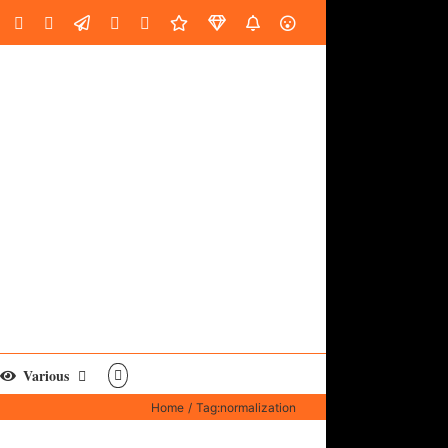
oud
ube
Facebook
Instagram
LinkedIn
Custom
Email
Spotify
Fiverr
DistroKid
SoundGym
AES
Various
Home
Tag:
normalization