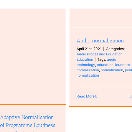
Audio normalization
Audio Processing Education
Education
Audio normalization
April 21st, 2021
|
Categories:
Audio Processing Education
,
Education
|
Tags:
audio
technology
,
education
,
loudness
normalization
,
normalization
,
pea
normalization
Read More
Adaptive Normalisation
of Programme Loudness