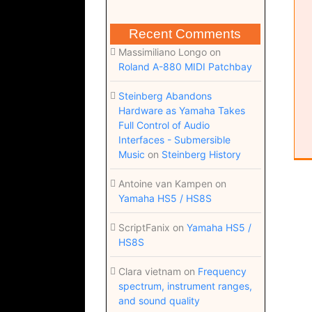
Recent Comments
Massimiliano Longo
on
Roland A-880 MIDI Patchbay
Steinberg Abandons
Hardware as Yamaha Takes
Full Control of Audio
Interfaces - Submersible
Music
on
Steinberg History
Antoine van Kampen
on
Yamaha HS5 / HS8S
ScriptFanix
on
Yamaha HS5 /
HS8S
Clara vietnam
on
Frequency
spectrum, instrument ranges,
and sound quality