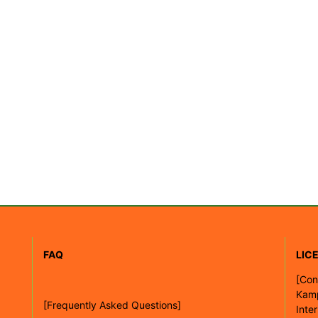
FAQ
LIC
[
Con
Kam
[Frequently Asked Questions]
Inte