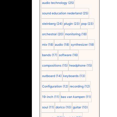
audio technology
(25)
sound education nederland
(25)
steinberg
(24)
plugin
(23)
pop
(23)
orchestral
(20)
monitoring
(18)
mix
(18)
audio
(18)
synthesizer
(18)
bands
(17)
software
(16)
compositions
(15)
headphone
(15)
outboard
(14)
keyboards
(13)
Configuration
(12)
recording
(12)
19-inch
(11)
bas van kampen
(11)
soul
(11)
dorico
(10)
guitar
(10)