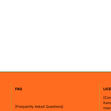
FAQ
LIC
[
Con
Kam
[Frequently Asked Questions]
Inte