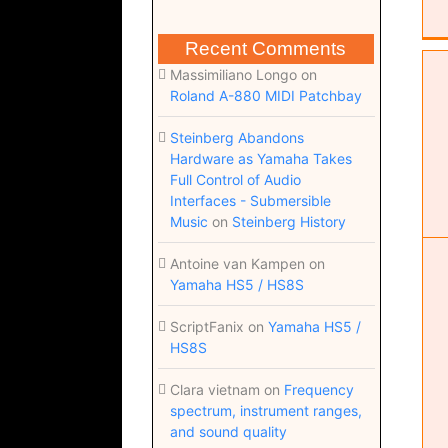
Recent Comments
Massimiliano Longo
on
Roland A-880 MIDI Patchbay
Steinberg Abandons
Studio overview
Hardware as Yamaha Takes
Studio
Studio Overview
Full Control of Audio
Interfaces - Submersible
Music
on
Steinberg History
Antoine van Kampen
on
Yamaha HS5 / HS8S
ScriptFanix
on
Yamaha HS5 /
HS8S
Clara vietnam
on
Frequency
spectrum, instrument ranges,
and sound quality