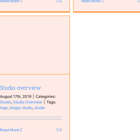
Read More
0
Read More
Studio overview
August 17th, 2019
|
Categories:
Studio
,
Studio Overview
|
Tags:
logo
,
skippy studio
,
studio
Read More
0