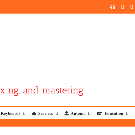
SoundCl
YouT
xing, and mastering
Keyboards
Services
Antoine
Education