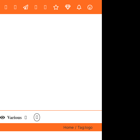
oud
ube
Facebook
Instagram
LinkedIn
Custom
Email
Spotify
Fiverr
DistroKid
SoundGym
AES
Various
Home
Tag:
logo