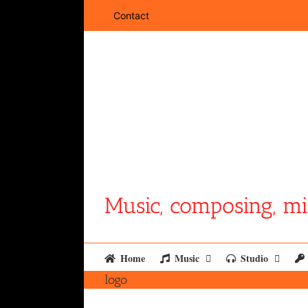
Skip
Contact
to
content
Music, composing, mi
Home
Music
Studio
logo