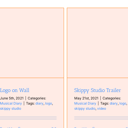
Skippy Studio Trailer
New logo Skippy Studio
Musical Diary
Musical Diary
Logo on Wall
Skippy Studio Trailer
June 5th, 2021
|
Categories:
May 21st, 2021
|
Categories:
Musical Diary
|
Tags:
diary
,
logo
,
Musical Diary
|
Tags:
diary
,
logo
,
skippy studio
skippy studio
,
video