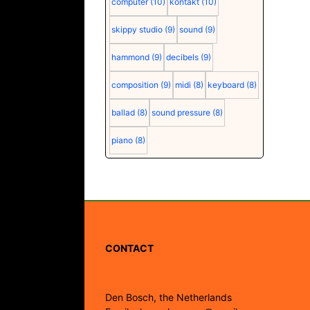
computer
(10)
kontakt
(10)
skippy studio
(9)
sound
(9)
hammond
(9)
decibels
(9)
composition
(9)
midi
(8)
keyboard
(8)
ballad
(8)
sound pressure
(8)
piano
(8)
CONTACT
Den Bosch, the Netherlands