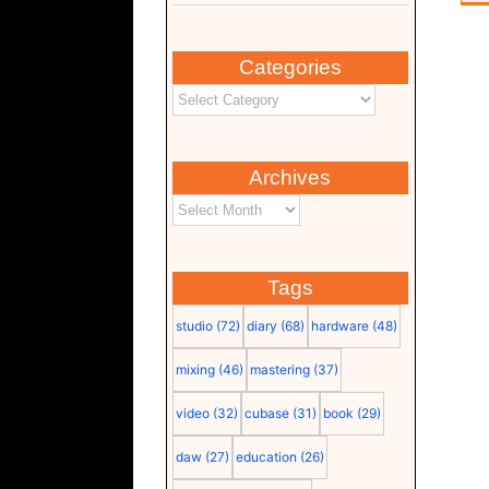
Categories
Archives
Tags
studio
(72)
diary
(68)
hardware
(48)
mixing
(46)
mastering
(37)
video
(32)
cubase
(31)
book
(29)
daw
(27)
education
(26)