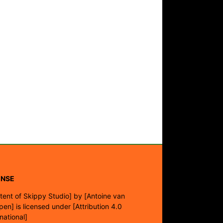
ENSE
tent of Skippy Studio]
by
[Antoine van
pen]
is licensed under
[Attribution 4.0
rnational]