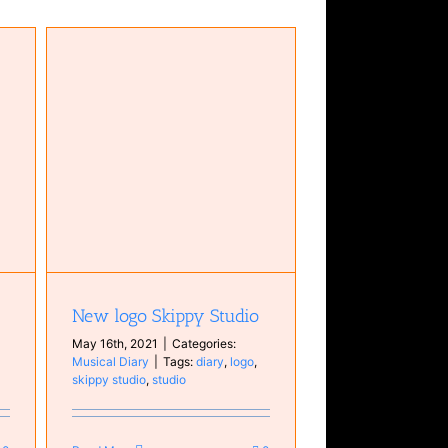
New logo Skippy Studio
May 16th, 2021
|
Categories:
Musical Diary
|
Tags:
diary
,
logo
,
skippy studio
,
studio