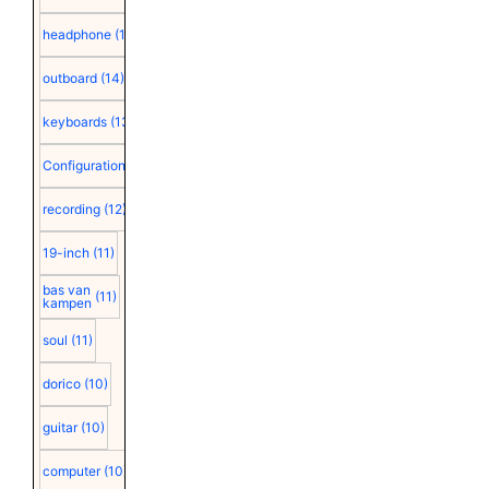
headphone
(15)
outboard
(14)
keyboards
(13)
Configuration
(12)
recording
(12)
19-inch
(11)
bas van
(11)
kampen
soul
(11)
dorico
(10)
guitar
(10)
computer
(10)