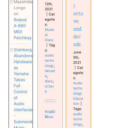
Massimiliano
12th,
)
Longo
2021
octa
on
|
Cat
egorie
Roland
ve,
s:
A-880
and
Music
MIDI
al
dec
Patchbay
Diary
ade
|
Tag
Steinberg
s:
June
audio
Abandons
5th,
techn
Hardware
2021
ology
,
as
|
Cat
decad
egorie
Yamaha
e
,
s:
Takes
diary
,
Audio
Full
octav
techn
e
Control
ology
of
Educa
Audio
tion
|
Tags:
Interfaces
Read
0
audio
-
More
techn
Submersible
ology
,
Music