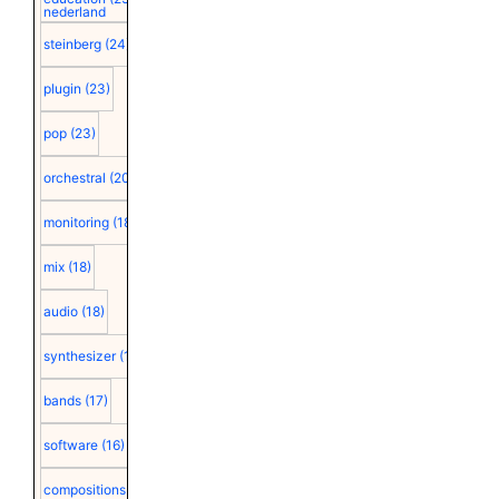
nederland
steinberg
(24)
plugin
(23)
pop
(23)
orchestral
(20)
monitoring
(18)
mix
(18)
audio
(18)
synthesizer
(18)
bands
(17)
software
(16)
compositions
(15)