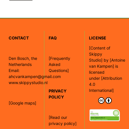
CONTACT
FAQ
LICENSE
[
Content of
Skippy
Den Bosch, the
[Frequently
Studio]
by
[Antoine
Netherlands
Asked
van Kampen]
is
Email:
Questions]
licensed
ahcvankampen@gmail.com
under
[Attribution
www.skippystudio.nl
4.0
International]
PRIVACY
POLICY
[Google maps]
[Read our
privacy policy]