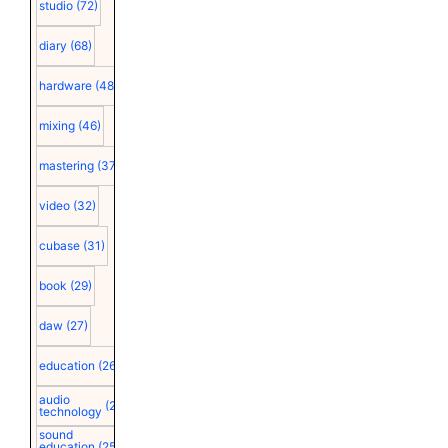
studio
(72)
diary
(68)
hardware
(48)
mixing
(46)
mastering
(37)
video
(32)
cubase
(31)
book
(29)
daw
(27)
education
(26)
audio
(25)
technology
sound
education
(25)