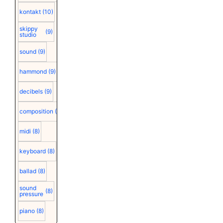
kontakt
(10)
skippy
(9)
studio
sound
(9)
hammond
(9)
decibels
(9)
composition
(9)
midi
(8)
keyboard
(8)
ballad
(8)
sound
(8)
pressure
piano
(8)