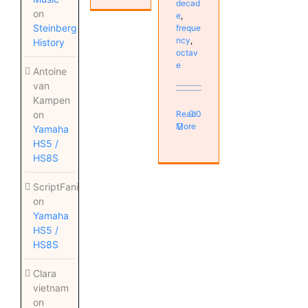
decad
on
e
,
Steinberg
freque
ncy
,
History
octav
e
Antoine
van
Kampen
on
Read
0
More
Yamaha
HS5 /
HS8S
ScriptFanix
on
Yamaha
HS5 /
HS8S
Clara
vietnam
on