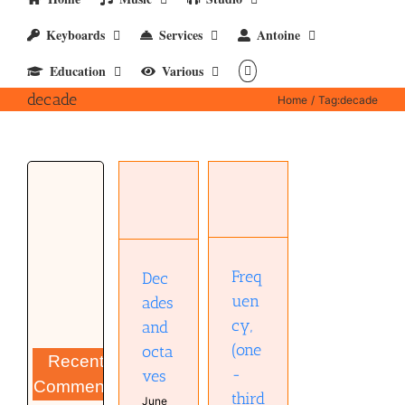
Keyboards
Services
Antoine
Education
Various
decade
Home
Tag:
decade
Frequency,
(one-
third)
Decades
octave,
and
and
octaves
decade
Musical
Diary
Audio
Freq
Dec
technology
uen
ades
Education
cy,
and
(one
octa
Recent
-
ves
Comments
third
June