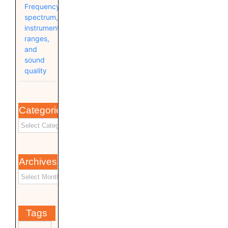
Frequency
spectrum,
instrument
ranges,
and
sound
quality
Categories
Archives
Tags