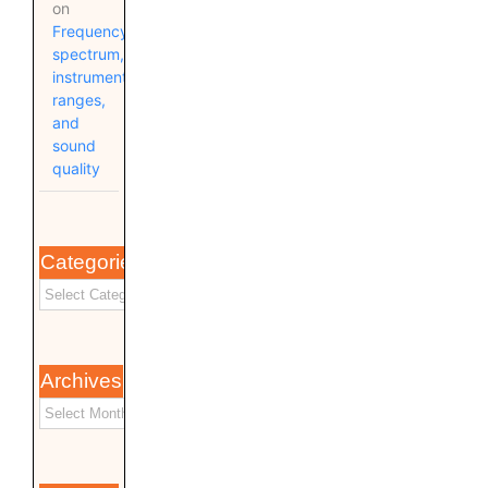
on
Frequency
spectrum,
instrument
ranges,
and
sound
quality
Categories
Archives