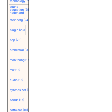
technology
sound
education
(25)
nederland
steinberg
(24)
plugin
(23)
pop
(23)
orchestral
(20)
monitoring
(18)
mix
(18)
audio
(18)
synthesizer
(18)
bands
(17)
software
(16)