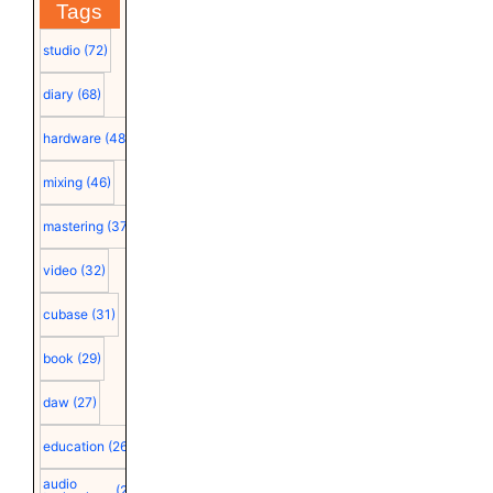
Tags
studio
(72)
diary
(68)
hardware
(48)
mixing
(46)
mastering
(37)
video
(32)
cubase
(31)
book
(29)
daw
(27)
education
(26)
audio
(25)