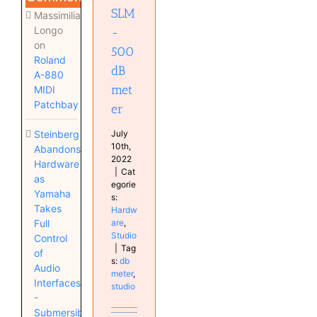
SLM
Massimiliano
Longo
-
on
500
Roland
dB
A-880
met
MIDI
Patchbay
er
July
Steinberg
10th,
Abandons
2022
Hardware
|
Cat
as
egorie
Yamaha
s:
Takes
Hardw
are
,
Full
Studio
Control
|
Tag
of
s:
db
Audio
meter
,
Interfaces
studio
-
Submersible