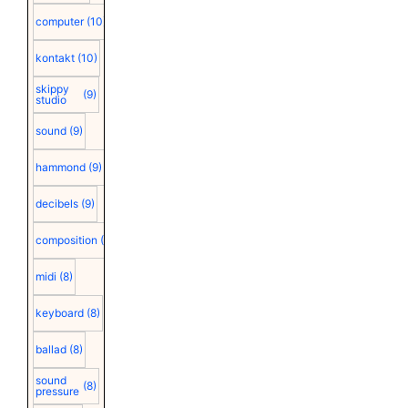
computer
(10)
kontakt
(10)
skippy
(9)
studio
sound
(9)
hammond
(9)
decibels
(9)
composition
(9)
midi
(8)
keyboard
(8)
ballad
(8)
sound
(8)
pressure