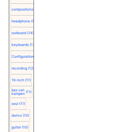
compositions
(15)
headphone
(15)
outboard
(14)
keyboards
(13)
Configuration
(12)
recording
(12)
19-inch
(11)
bas van
(11)
kampen
soul
(11)
dorico
(10)
guitar
(10)