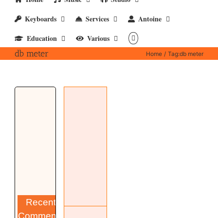
Keyboards
Services
Antoine
Education
Various
db meter
Home
Tag:
db meter
SLM-500
dB meter
Hardware
Studio
Recent
Comments