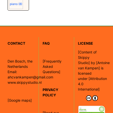
piano
(8)
CONTACT
FAQ
LICENSE
[
Content of
Skippy
Den Bosch, the
[Frequently
Studio]
by
[Antoine
Netherlands
Asked
van Kampen]
is
Email:
Questions]
licensed
ahcvankampen@gmail.com
under
[Attribution
www.skippystudio.nl
4.0
International]
PRIVACY
POLICY
[Google maps]
[Read our