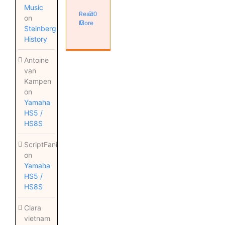
Music
Read
0
on
More
Steinberg
History
Antoine
van
Kampen
on
Yamaha
HS5 /
HS8S
ScriptFanix
on
Yamaha
HS5 /
HS8S
Clara
vietnam