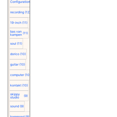
Configuration
(12)
recording
(12)
19-inch
(11)
bas van
(11)
kampen
soul
(11)
dorico
(10)
guitar
(10)
computer
(10)
kontakt
(10)
skippy
(9)
studio
sound
(9)
hammond
(9)