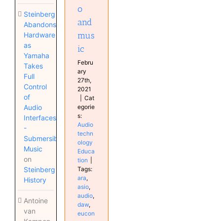
o
Steinberg
and
Abandons
mus
Hardware
as
ic
Yamaha
Febru
Takes
ary
Full
27th,
Control
2021
of
|
Cat
Audio
egorie
s:
Interfaces
Audio
-
techn
Submersible
ology
Music
Educa
on
tion
|
Steinberg
Tags:
ara
,
History
asio
,
audio
,
Antoine
daw
,
van
eucon