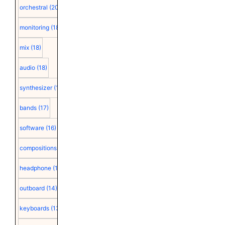
orchestral
(20)
monitoring
(18)
mix
(18)
audio
(18)
synthesizer
(18)
bands
(17)
software
(16)
compositions
(15)
headphone
(15)
outboard
(14)
keyboards
(13)