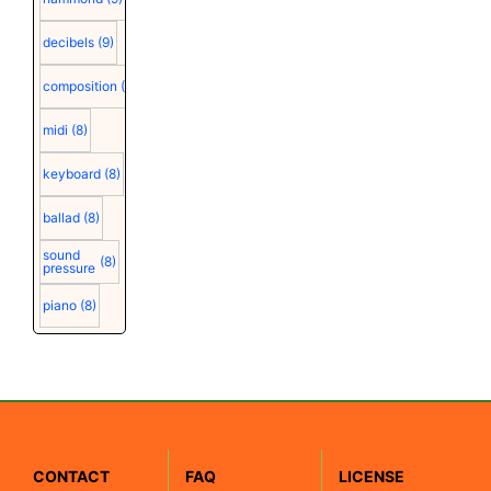
decibels
(9)
composition
(9)
midi
(8)
keyboard
(8)
ballad
(8)
sound
(8)
pressure
piano
(8)
CONTACT
FAQ
LICENSE