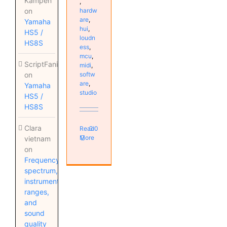
Kampen
,
on
hardw
are
,
Yamaha
hui
,
HS5 /
loudn
HS8S
ess
,
mcu
,
ScriptFanix
midi
,
on
softw
are
,
Yamaha
studio
HS5 /
HS8S
Clara
Read
0
More
vietnam
on
Frequency
spectrum,
instrument
ranges,
and
sound
quality