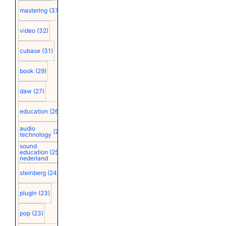
mastering
(37)
video
(32)
cubase
(31)
book
(29)
daw
(27)
education
(26)
audio
(25)
technology
sound
education
(25)
nederland
steinberg
(24)
plugin
(23)
pop
(23)