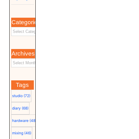
Categories
Archives
Tags
studio
(72)
diary
(68)
hardware
(48)
mixing
(46)