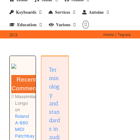
Keyboards
Services
Antoine
Education
Various
ara
Home
Tag:
ara
Terminology
and
standards
in audio
Ter
and
music
min
Recent
Audio
olog
technology
Comments
Education
y
Massimiliano
and
Longo
on
stan
Roland
dard
A-880
s in
MIDI
Patchbay
audi