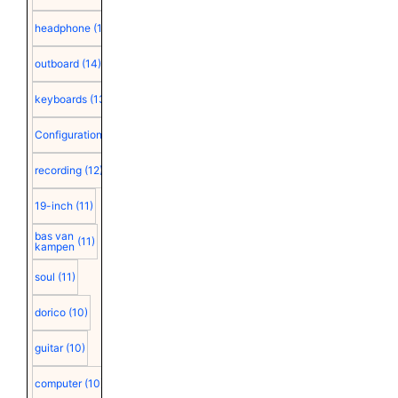
headphone
(15)
outboard
(14)
keyboards
(13)
Configuration
(12)
recording
(12)
19-inch
(11)
bas van
(11)
kampen
soul
(11)
dorico
(10)
guitar
(10)
computer
(10)