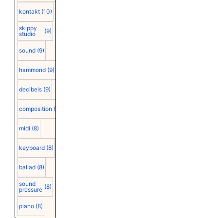
kontakt
(10)
skippy
(9)
studio
sound
(9)
hammond
(9)
decibels
(9)
composition
(9)
midi
(8)
keyboard
(8)
ballad
(8)
sound
(8)
pressure
piano
(8)