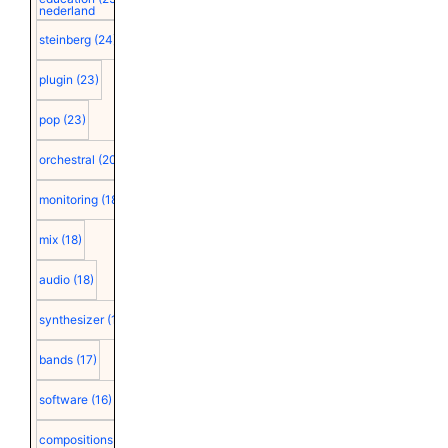
nederland
steinberg
(24)
plugin
(23)
pop
(23)
orchestral
(20)
monitoring
(18)
mix
(18)
audio
(18)
synthesizer
(18)
bands
(17)
software
(16)
compositions
(15)