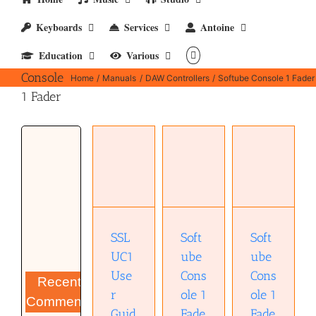
Keyboards
Services
Antoine
Education
Various
Softube
Console
Home
Manuals
DAW Controllers
Softube Console 1 Fader
1 Fader
Softube
Softube
SSL UC1
Console 1
Console 1
User
Fader
Fader
Guide
User
Template
(pdf)
Manual
(pdf)
(pdf)
SSL
Soft
Soft
UC1
ube
ube
Use
Cons
Cons
Recent
r
ole 1
ole 1
Comments
Guid
Fade
Fade