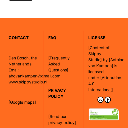
CONTACT
FAQ
LICENSE
[
Content of
Skippy
Den Bosch, the
[Frequently
Studio]
by
[Antoine
Netherlands
Asked
van Kampen]
is
Email:
Questions]
licensed
ahcvankampen@gmail.com
under
[Attribution
www.skippystudio.nl
4.0
International]
PRIVACY
POLICY
[Google maps]
[Read our
privacy policy]