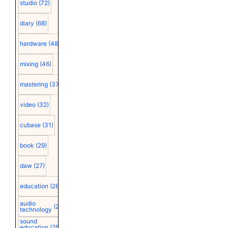
studio
(72)
diary
(68)
hardware
(48)
mixing
(46)
mastering
(37)
video
(32)
cubase
(31)
book
(29)
daw
(27)
education
(26)
audio
(25)
technology
sound
education
(25)