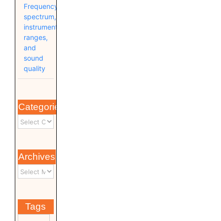
Frequency
spectrum,
instrument
ranges,
and
sound
quality
Categories
Archives
Tags