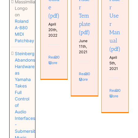
Massimiliano
e
r
r
Longo
on
(pdf)
Tem
Use
Roland
plate
r
April
A-880
20th,
(pdf)
Man
MIDI
2022
ual
Patchbay
June
11th,
(pdf)
2021
Steinberg
Read
0
April
Abandons
More
5th,
Hardware
2021
as
Read
0
Yamaha
More
Takes
Read
0
Full
More
Control
of
Audio
Interfaces
-
Submersible
Music