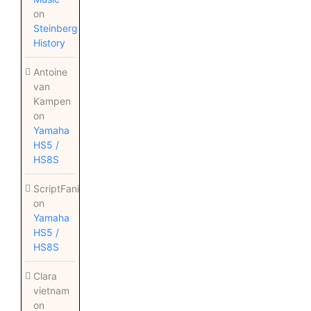
on
Steinberg
History
Antoine
van
Kampen
on
Yamaha
HS5 /
HS8S
ScriptFanix
on
Yamaha
HS5 /
HS8S
Clara
vietnam
on