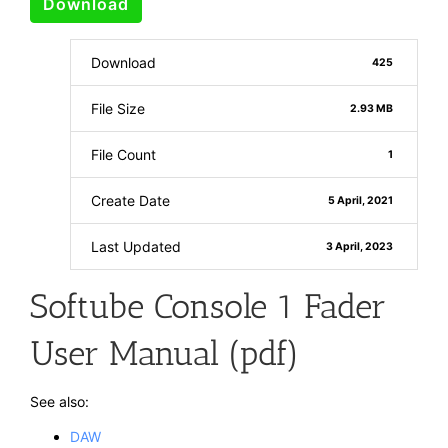
Download
Download
425
File Size
2.93 MB
File Count
1
Create Date
5 April, 2021
Last Updated
3 April, 2023
Softube Console 1 Fader
User Manual (pdf)
See also:
DAW