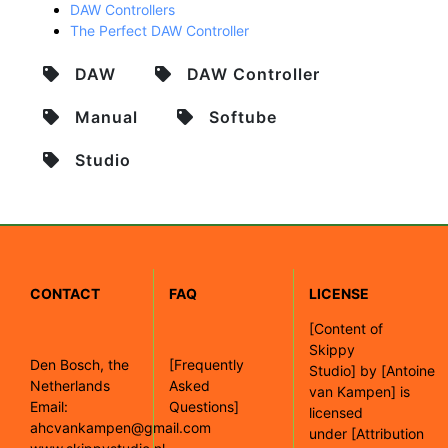
DAW Controllers
The Perfect DAW Controller
DAW
DAW Controller
Manual
Softube
Studio
CONTACT
FAQ
LICENSE
[
Content of
Skippy
Den Bosch, the
[Frequently
Studio]
by
[Antoine
Netherlands
Asked
van Kampen]
is
Email:
Questions]
licensed
ahcvankampen@gmail.com
under
[Attribution