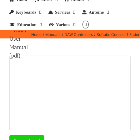
Keyboards
Services
Antoine
Softube
Console
Education
Various
1 Fader
Home
Manuals
DAW Controllers
Softube Console 1 Fader
User
Manual
(pdf)