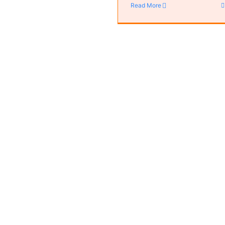
Read More