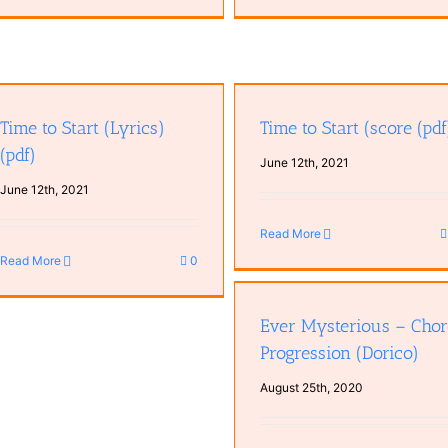
Time to Start (score (pdf)
Time to Start (Dorico)
Time to Start (Lyrics)
Time to Start (score (pdf
(pdf)
June 12th, 2021
June 12th, 2021
Read More
Read More
0
Ever Mysterious – Chord
Progression (Dorico)
Ever Mysterious – Cho
Progression (Dorico)
August 25th, 2020