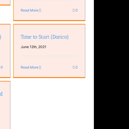
Read More
0
)
Time to Start (Dorico)
June 12th, 2021
0
Read More
0
rd