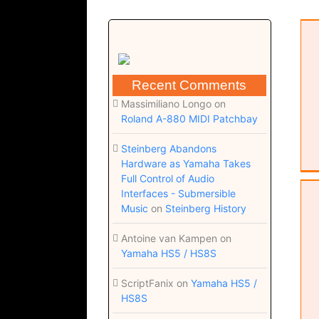
Come to you (Score; Dorico 6 file;
zip)
Recent Comments
Massimiliano Longo
on
Roland A-880 MIDI Patchbay
Steinberg Abandons
Hardware as Yamaha Takes
Full Control of Audio
Interfaces - Submersible
Come to you (Chords; pdf)
Music
on
Steinberg History
Antoine van Kampen
on
Yamaha HS5 / HS8S
ScriptFanix
on
Yamaha HS5 /
HS8S