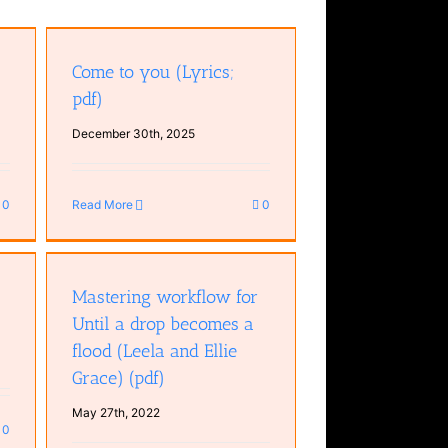
Come to you (Lyrics;
pdf)
December 30th, 2025
0
Read More
0
 a
and
Mastering workflow for
Until a drop becomes a
flood (Leela and Ellie
Grace) (pdf)
May 27th, 2022
0