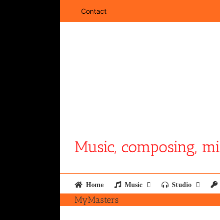
Skip
Contact
to
content
Music, composing, mi
Home
Music
Studio
MyMasters