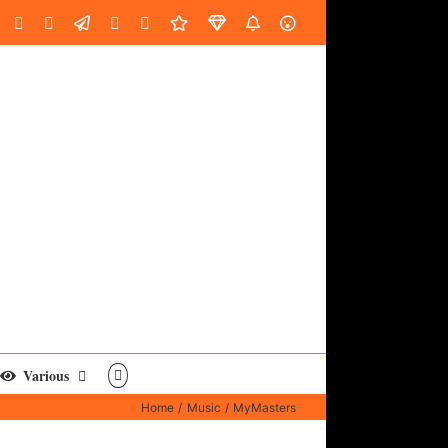
oud
ube
Facebook
Instagram
LinkedIn
Custom
Email
Spotify
Fiverr
DistroKid
SoundGym
AES
Various
Home
Music
MyMasters