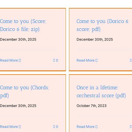
Come to you (Dorico 6 score; pdf)
Come to you (Lyrics; pdf)
Come to you (Score;
Come to you (Dorico 6
Dorico 6 file; zip)
score; pdf)
December 30th, 2025
December 30th, 2025
Read More
0
Read More
Mastering workflow for Until
Once in a lifetime: orchestral score
drop becomes a flood (Leela 
(pdf)
Come to you (Chords;
Once in a lifetime:
Ellie Grace) (pdf)
pdf)
orchestral score (pdf)
December 30th, 2025
October 7th, 2023
Read More
0
Read More