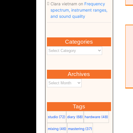
Clara vietnam
on
Frequency
spectrum, instrument ranges,
and sound quality
Time to Start (Lyrics) (pdf)
Categories
Archives
Tags
studio
(72)
diary
(68)
hardware
(48)
mixing
(46)
mastering
(37)