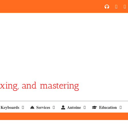
SoundCl
YouT
xing, and mastering
Keyboards
Services
Antoine
Education