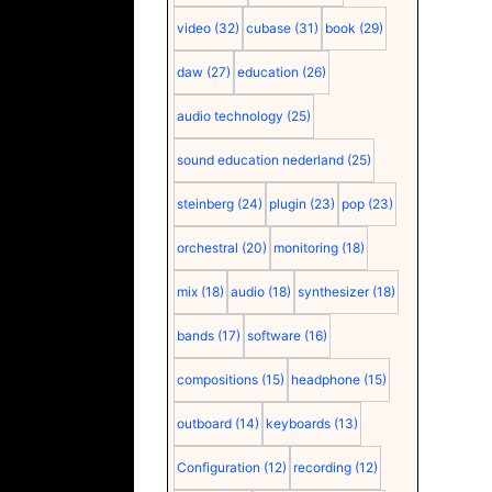
video
(32)
cubase
(31)
book
(29)
daw
(27)
education
(26)
audio technology
(25)
sound education nederland
(25)
steinberg
(24)
plugin
(23)
pop
(23)
orchestral
(20)
monitoring
(18)
mix
(18)
audio
(18)
synthesizer
(18)
bands
(17)
software
(16)
compositions
(15)
headphone
(15)
outboard
(14)
keyboards
(13)
Configuration
(12)
recording
(12)