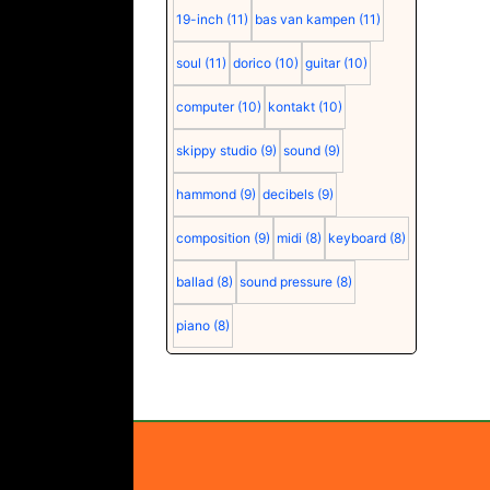
19-inch
(11)
bas van kampen
(11)
soul
(11)
dorico
(10)
guitar
(10)
computer
(10)
kontakt
(10)
skippy studio
(9)
sound
(9)
hammond
(9)
decibels
(9)
composition
(9)
midi
(8)
keyboard
(8)
ballad
(8)
sound pressure
(8)
piano
(8)