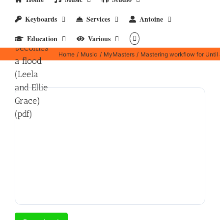
workflow
Keyboards
Services
Antoine
for Until
a drop
Education
Various
becomes
Home
Music
MyMasters
Mastering workflow for Until 
a flood
(Leela
and Ellie
Grace)
(pdf)