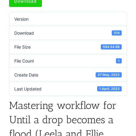
Download
Version
Download
314
File Size
594.54 KB
File Count
1
Create Date
27 May, 2022
Last Updated
1 April, 2023
Mastering workflow for
Until a drop becomes a
flood (Leela and Ellie