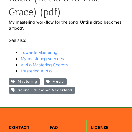
Grace) (pdf)
My mastering workflow for the song 'Until a drop becomes
a flood'.
See also:
Towards Mastering
My mastering services
Audio Mastering Secrets
Mastering audio
Mastering
Music
Sound Education Nederland
CONTACT
FAQ
LICENSE