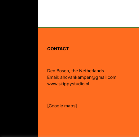
CONTACT
Den Bosch, the Netherlands
Email: ahcvankampen@gmail.com
www.skippystudio.nl
[Google maps]