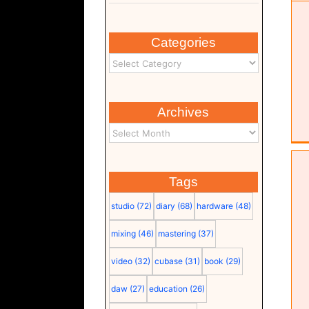
Categories
Archives
Tags
studio
(72)
diary
(68)
hardware
(48)
mixing
(46)
mastering
(37)
video
(32)
cubase
(31)
book
(29)
Time to Start (score (pdf)
daw
(27)
education
(26)