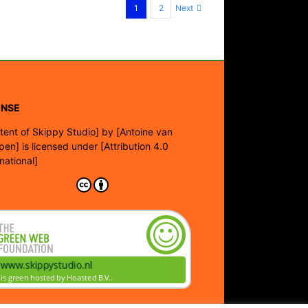
Next
1
2
ENSE
tent of Skippy Studio]
by
[Antoine van
pen]
is licensed under
[Attribution 4.0
rnational]