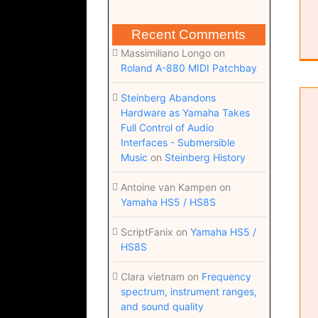
Recent Comments
Massimiliano Longo
on
Roland A-880 MIDI Patchbay
Steinberg Abandons
Hardware as Yamaha Takes
Full Control of Audio
Interfaces - Submersible
Music
on
Steinberg History
Antoine van Kampen
on
Yamaha HS5 / HS8S
Come to you (Dorico 6 score; pdf)
ScriptFanix
on
Yamaha HS5 /
HS8S
Clara vietnam
on
Frequency
spectrum, instrument ranges,
and sound quality