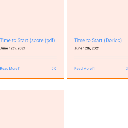
Time to Start (score (pdf)
Time to Start (Dorico)
June 12th, 2021
June 12th, 2021
Read More
0
Read More