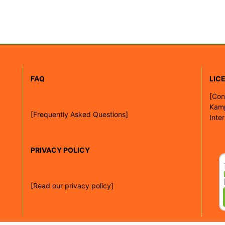
FAQ
LIC
[
Con
Kam
[Frequently Asked Questions]
Inte
PRIVACY POLICY
[Read our privacy policy]