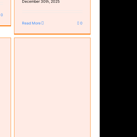
December 30th, 2025
0
Read More
0
core