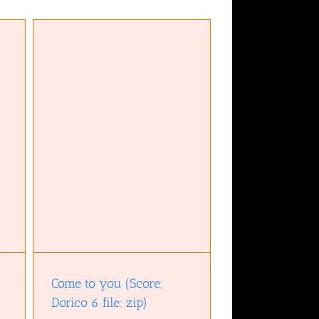
ile;
Come to you (Score;
Dorico 6 file; zip)