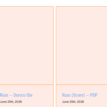
Come to you (Score; Dorico 6 f
Rian (Score) – PDF
zip)
Rian – Dorico file
Rian (Score) – PDF
June 25th, 2026
June 25th, 2026