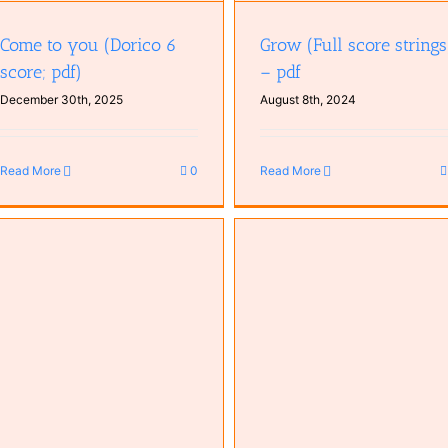
Come to you (Dorico 6
Grow (Full score strings
score; pdf)
– pdf
December 30th, 2025
August 8th, 2024
Read More
0
Read More
Ever Mysterious – Chord
Time to Start (Dorico)
Progression (Dorico)