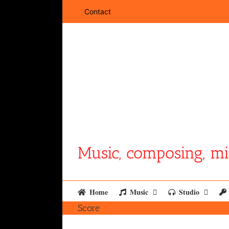
Skip
Contact
to
content
Music, composing, mi
Home
Music
Studio
Score