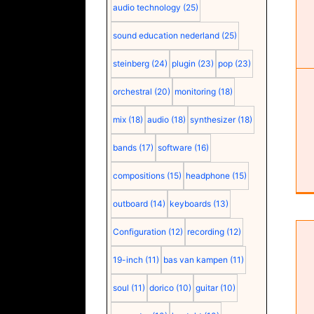
audio technology
(25)
sound education nederland
(25)
steinberg
(24)
plugin
(23)
pop
(23)
orchestral
(20)
monitoring
(18)
mix
(18)
audio
(18)
synthesizer
(18)
bands
(17)
software
(16)
compositions
(15)
headphone
(15)
outboard
(14)
keyboards
(13)
Configuration
(12)
recording
(12)
19-inch
(11)
bas van kampen
(11)
soul
(11)
dorico
(10)
guitar
(10)