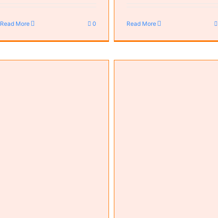
Read More
0
Read More
Once in a lifetime: orchestral s
Grow (Full score strings) – pdf
(pdf)