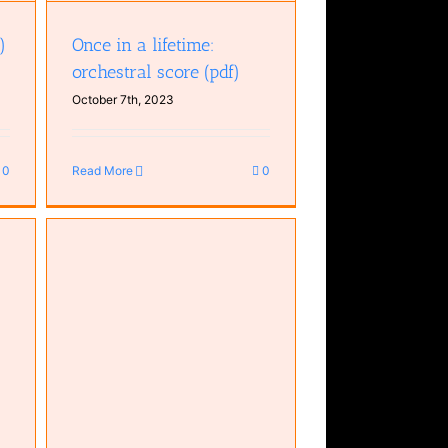
)
Once in a lifetime:
orchestral score (pdf)
October 7th, 2023
0
Read More
0