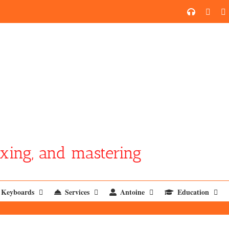
SoundCl
YouT
xing, and mastering
Keyboards
Services
Antoine
Education