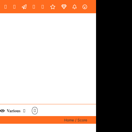
oud
ube
Facebook
Instagram
LinkedIn
Custom
Email
Spotify
Fiverr
DistroKid
SoundGym
AES
Various
Home
Score