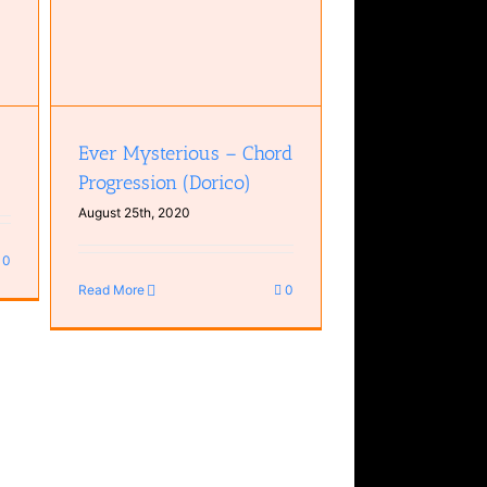
Ever Mysterious – Chord
Progression (Dorico)
August 25th, 2020
0
Read More
0