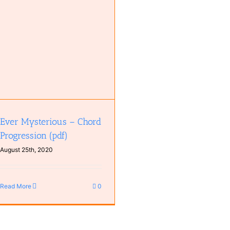
Ever Mysterious – Chord
Progression (pdf)
August 25th, 2020
Read More
0