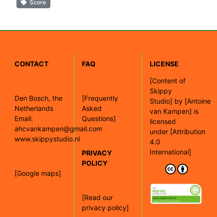
Score
CONTACT
FAQ
LICENSE
[
Content of
Skippy
Den Bosch, the
[Frequently
Studio]
by
[Antoine
Netherlands
Asked
van Kampen]
is
Email:
Questions]
licensed
ahcvankampen@gmail.com
under
[Attribution
www.skippystudio.nl
4.0
International]
PRIVACY
POLICY
[Google maps]
[Read our
privacy policy]