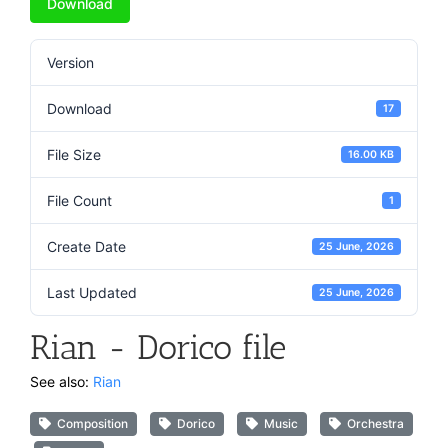
Download
Version
Download
17
File Size
16.00 KB
File Count
1
Create Date
25 June, 2026
Last Updated
25 June, 2026
Rian - Dorico file
See also:
Rian
Composition
Dorico
Music
Orchestra