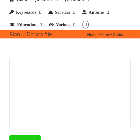
Keyboards
Services
Antoine
Education
Various
Rian – Dorico file
Home
Rian – Dorico file