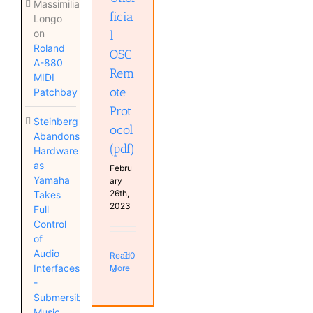
Massimiliano
ficia
Longo
on
l
Roland
OSC
A-880
Rem
MIDI
ote
Patchbay
Prot
Steinberg
ocol
Abandons
(pdf)
Hardware
as
Febru
Yamaha
ary
26th,
Takes
2023
Full
Control
of
Audio
Read
0
Interfaces
More
-
Submersible
Music