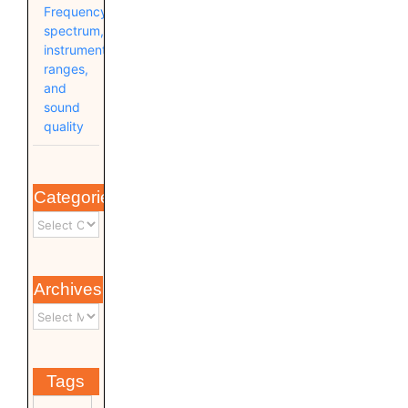
Frequency
spectrum,
instrument
ranges,
and
sound
quality
Categories
Archives
Tags