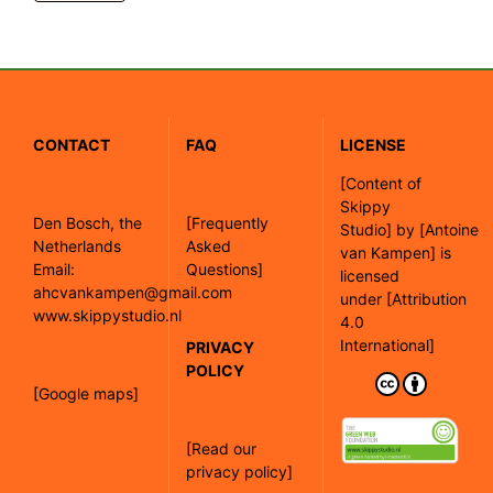
CONTACT
FAQ
LICENSE
[
Content of
Skippy
Den Bosch, the
[Frequently
Studio]
by
[Antoine
Netherlands
Asked
van Kampen]
is
Email:
Questions]
licensed
ahcvankampen@gmail.com
under
[Attribution
www.skippystudio.nl
4.0
International]
PRIVACY
POLICY
[Google maps]
[Read our
privacy policy]