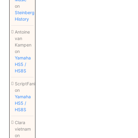
on
Steinberg
History
Antoine
van
Kampen
on
Yamaha
HS5 /
HS8S
ScriptFanix
on
Yamaha
HS5 /
HS8S
Clara
vietnam
on