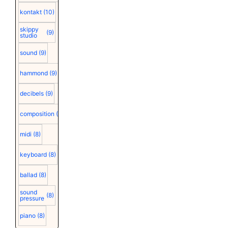
kontakt
(10)
skippy
(9)
studio
sound
(9)
hammond
(9)
decibels
(9)
composition
(9)
midi
(8)
keyboard
(8)
ballad
(8)
sound
(8)
pressure
piano
(8)