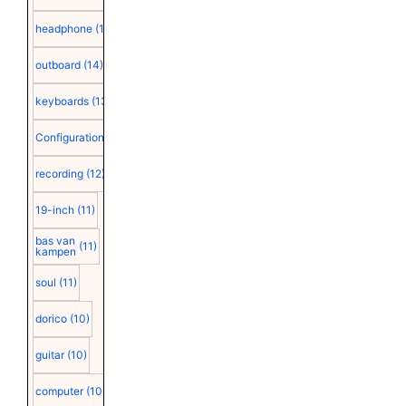
headphone
(15)
outboard
(14)
keyboards
(13)
Configuration
(12)
recording
(12)
19-inch
(11)
bas van
(11)
kampen
soul
(11)
dorico
(10)
guitar
(10)
computer
(10)