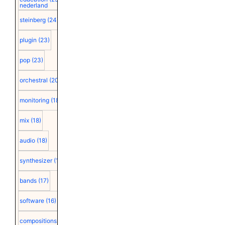
nederland
steinberg
(24)
plugin
(23)
pop
(23)
orchestral
(20)
monitoring
(18)
mix
(18)
audio
(18)
synthesizer
(18)
bands
(17)
software
(16)
compositions
(15)