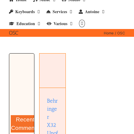
Keyboards
Services
Antoine
Education
Various
OSC
Home
OSC
Behringer
X32
Unofficial
OSC
Remote
Protocol
(pdf)
Behr
inge
r
Recent
X32
Comments
Unof