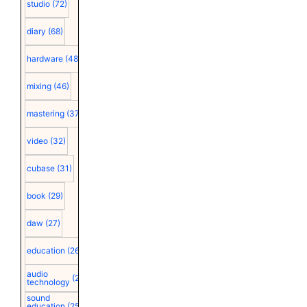
studio
(72)
diary
(68)
hardware
(48)
mixing
(46)
mastering
(37)
video
(32)
cubase
(31)
book
(29)
daw
(27)
education
(26)
audio
(25)
technology
sound
education
(25)