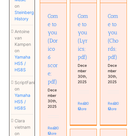
(Lyrics;
(Chords;
score;
on
pdf)
pdf)
pdf)
Steinberg
Com
Com
Com
History
e to
e to
e to
Antoine
you
you
you
van
(Dor
(Lyr
(Cho
Kampen
ico
ics;
rds;
on
6
pdf)
pdf)
Yamaha
HS5 /
scor
Dece
Dece
HS8S
mber
mber
e;
30th,
30th,
pdf)
2025
2025
ScriptFanix
on
Dece
Yamaha
mber
30th,
HS5 /
Read
0
Read
0
2025
HS8S
More
More
Clara
vietnam
Read
0
on
More