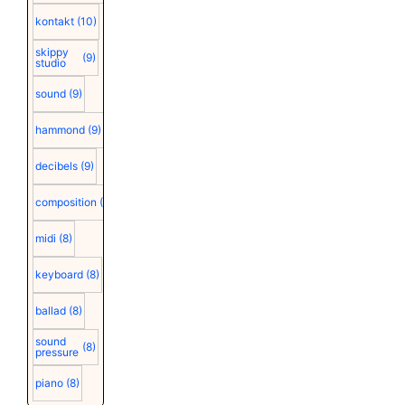
kontakt
(10)
skippy
(9)
studio
sound
(9)
hammond
(9)
decibels
(9)
composition
(9)
midi
(8)
keyboard
(8)
ballad
(8)
sound
(8)
pressure
piano
(8)