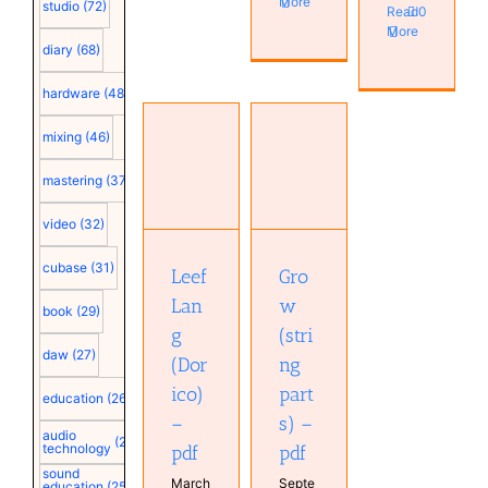
More
studio
(72)
Read
0
More
diary
(68)
hardware
(48)
mixing
(46)
Grow
mastering
(37)
Leef Lang
(string
(Dorico) –
parts) –
video
(32)
pdf
pdf
cubase
(31)
Leef
Gro
Lan
w
book
(29)
g
(stri
daw
(27)
(Dor
ng
ico)
part
education
(26)
–
s) –
audio
(25)
technology
pdf
pdf
sound
March
Septe
education
(25)