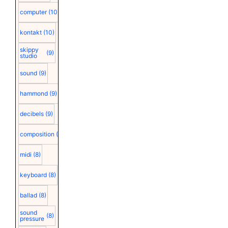
computer
(10)
kontakt
(10)
skippy
(9)
studio
sound
(9)
hammond
(9)
decibels
(9)
composition
(9)
midi
(8)
keyboard
(8)
ballad
(8)
sound
(8)
pressure