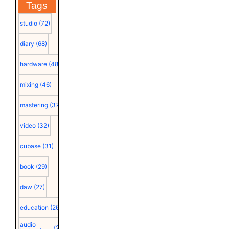
Tags
studio
(72)
diary
(68)
hardware
(48)
mixing
(46)
mastering
(37)
video
(32)
cubase
(31)
book
(29)
daw
(27)
education
(26)
audio
(25)