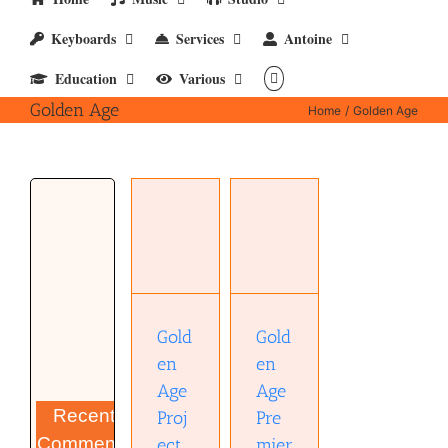
Keyboards
Services
Antoine
Education
Various
Golden Age
Home
Golden Age
Golden
Golden
Age
Age
Premier
Project
PreQ-73
Comp-2A
preamp
(Manual)
manual(pdf)
Gold
Gold
en
en
Age
Age
Recent
Proj
Pre
Comments
ect
mier