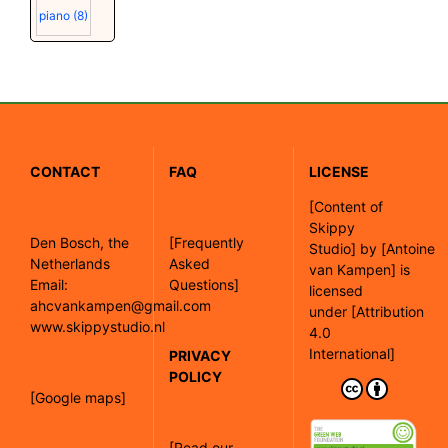
piano
(8)
CONTACT
FAQ
LICENSE
[
Content of
Skippy
Den Bosch, the
[Frequently
Studio]
by
[Antoine
Netherlands
Asked
van Kampen]
is
Email:
Questions]
licensed
ahcvankampen@gmail.com
under
[Attribution
www.skippystudio.nl
4.0
International]
PRIVACY
POLICY
[Google maps]
[Read our