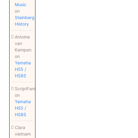
Music
on
Steinberg
History
Antoine
van
Kampen
on
Yamaha
HS5 /
HS8S
ScriptFanix
on
Yamaha
HS5 /
HS8S
Clara
vietnam