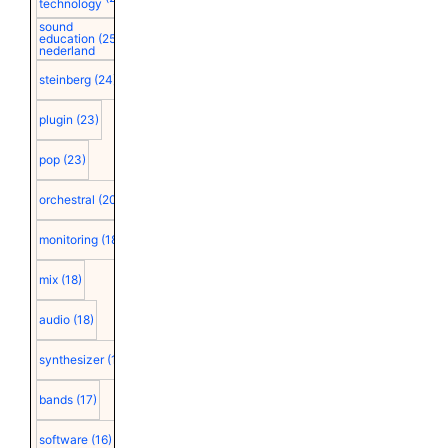
technology
sound
education
(25)
nederland
steinberg
(24)
plugin
(23)
pop
(23)
orchestral
(20)
monitoring
(18)
mix
(18)
audio
(18)
synthesizer
(18)
bands
(17)
software
(16)