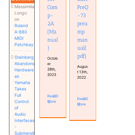
Massimiliano
Com
PreQ
Longo
p-
-73
on
2A
prea
Roland
(Ma
mp
A-880
MIDI
nual
man
Patchbay
)
ual(
pdf)
Steinberg
Octob
Abandons
er
Augus
28th,
Hardware
t 13th,
2023
as
2022
Yamaha
Takes
Full
Read
0
Read
0
Control
More
More
of
Audio
Interfaces
-
Submersible