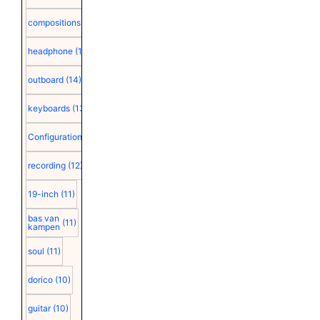
compositions
(15)
headphone
(15)
outboard
(14)
keyboards
(13)
Configuration
(12)
recording
(12)
19-inch
(11)
bas van
(11)
kampen
soul
(11)
dorico
(10)
guitar
(10)