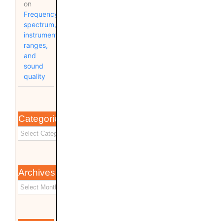
on
Frequency
spectrum,
instrument
ranges,
and
sound
quality
Categories
Archives