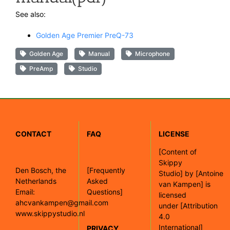
See also:
Golden Age Premier PreQ-73
Golden Age
Manual
Microphone
PreAmp
Studio
CONTACT
FAQ
LICENSE
[
Content of
Skippy
Den Bosch, the
[Frequently
Studio]
by
[Antoine
Netherlands
Asked
van Kampen]
is
Email:
Questions]
licensed
ahcvankampen@gmail.com
under
[Attribution
www.skippystudio.nl
4.0
International]
PRIVACY