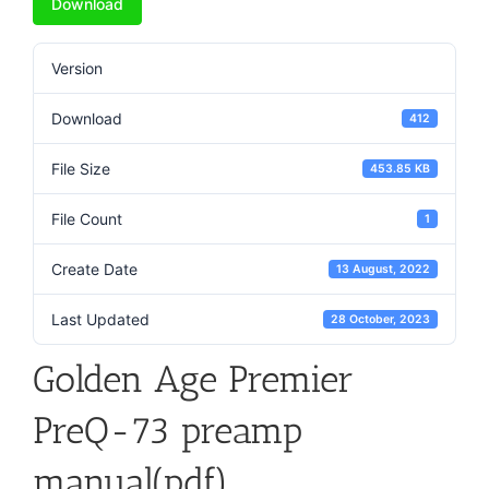
Download
Version
Download
412
File Size
453.85 KB
File Count
1
Create Date
13 August, 2022
Last Updated
28 October, 2023
Golden Age Premier
PreQ-73 preamp
manual(pdf)