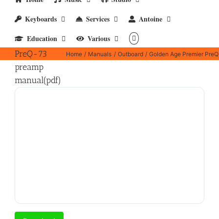
Keyboards
Services
Antoine
Golden Age
Education
Various
Premier
PreQ-73
Home
Manuals
Outboard
Golden Age Premier PreQ
preamp
manual(pdf)