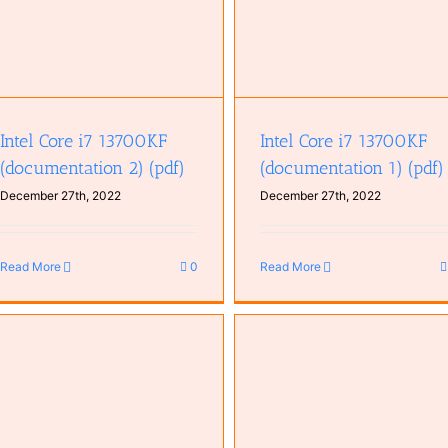
Intel Core i7 13700KF
Intel Core i7 13700KF
(documentation 2) (pdf)
(documentation 1) (pdf)
December 27th, 2022
December 27th, 2022
Read More
0
Read More