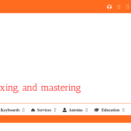
SoundCl
YouT
xing, and mastering
Keyboards
Services
Antoine
Education