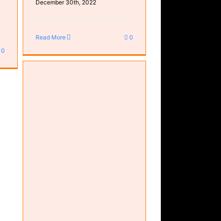
December 30th, 2022
Read More
0
0
f)