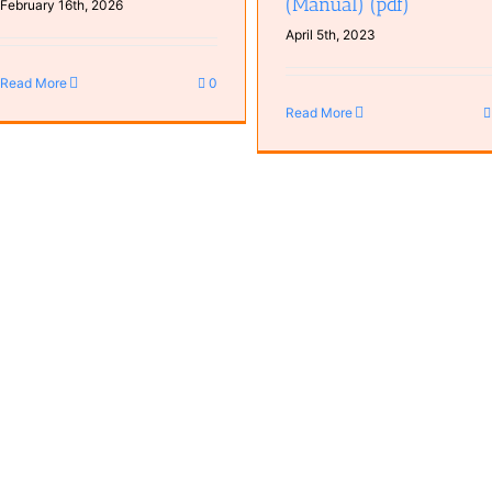
(Manual) (pdf)
February 16th, 2026
April 5th, 2023
Read More
0
Read More
TUF GT501 Case (Manual) (pd