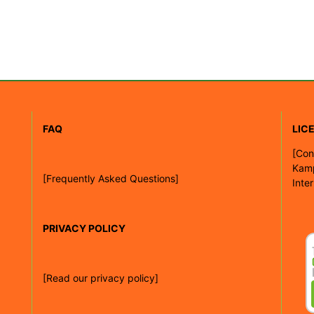
FAQ
LIC
[
Con
Kam
[Frequently Asked Questions]
Inte
PRIVACY POLICY
[Read our privacy policy]