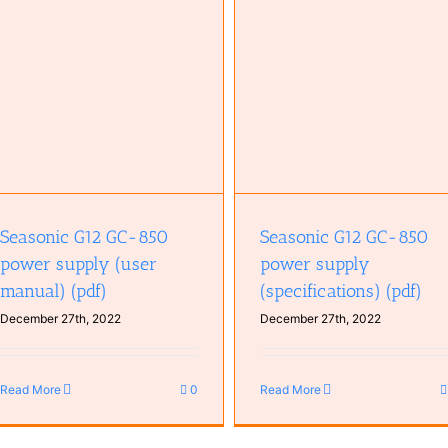
Seasonic G12 GC-850 power supply
MSI PRO Z690-A (Specificati
(specifications) (pdf)
(pdf)
Seasonic G12 GC-850
Seasonic G12 GC-850
power supply (user
power supply
manual) (pdf)
(specifications) (pdf)
December 27th, 2022
December 27th, 2022
Read More
0
Read More