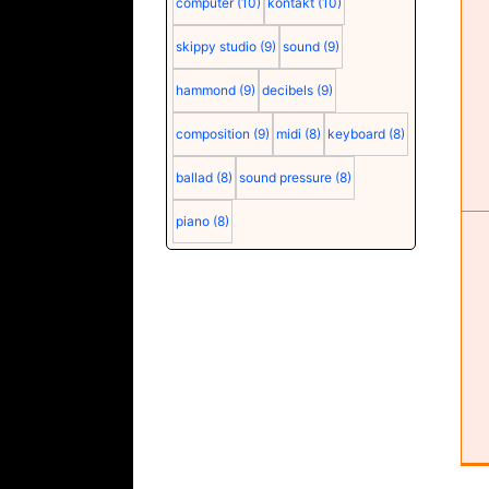
computer
(10)
kontakt
(10)
Seasonic G12 GC-850 power supply
skippy studio
(9)
sound
(9)
(user manual) (pdf)
hammond
(9)
decibels
(9)
composition
(9)
midi
(8)
keyboard
(8)
ballad
(8)
sound pressure
(8)
piano
(8)