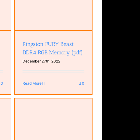
Kingston FURY Beast
DDR4 RGB Memory (pdf)
December 27th, 2022
0
Read More
0