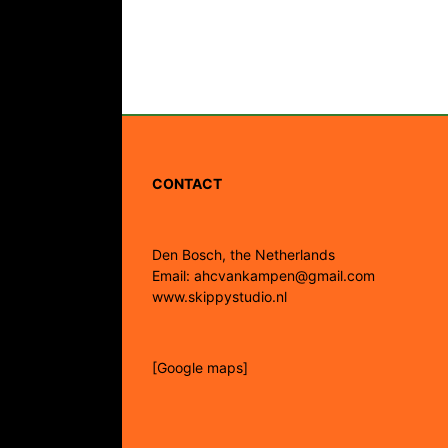
CONTACT
Den Bosch, the Netherlands
Email: ahcvankampen@gmail.com
www.skippystudio.nl
[Google maps]