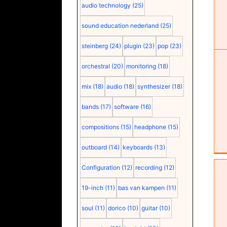
audio technology
(25)
sound education nederland
(25)
steinberg
(24)
plugin
(23)
pop
(23)
orchestral
(20)
monitoring
(18)
mix
(18)
audio
(18)
synthesizer
(18)
bands
(17)
software
(16)
compositions
(15)
headphone
(15)
outboard
(14)
keyboards
(13)
Configuration
(12)
recording
(12)
19-inch
(11)
bas van kampen
(11)
soul
(11)
dorico
(10)
guitar
(10)