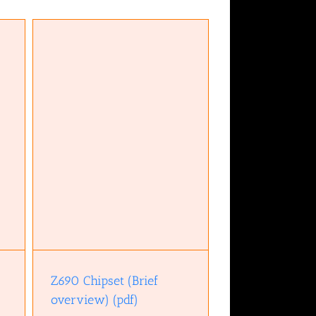
w)
Z690 Chipset (Brief
overview) (pdf)