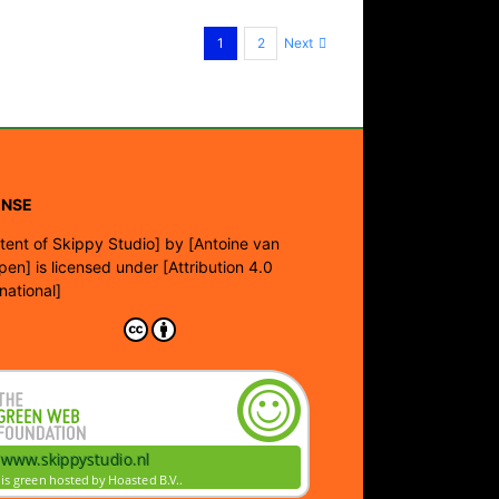
Next
1
2
ENSE
tent of Skippy Studio]
by
[Antoine van
pen]
is licensed under
[Attribution 4.0
rnational]