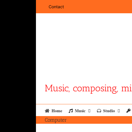
Skip
Contact
to
content
Music, composing, mi
Home
Music
Studio
Computer