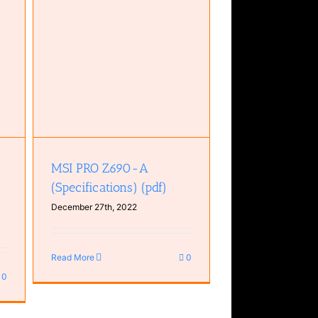
ons)
MSI PRO Z690-A
(Specifications) (pdf)
December 27th, 2022
Read More
0
0