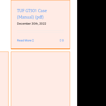
TUF GT501 Case
(Manual) (pdf)
December 30th, 2022
Read More
0
RGB