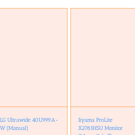
Iiyama ProLite X2783HSU Monitor
Z690 Chipset (Brief overvie
(Manual) (pdf)
(pdf)
LG Ultrawide 40U999A-
Iiyama ProLite
W (Manual)
X2783HSU Monitor