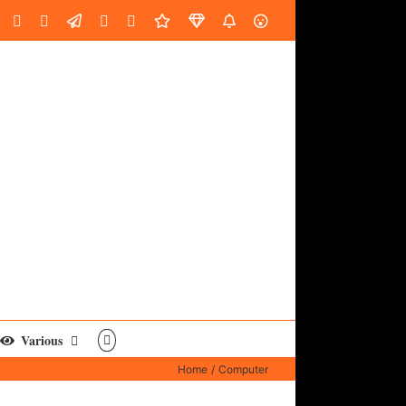
oud
ube
Facebook
Instagram
LinkedIn
Custom
Email
Spotify
Fiverr
DistroKid
SoundGym
AES
Various
Home
Computer