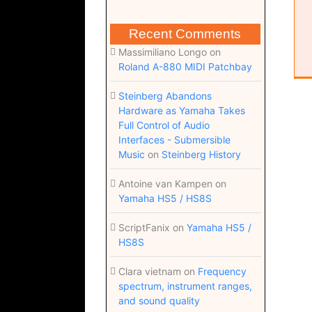
Recent Comments
Massimiliano Longo
on
Roland A-880 MIDI Patchbay
Steinberg Abandons
Hardware as Yamaha Takes
Full Control of Audio
Interfaces - Submersible
Music
on
Steinberg History
Antoine van Kampen
on
Yamaha HS5 / HS8S
ScriptFanix
on
Yamaha HS5 /
HS8S
Clara vietnam
on
Frequency
spectrum, instrument ranges,
and sound quality