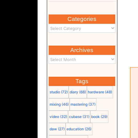
Categories
Archives
Tags
studio
(72)
diary
(68)
hardware
(48)
mixing
(46)
mastering
(37)
video
(32)
cubase
(31)
book
(29)
Intel Core i7 13700KF
(documentation 2) (pdf)
daw
(27)
education
(26)