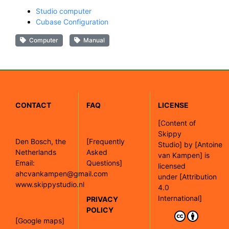
Studio computer
Cubase Configuration
Computer
Manual
CONTACT
FAQ
LICENSE
[
Content of
Skippy
Den Bosch, the
[Frequently
Studio]
by
[Antoine
Netherlands
Asked
van Kampen]
is
Email:
Questions]
licensed
ahcvankampen@gmail.com
under
[Attribution
www.skippystudio.nl
4.0
International]
PRIVACY
POLICY
[Google maps]