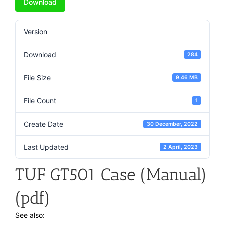
Download
Version
Download
284
File Size
9.46 MB
File Count
1
Create Date
30 December, 2022
Last Updated
2 April, 2023
TUF GT501 Case (Manual)
(pdf)
See also: