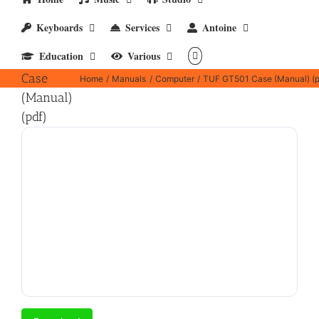
Keyboards
Services
Antoine
TUF
Education
Various
GT501
Case
Home
Manuals
Computer
TUF GT501 Case (Manual) (p
(Manual)
(pdf)