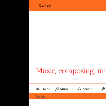
Skip
Contact
to
content
Music, composing, mi
Home
Music
Studio
Code