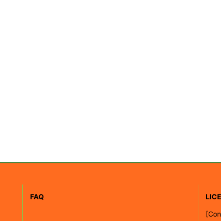
FAQ
LIC
[
Con