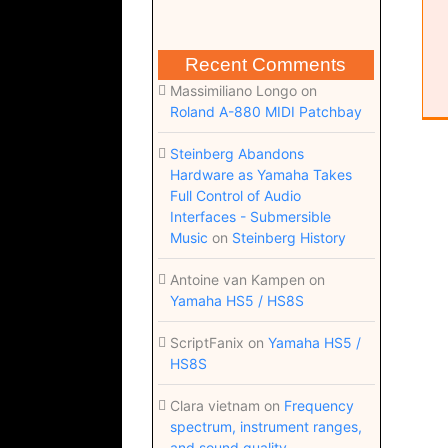
Recent Comments
Massimiliano Longo
on
Roland A-880 MIDI Patchbay
Steinberg Abandons
Hardware as Yamaha Takes
Full Control of Audio
Interfaces - Submersible
Music
on
Steinberg History
Antoine van Kampen
on
Yamaha HS5 / HS8S
ScriptFanix
on
Yamaha HS5 /
HS8S
Clara vietnam
on
Frequency
spectrum, instrument ranges,
and sound quality