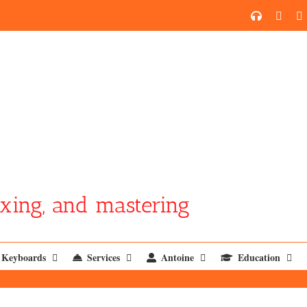
SoundCl
YouT
xing, and mastering
Keyboards
Services
Antoine
Education