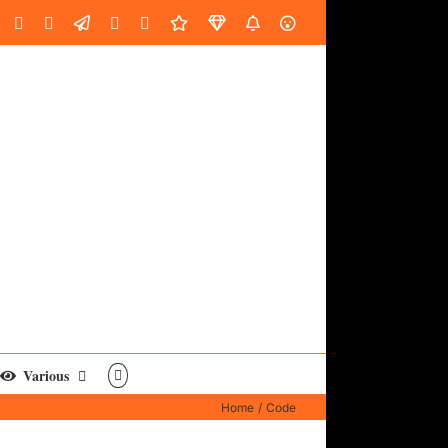
oud
ube
Facebook
Instagram
LinkedIn
Custom
Email
Spotify
Fiverr
DistroKid
SoundGym
AES
Various
Home
Code