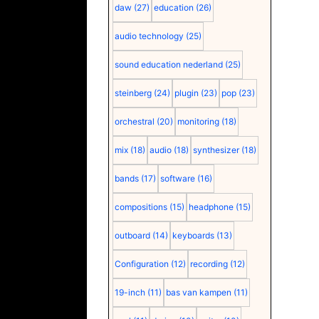
daw
(27)
education
(26)
audio technology
(25)
sound education nederland
(25)
steinberg
(24)
plugin
(23)
pop
(23)
orchestral
(20)
monitoring
(18)
mix
(18)
audio
(18)
synthesizer
(18)
bands
(17)
software
(16)
compositions
(15)
headphone
(15)
outboard
(14)
keyboards
(13)
Configuration
(12)
recording
(12)
19-inch
(11)
bas van kampen
(11)