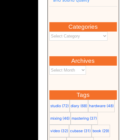
Categories
Archives
Tags
studio
(72)
diary
(68)
hardware
(48)
mixing
(46)
mastering
(37)
video
(32)
cubase
(31)
book
(29)