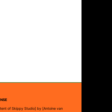
ENSE
tent of Skippy Studio]
by
[Antoine van