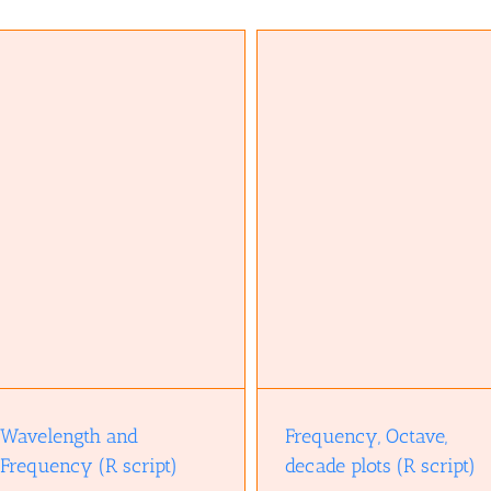
Frequency, Octave, decade plots (R
script)
Wavelength and
Frequency, Octave,
Frequency (R script)
decade plots (R script)