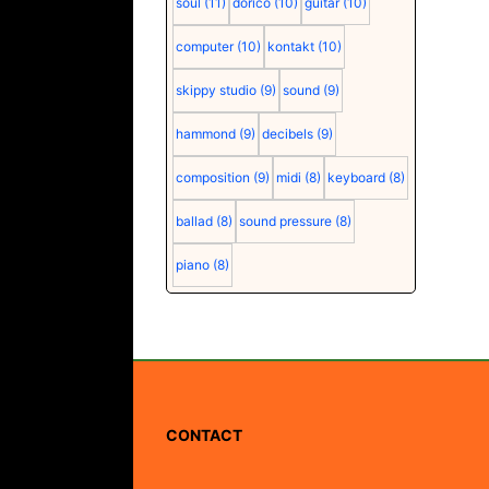
soul
(11)
dorico
(10)
guitar
(10)
computer
(10)
kontakt
(10)
skippy studio
(9)
sound
(9)
hammond
(9)
decibels
(9)
composition
(9)
midi
(8)
keyboard
(8)
ballad
(8)
sound pressure
(8)
piano
(8)
CONTACT