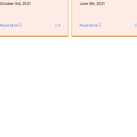
October 3rd, 2021
June 5th, 2021
Read More
0
Read More