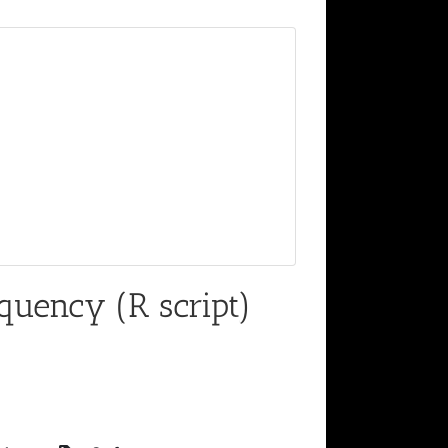
quency (R script)