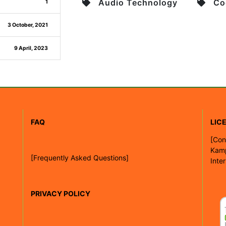
Audio Technology
Co
1
3 October, 2021
9 April, 2023
FAQ
LIC
[
Con
Kam
[Frequently Asked Questions]
Inte
PRIVACY POLICY