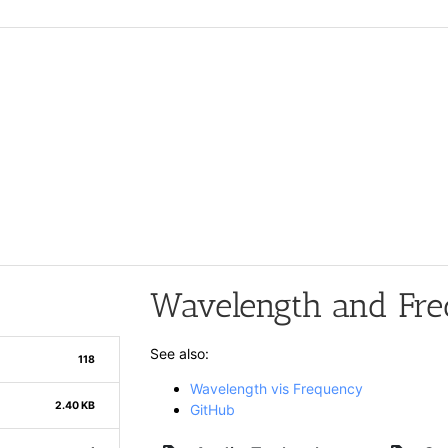
Wavelength and Fre
See also:
118
Wavelength vis Frequency
2.40 KB
GitHub