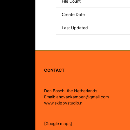
File Count
Create Date
Last Updated
CONTACT
Den Bosch, the Netherlands
Email: ahcvankampen@gmail.com
www.skippystudio.nl
[Google maps]