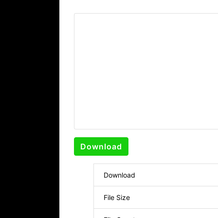
Download
Download
File Size