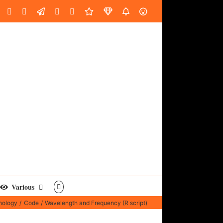
oud
ube
Facebook
Instagram
LinkedIn
Custom
Email
Spotify
Fiverr
DistroKid
SoundGym
AES
Various
nology
Code
Wavelength and Frequency (R script)