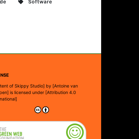
de
Software
ENSE
tent of Skippy Studio]
by
[Antoine van
pen]
is licensed under
[Attribution 4.0
rnational]