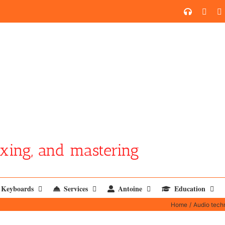
SoundCl
YouT
xing, and mastering
Keyboards
Services
Antoine
Education
Home
Audio tech