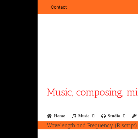
Skip
Contact
to
content
Music, composing, mi
Home
Music
Studio
Wavelength and Frequency (R script)