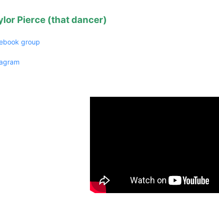
ylor Pierce (that dancer)
ebook group
tagram