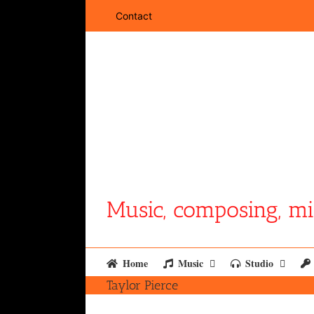
Skip
Contact
to
content
Music, composing, mi
Home
Music
Studio
Taylor Pierce