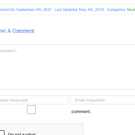
ished On: September 4th, 2021
Last Updated: May 4th, 2024
Categories:
Musi
ave A Comment
mment
comment.