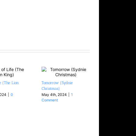
fe (The Lion
Tomorrow (Sydnie
Blackbird (Hiromi 
Christmas)
August 4th, 2026
|
Comments
2024
|
0
May 4th, 2024
|
1
Comment