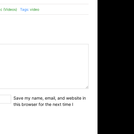
c (Videos)
Tags:
video
Save my name, email, and website in
this browser for the next time I