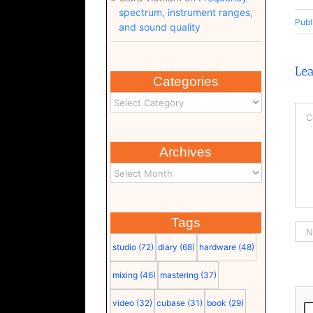
spectrum, instrument ranges,
Publ
and sound quality
Le
Categories
Co
Archives
Tags
studio
(72)
diary
(68)
hardware
(48)
mixing
(46)
mastering
(37)
video
(32)
cubase
(31)
book
(29)