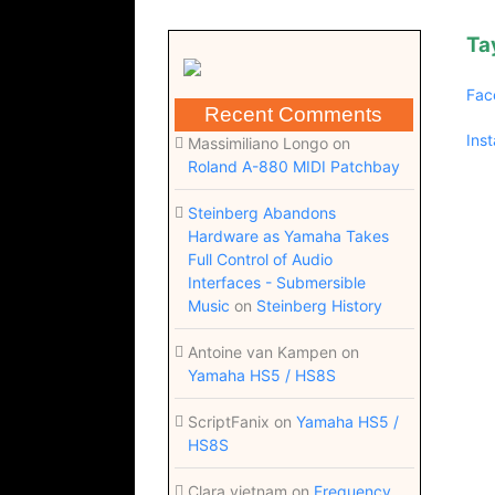
Ta
Fac
Recent Comments
Ins
Massimiliano Longo
on
Roland A-880 MIDI Patchbay
Steinberg Abandons
Hardware as Yamaha Takes
Full Control of Audio
Interfaces - Submersible
Music
on
Steinberg History
Antoine van Kampen
on
Yamaha HS5 / HS8S
ScriptFanix
on
Yamaha HS5 /
HS8S
Clara vietnam
on
Frequency