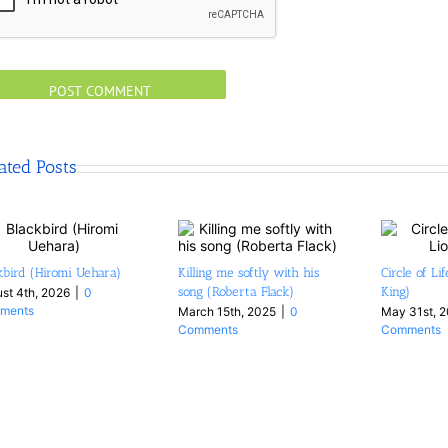
ated Posts
kbird (Hiromi Uehara)
Killing me softly with his
Circle of Li
song (Roberta Flack)
King)
st 4th, 2026
|
0
ments
March 15th, 2025
|
0
May 31st, 
Comments
Comments