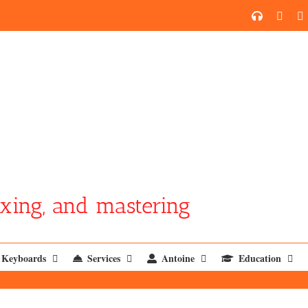
SoundCl
YouT
xing, and mastering
Keyboards
Services
Antoine
Education