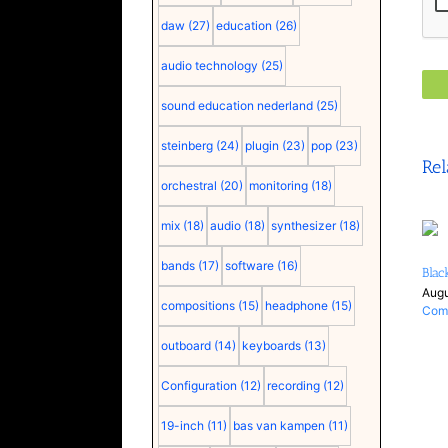
daw
(27)
education
(26)
audio technology
(25)
sound education nederland
(25)
steinberg
(24)
plugin
(23)
pop
(23)
Rel
orchestral
(20)
monitoring
(18)
mix
(18)
audio
(18)
synthesizer
(18)
bands
(17)
software
(16)
Blac
Augu
compositions
(15)
headphone
(15)
Com
outboard
(14)
keyboards
(13)
Configuration
(12)
recording
(12)
19-inch
(11)
bas van kampen
(11)