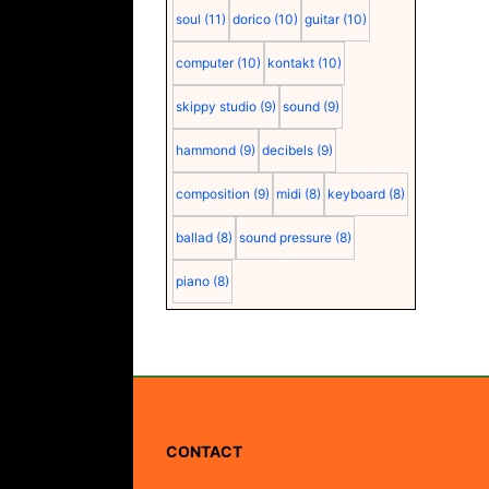
soul
(11)
dorico
(10)
guitar
(10)
computer
(10)
kontakt
(10)
skippy studio
(9)
sound
(9)
hammond
(9)
decibels
(9)
composition
(9)
midi
(8)
keyboard
(8)
ballad
(8)
sound pressure
(8)
piano
(8)
CONTACT