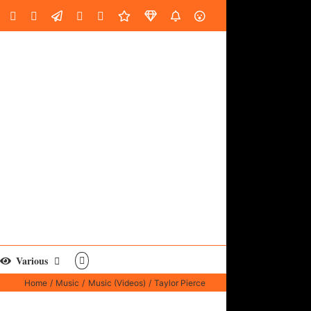
oud
ube
Facebook
Instagram
LinkedIn
Custom
Email
Spotify
Fiverr
DistroKid
SoundGym
AES
Various
Home
Music
Music (Videos)
Taylor Pierce