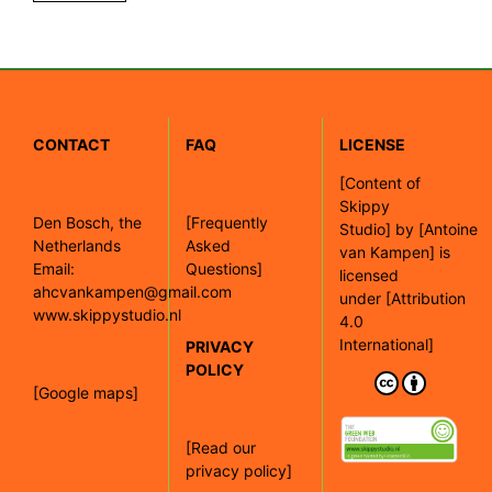
CONTACT
FAQ
LICENSE
[
Content of
Skippy
Den Bosch, the
[Frequently
Studio]
by
[Antoine
Netherlands
Asked
van Kampen]
is
Email:
Questions]
licensed
ahcvankampen@gmail.com
under
[Attribution
www.skippystudio.nl
4.0
International]
PRIVACY
POLICY
[Google maps]
[Read our
privacy policy]