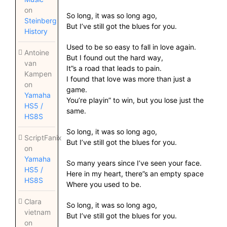
on
So long, it was so long ago,
Steinberg
But I’ve still got the blues for you.
History
Used to be so easy to fall in love again.
Antoine
But I found out the hard way,
van
It”s a road that leads to pain.
Kampen
I found that love was more than just a
on
game.
Yamaha
You’re playin” to win, but you lose just the
HS5 /
same.
HS8S
So long, it was so long ago,
ScriptFanix
But I’ve still got the blues for you.
on
Yamaha
So many years since I’ve seen your face.
HS5 /
Here in my heart, there”s an empty space
HS8S
Where you used to be.
Clara
So long, it was so long ago,
vietnam
But I’ve still got the blues for you.
on