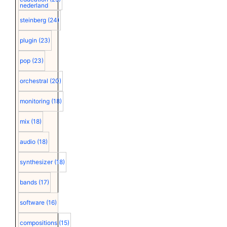
nederland
steinberg
(24)
plugin
(23)
pop
(23)
orchestral
(20)
monitoring
(18)
mix
(18)
audio
(18)
synthesizer
(18)
bands
(17)
software
(16)
compositions
(15)