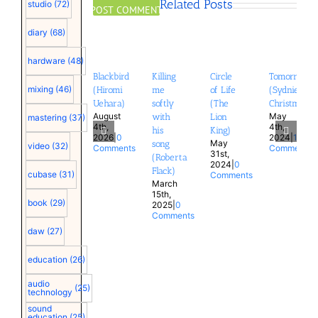
Related Posts
studio
(72)
diary
(68)
hardware
(48)
Blackbird
Killing
Circle
Tomorrow
mixing
(46)
(Hiromi
me
of Life
(Sydnie
Uehara)
softly
(The
Christmas)
August
May
with
Lion
mastering
(37)
4th,
4th,
his
King)
2026
|
0
2024
|
1
May
song
video
(32)
Comments
Comment
31st,
(Roberta
2024
|
0
Flack)
cubase
(31)
Comments
March
15th,
book
(29)
2025
|
0
Comments
daw
(27)
education
(26)
audio
(25)
technology
sound
education
(25)