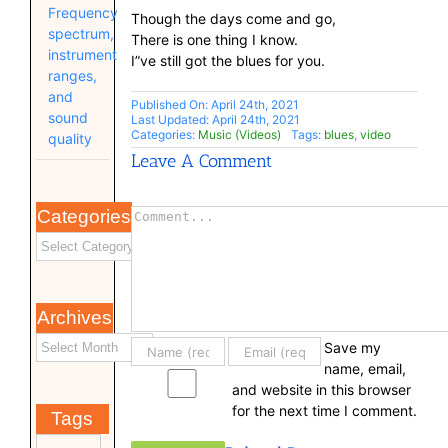
Frequency
Though the days come and go,
spectrum,
There is one thing I know.
instrument
I”ve still got the blues for you.
ranges,
and
Published On: April 24th, 2021
sound
Last Updated: April 24th, 2021
Categories:
Music (Videos)
Tags:
blues
,
video
quality
Leave A Comment
Categories
Comment
Archives
Save my
name, email,
and website in this browser
for the next time I comment.
Tags