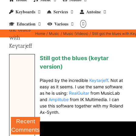
Keyboards
Services
Antoine
Still got
Education
Various
the blues
Home
Music
Music (Videos)
Still got the blues with Key
with
Keytarjeff
Still got the blues (keytar
version)
Played by the incredible
Keytarjeff
. Not at
easy as it seems. I use the same software
as he is using:
RealGuitar
from MusicLab
and
Amplitube
from IK Multimedia. I can
use this software together with my Roland
Ax-Synth.
Recent
Comments