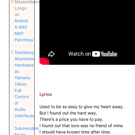
Massimiliano
Longo
on
Roland
A-880
MIDI
Patchbay
Steinberg
Abandons
Hardware
as
Yamaha
Takes
Full
Lyrics
Control
of
Used to be so easy to give my heart away.
Audio
But I found out the hard way,
Interfaces
There”s a price you have to pay.
-
I found out that love was no friend of mine.
Submersible
I should have known time after time.
Music