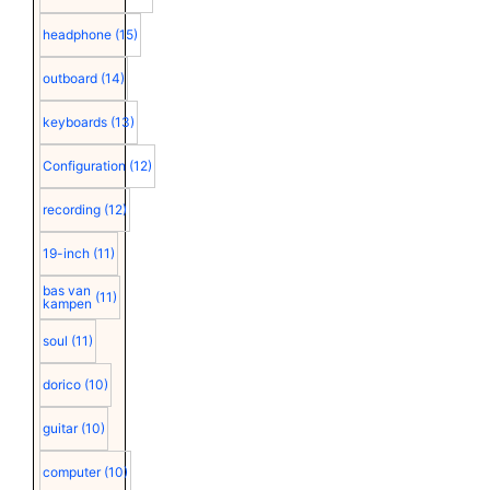
headphone
(15)
outboard
(14)
keyboards
(13)
Configuration
(12)
recording
(12)
19-inch
(11)
bas van
(11)
kampen
soul
(11)
dorico
(10)
guitar
(10)
computer
(10)