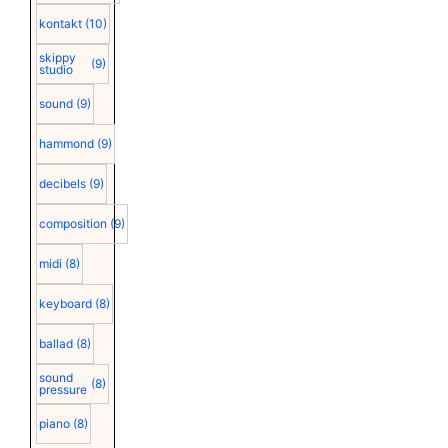
kontakt
(10)
skippy
(9)
studio
sound
(9)
hammond
(9)
decibels
(9)
composition
(9)
midi
(8)
keyboard
(8)
ballad
(8)
sound
(8)
pressure
piano
(8)