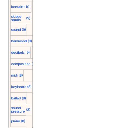
kontakt
(10)
skippy
(9)
studio
sound
(9)
hammond
(9)
decibels
(9)
composition
(9)
midi
(8)
keyboard
(8)
ballad
(8)
sound
(8)
pressure
piano
(8)