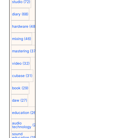
studio
(72)
diary
(68)
hardware
(48)
mixing
(46)
mastering
(37)
video
(32)
cubase
(31)
book
(29)
daw
(27)
education
(26)
audio
(25)
technology
sound
education
(25)