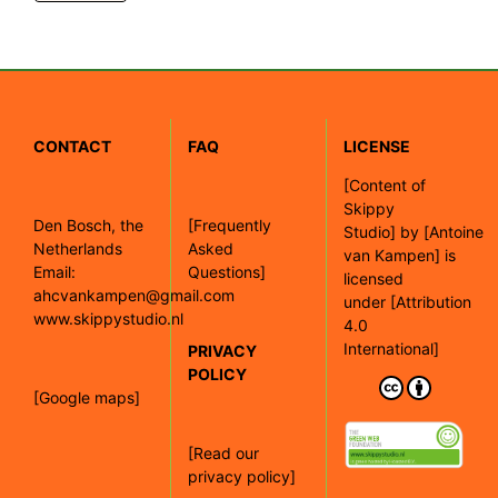
CONTACT
FAQ
LICENSE
[
Content of
Skippy
Den Bosch, the
[Frequently
Studio]
by
[Antoine
Netherlands
Asked
van Kampen]
is
Email:
Questions]
licensed
ahcvankampen@gmail.com
under
[Attribution
www.skippystudio.nl
4.0
International]
PRIVACY
POLICY
[Google maps]
[Read our
privacy policy]