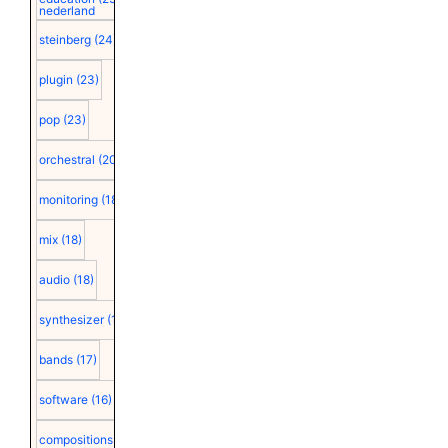
nederland
steinberg
(24)
plugin
(23)
pop
(23)
orchestral
(20)
monitoring
(18)
mix
(18)
audio
(18)
synthesizer
(18)
bands
(17)
software
(16)
compositions
(15)