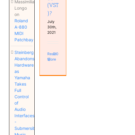
Massimiliano
(VST
Longo
)?
on
Roland
July
A-880
30th,
2021
MIDI
Patchbay
Steinberg
Read
0
Abandons
More
Hardware
as
Yamaha
Takes
Full
Control
of
Audio
Interfaces
-
Submersible
Music