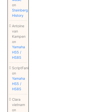
on
Steinberg
History
Antoine
van
Kampen
on
Yamaha
HS5 /
HS8S
ScriptFanix
on
Yamaha
HS5 /
HS8S
Clara
vietnam
on