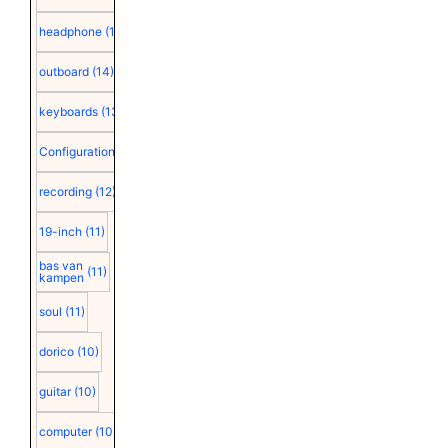
headphone
(15)
outboard
(14)
keyboards
(13)
Configuration
(12)
recording
(12)
19-inch
(11)
bas van
(11)
kampen
soul
(11)
dorico
(10)
guitar
(10)
computer
(10)