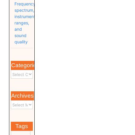
Frequency
spectrum,
instrument
ranges,
and
sound
quality
Categories
Archives
Tags