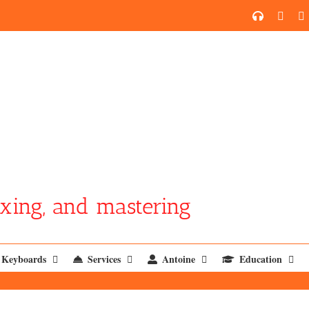
SoundCl
YouT
xing, and mastering
Keyboards
Services
Antoine
Education