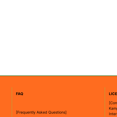
FAQ
LIC
[
Con
Kam
[Frequently Asked Questions]
Inte