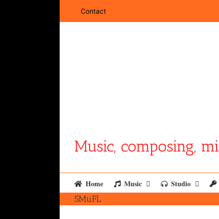
Skip
Contact
to
content
Music, composing, mi
Home
Music
Studio
SMuFL