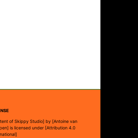
ENSE
tent of Skippy Studio]
by
[Antoine van
pen]
is licensed under
[Attribution 4.0
rnational]