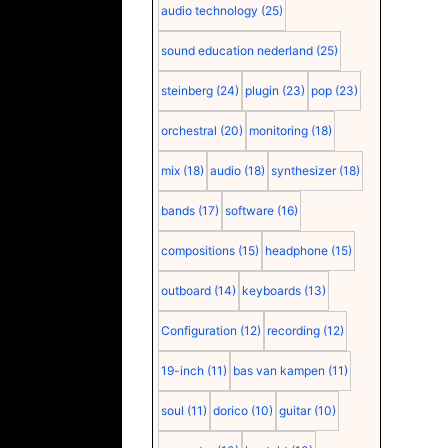
audio technology
(25)
sound education nederland
(25)
steinberg
(24)
plugin
(23)
pop
(23)
orchestral
(20)
monitoring
(18)
mix
(18)
audio
(18)
synthesizer
(18)
bands
(17)
software
(16)
compositions
(15)
headphone
(15)
outboard
(14)
keyboards
(13)
Configuration
(12)
recording
(12)
19-inch
(11)
bas van kampen
(11)
soul
(11)
dorico
(10)
guitar
(10)