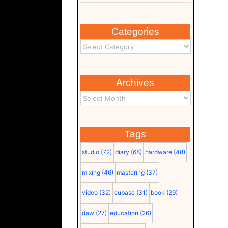
Categories
Archives
Tags
studio
(72)
diary
(68)
hardware
(48)
mixing
(46)
mastering
(37)
video
(32)
cubase
(31)
book
(29)
daw
(27)
education
(26)