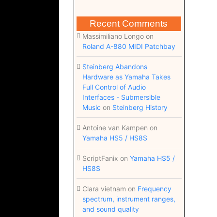
Recent Comments
Massimiliano Longo
on
Roland A-880 MIDI Patchbay
Steinberg Abandons
Hardware as Yamaha Takes
Full Control of Audio
Interfaces - Submersible
Music
on
Steinberg History
Antoine van Kampen
on
Yamaha HS5 / HS8S
ScriptFanix
on
Yamaha HS5 /
HS8S
Clara vietnam
on
Frequency
spectrum, instrument ranges,
and sound quality