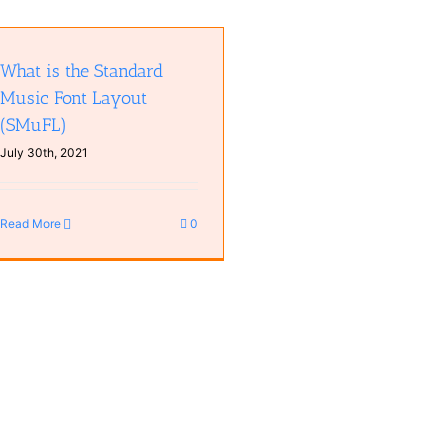
What is the Standard
Music Font Layout
(SMuFL)
July 30th, 2021
Read More
0