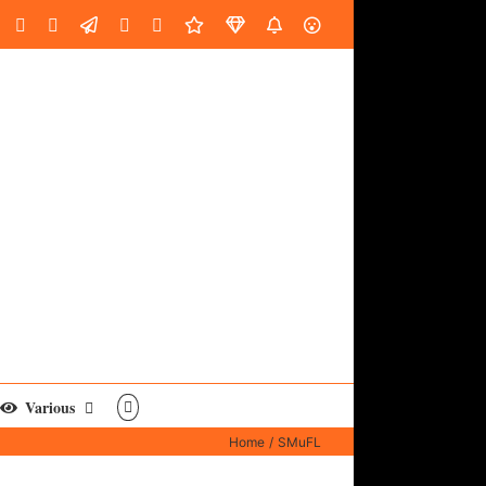
oud
ube
Facebook
Instagram
LinkedIn
Custom
Email
Spotify
Fiverr
DistroKid
SoundGym
AES
Various
Home
SMuFL