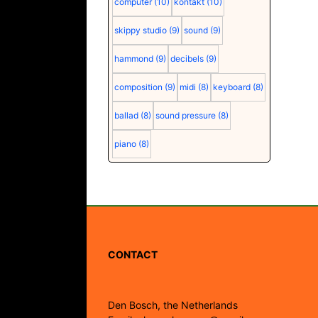
computer
(10)
kontakt
(10)
skippy studio
(9)
sound
(9)
hammond
(9)
decibels
(9)
composition
(9)
midi
(8)
keyboard
(8)
ballad
(8)
sound pressure
(8)
piano
(8)
CONTACT
Den Bosch, the Netherlands