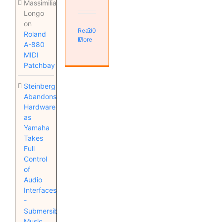
Massimiliano
Longo
on
Read
0
Roland
More
A-880
MIDI
Patchbay
Steinberg
Abandons
Hardware
as
Yamaha
Takes
Full
Control
of
Audio
Interfaces
-
Submersible
Music