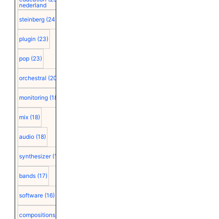
nederland
steinberg
(24)
plugin
(23)
pop
(23)
orchestral
(20)
monitoring
(18)
mix
(18)
audio
(18)
synthesizer
(18)
bands
(17)
software
(16)
compositions
(15)