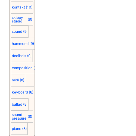
kontakt
(10)
skippy
(9)
studio
sound
(9)
hammond
(9)
decibels
(9)
composition
(9)
midi
(8)
keyboard
(8)
ballad
(8)
sound
(8)
pressure
piano
(8)