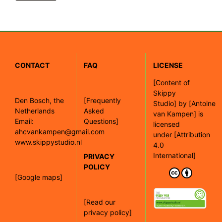
CONTACT
FAQ
LICENSE
[
Content of
Skippy
Den Bosch, the
[Frequently
Studio]
by
[Antoine
Netherlands
Asked
van Kampen]
is
Email:
Questions]
licensed
ahcvankampen@gmail.com
under
[Attribution
www.skippystudio.nl
4.0
International]
PRIVACY
POLICY
[Google maps]
[Read our
privacy policy]