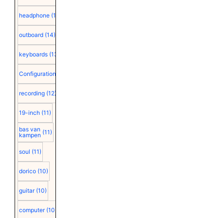
headphone
(15)
outboard
(14)
keyboards
(13)
Configuration
(12)
recording
(12)
19-inch
(11)
bas van
(11)
kampen
soul
(11)
dorico
(10)
guitar
(10)
computer
(10)