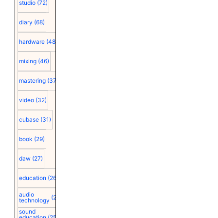
studio
(72)
diary
(68)
hardware
(48)
mixing
(46)
mastering
(37)
video
(32)
cubase
(31)
book
(29)
daw
(27)
education
(26)
audio
(25)
technology
sound
education
(25)