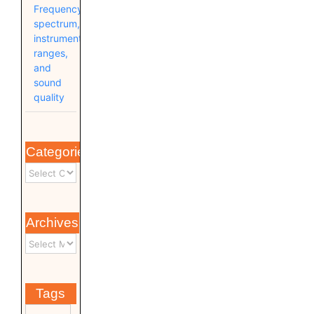
Frequency
spectrum,
instrument
ranges,
and
sound
quality
Categories
Archives
Tags