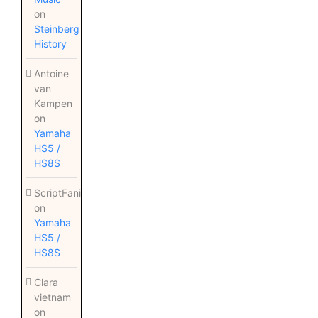
on
Steinberg
History
Antoine
van
Kampen
on
Yamaha
HS5 /
HS8S
ScriptFanix
on
Yamaha
HS5 /
HS8S
Clara
vietnam
on