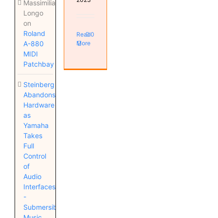
Massimiliano
Longo
on
Roland
Read
0
More
A-880
MIDI
Patchbay
Steinberg
Abandons
Hardware
as
Yamaha
Takes
Full
Control
of
Audio
Interfaces
-
Submersible
Music