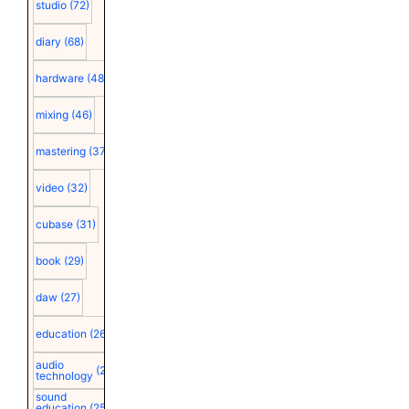
studio
(72)
diary
(68)
hardware
(48)
mixing
(46)
mastering
(37)
video
(32)
cubase
(31)
book
(29)
daw
(27)
education
(26)
audio
(25)
technology
sound
education
(25)