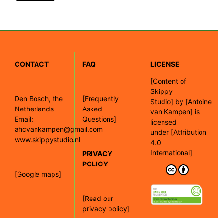
CONTACT
FAQ
LICENSE
[
Content of
Skippy
Den Bosch, the
[Frequently
Studio]
by
[Antoine
Netherlands
Asked
van Kampen]
is
Email:
Questions]
licensed
ahcvankampen@gmail.com
under
[Attribution
www.skippystudio.nl
4.0
International]
PRIVACY
POLICY
[Google maps]
[Read our
privacy policy]