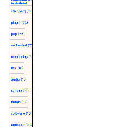
nederland
steinberg
(24)
plugin
(23)
pop
(23)
orchestral
(20)
monitoring
(18)
mix
(18)
audio
(18)
synthesizer
(18)
bands
(17)
software
(16)
compositions
(15)