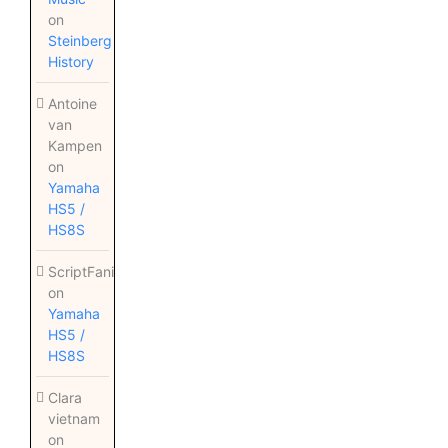
on
Steinberg
History
Antoine
van
Kampen
on
Yamaha
HS5 /
HS8S
ScriptFanix
on
Yamaha
HS5 /
HS8S
Clara
vietnam
on