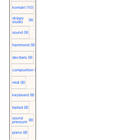
kontakt
(10)
skippy
(9)
studio
sound
(9)
hammond
(9)
decibels
(9)
composition
(9)
midi
(8)
keyboard
(8)
ballad
(8)
sound
(8)
pressure
piano
(8)