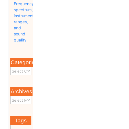
Frequency
spectrum,
instrument
ranges,
and
sound
quality
Categories
Archives
Tags