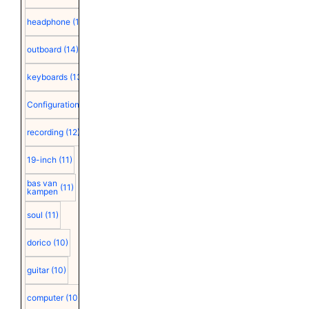
headphone
(15)
outboard
(14)
keyboards
(13)
Configuration
(12)
recording
(12)
19-inch
(11)
bas van
(11)
kampen
soul
(11)
dorico
(10)
guitar
(10)
computer
(10)