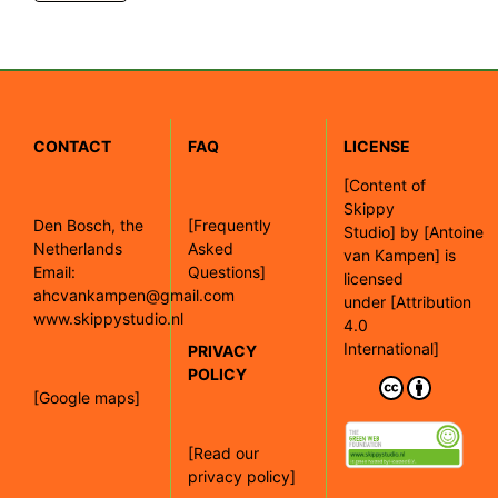
CONTACT
FAQ
LICENSE
[
Content of
Skippy
Den Bosch, the
[Frequently
Studio]
by
[Antoine
Netherlands
Asked
van Kampen]
is
Email:
Questions]
licensed
ahcvankampen@gmail.com
under
[Attribution
www.skippystudio.nl
4.0
International]
PRIVACY
POLICY
[Google maps]
[Read our
privacy policy]