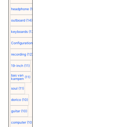
headphone
(15)
outboard
(14)
keyboards
(13)
Configuration
(12)
recording
(12)
19-inch
(11)
bas van
(11)
kampen
soul
(11)
dorico
(10)
guitar
(10)
computer
(10)