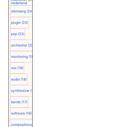
nederland
steinberg
(24)
plugin
(23)
pop
(23)
orchestral
(20)
monitoring
(18)
mix
(18)
audio
(18)
synthesizer
(18)
bands
(17)
software
(16)
compositions
(15)