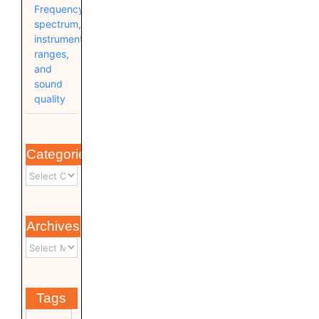
Frequency
spectrum,
instrument
ranges,
and
sound
quality
Categories
Archives
Tags