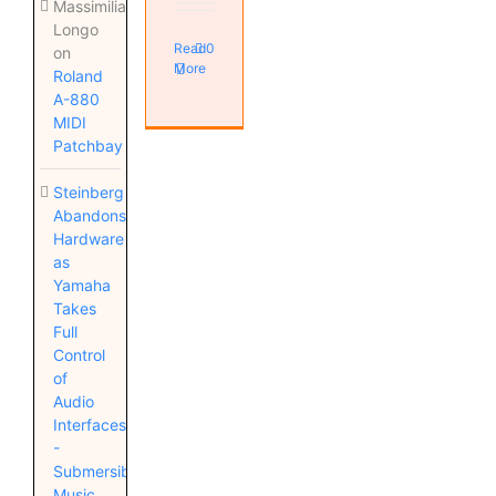
Massimiliano
Longo
Read
0
on
More
Roland
A-880
MIDI
Patchbay
Steinberg
Abandons
Hardware
as
Yamaha
Takes
Full
Control
of
Audio
Interfaces
-
Submersible
Music