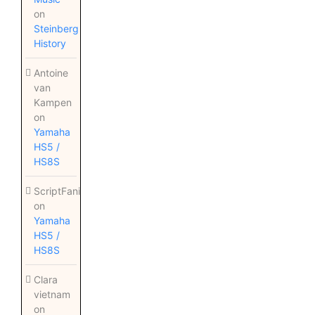
on
Steinberg
History
Antoine
van
Kampen
on
Yamaha
HS5 /
HS8S
ScriptFanix
on
Yamaha
HS5 /
HS8S
Clara
vietnam
on