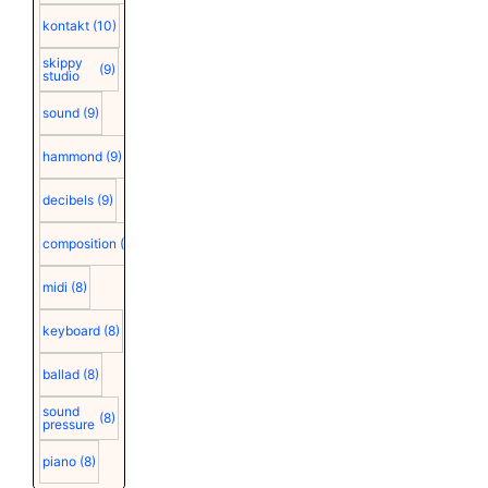
kontakt
(10)
skippy
(9)
studio
sound
(9)
hammond
(9)
decibels
(9)
composition
(9)
midi
(8)
keyboard
(8)
ballad
(8)
sound
(8)
pressure
piano
(8)