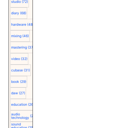
studio
(72)
diary
(68)
hardware
(48)
mixing
(46)
mastering
(37)
video
(32)
cubase
(31)
book
(29)
daw
(27)
education
(26)
audio
(25)
technology
sound
education
(25)