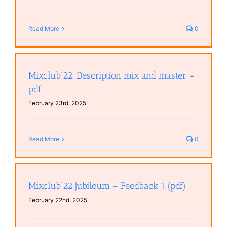
Read More
0
Mixclub’22. Description mix and master –
pdf
February 23rd, 2025
Read More
0
Mixclub’22 Jubileum – Feedback 1 (pdf)
February 22nd, 2025