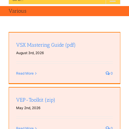
Various
VSX Mastering Guide (pdf)
August 3rd, 2026
Read More
0
VEP-Toolkit (zip)
May 2nd, 2026
Read More
0