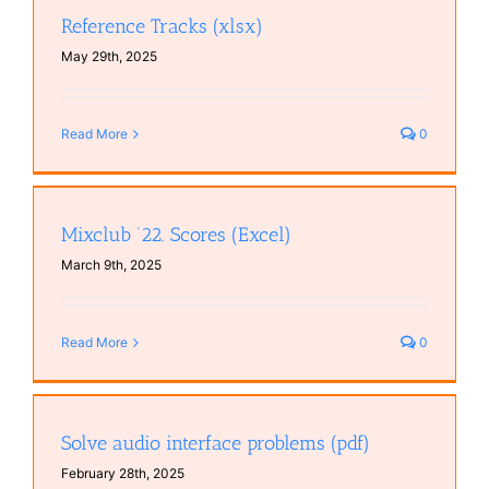
Reference Tracks (xlsx)
May 29th, 2025
Read More
0
Mixclub ’22. Scores (Excel)
March 9th, 2025
Read More
0
Solve audio interface problems (pdf)
February 28th, 2025