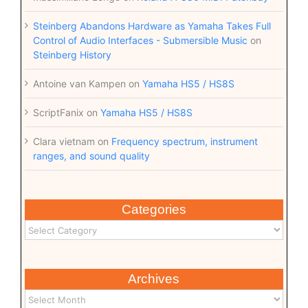
Steinberg Abandons Hardware as Yamaha Takes Full
Control of Audio Interfaces - Submersible Music
on
Steinberg History
Antoine van Kampen
on
Yamaha HS5 / HS8S
ScriptFanix
on
Yamaha HS5 / HS8S
Clara vietnam
on
Frequency spectrum, instrument
ranges, and sound quality
Categories
Archives