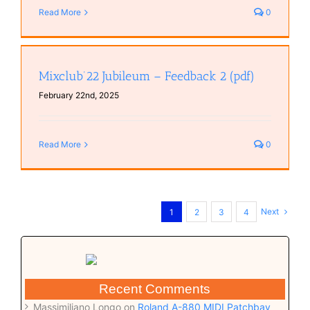
Read More
0
Mixclub’22 Jubileum – Feedback 2 (pdf)
February 22nd, 2025
Read More
0
Next
1
2
3
4
Recent Comments
Massimiliano Longo
on
Roland A-880 MIDI Patchbay