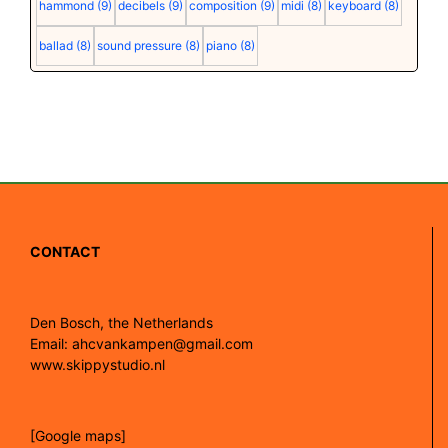
hammond
(9)
decibels
(9)
composition
(9)
midi
(8)
keyboard
(8)
ballad
(8)
sound pressure
(8)
piano
(8)
CONTACT
Den Bosch, the Netherlands
Email: ahcvankampen@gmail.com
www.skippystudio.nl
[Google maps]