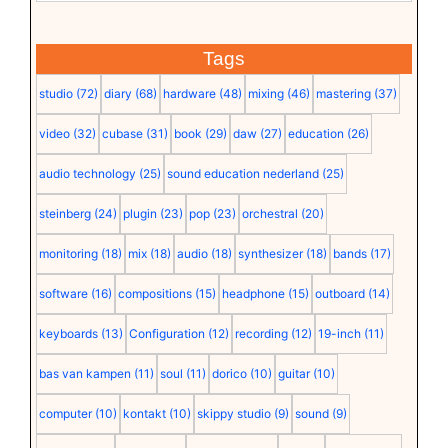
Tags
studio
(72)
diary
(68)
hardware
(48)
mixing
(46)
mastering
(37)
video
(32)
cubase
(31)
book
(29)
daw
(27)
education
(26)
audio technology
(25)
sound education nederland
(25)
steinberg
(24)
plugin
(23)
pop
(23)
orchestral
(20)
monitoring
(18)
mix
(18)
audio
(18)
synthesizer
(18)
bands
(17)
software
(16)
compositions
(15)
headphone
(15)
outboard
(14)
keyboards
(13)
Configuration
(12)
recording
(12)
19-inch
(11)
bas van kampen
(11)
soul
(11)
dorico
(10)
guitar
(10)
computer
(10)
kontakt
(10)
skippy studio
(9)
sound
(9)