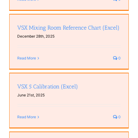
VSX Mixing Room Reference Chart (Excel)
December 28th, 2025
Read More
0
VSX 5 Calibration (Excel)
June 21st, 2025
Read More
0