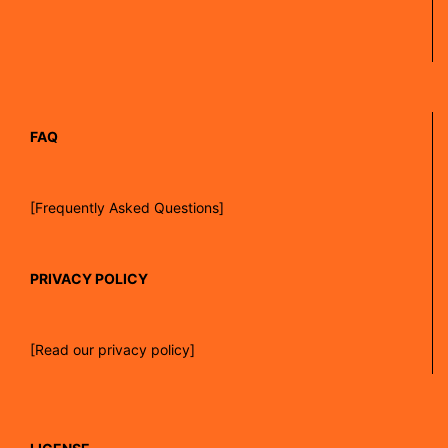
FAQ
[Frequently Asked Questions]
PRIVACY POLICY
[Read our privacy policy]