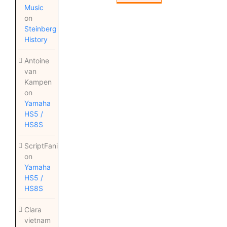
Music
on
Steinberg
History
Antoine
van
Kampen
on
Yamaha
HS5 /
HS8S
ScriptFanix
on
Yamaha
HS5 /
HS8S
Clara
vietnam