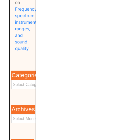
on
Frequency
spectrum,
instrument
ranges,
and
sound
quality
Categories
Archives