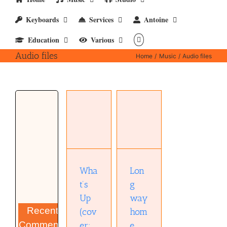
Keyboards
Services
Antoine
Education
Various
Audio files
Home
Music
Audio files
Long way
What’s Up
home
(cover;
(David
mp4)
Tyo)
(mp3)
Wha
Lon
t’s
g
Up
way
Recent
(cov
hom
Comments
er;
e