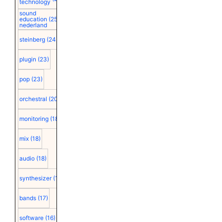
technology
sound
education
(25)
nederland
steinberg
(24)
plugin
(23)
pop
(23)
orchestral
(20)
monitoring
(18)
mix
(18)
audio
(18)
synthesizer
(18)
bands
(17)
software
(16)