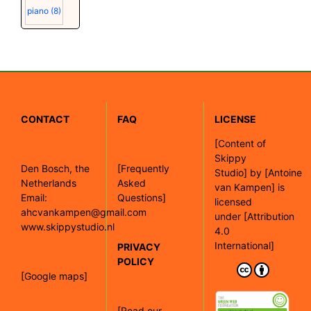
piano
(8)
CONTACT
FAQ
LICENSE
[
Content of
Skippy
Den Bosch, the
[Frequently
Studio]
by
[Antoine
Netherlands
Asked
van Kampen]
is
Email:
Questions]
licensed
ahcvankampen@gmail.com
under
[Attribution
www.skippystudio.nl
4.0
International]
PRIVACY
POLICY
[Google maps]
[Read our