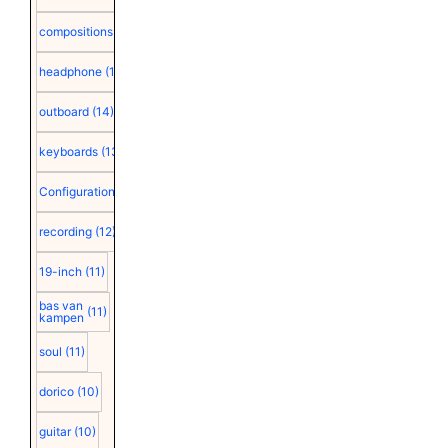
compositions
(15)
headphone
(15)
outboard
(14)
keyboards
(13)
Configuration
(12)
recording
(12)
19-inch
(11)
bas van
(11)
kampen
soul
(11)
dorico
(10)
guitar
(10)