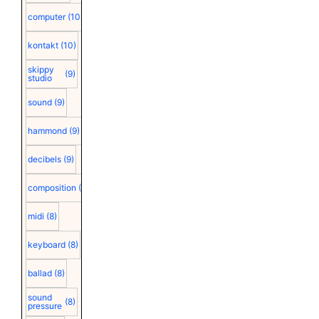
computer
(10)
kontakt
(10)
skippy
(9)
studio
sound
(9)
hammond
(9)
decibels
(9)
composition
(9)
midi
(8)
keyboard
(8)
ballad
(8)
sound
(8)
pressure