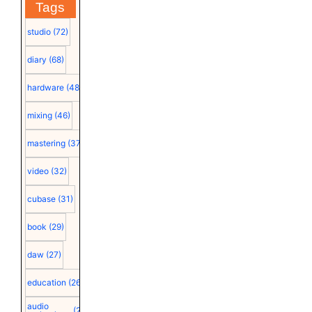
Tags
studio
(72)
diary
(68)
hardware
(48)
mixing
(46)
mastering
(37)
video
(32)
cubase
(31)
book
(29)
daw
(27)
education
(26)
audio
(25)