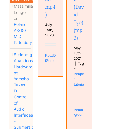
Massimiliano
mp4
(Dav
Longo
)
id
on
Tyo)
Roland
July
(mp
15th,
A-880
2023
MIDI
3)
Patchbay
May
15th,
Steinberg
Read
0
2021
Abandons
More
|
Tag
Hardware
s:
as
Reape
Yamaha
r
,
tutoria
Takes
l
Full
Control
of
Audio
Read
0
Interfaces
More
-
Submersible