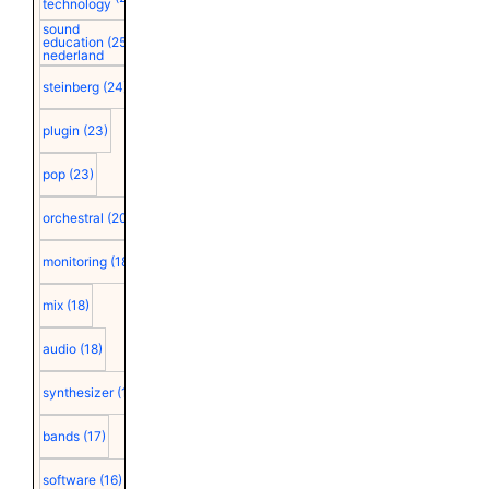
technology
sound
education
(25)
nederland
steinberg
(24)
plugin
(23)
pop
(23)
orchestral
(20)
monitoring
(18)
mix
(18)
audio
(18)
synthesizer
(18)
bands
(17)
software
(16)