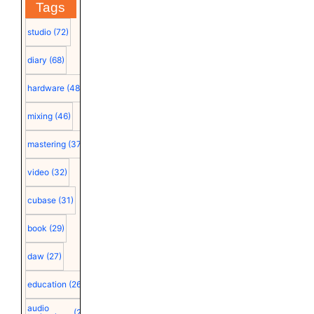
Tags
studio
(72)
diary
(68)
hardware
(48)
mixing
(46)
mastering
(37)
video
(32)
cubase
(31)
book
(29)
daw
(27)
education
(26)
audio
(25)