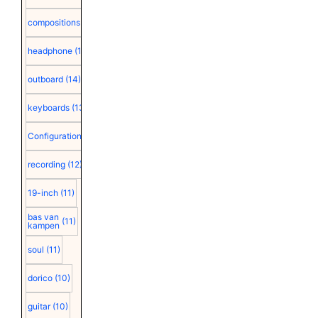
compositions
(15)
headphone
(15)
outboard
(14)
keyboards
(13)
Configuration
(12)
recording
(12)
19-inch
(11)
bas van
(11)
kampen
soul
(11)
dorico
(10)
guitar
(10)