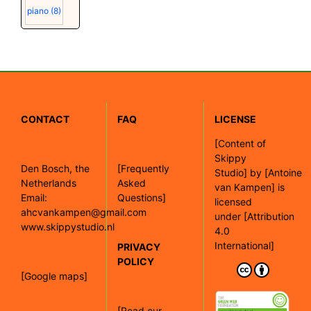
piano
(8)
CONTACT
FAQ
LICENSE
[
Content of
Skippy
Den Bosch, the
[Frequently
Studio]
by
[Antoine
Netherlands
Asked
van Kampen]
is
Email:
Questions]
licensed
ahcvankampen@gmail.com
under
[Attribution
www.skippystudio.nl
4.0
International]
PRIVACY
POLICY
[Google maps]
[Read our