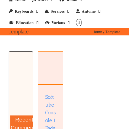
Keyboards
Services
Antoine
Education
Various
Template
Home
Template
Softube
Console 1
Fader
Template
(pdf)
Soft
ube
Cons
Recent
ole 1
Comments
Fade