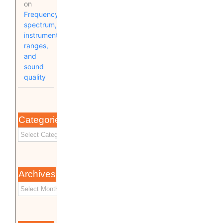
on
Frequency
spectrum,
instrument
ranges,
and
sound
quality
Categories
Archives