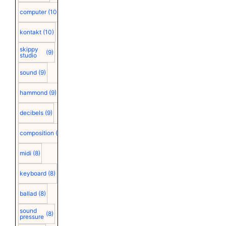
computer
(10)
kontakt
(10)
skippy
(9)
studio
sound
(9)
hammond
(9)
decibels
(9)
composition
(9)
midi
(8)
keyboard
(8)
ballad
(8)
sound
(8)
pressure