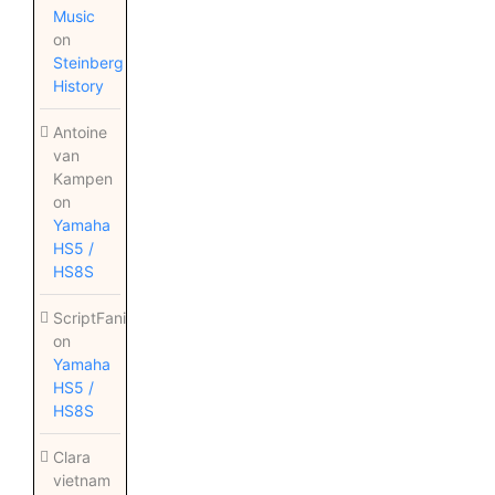
Music
on
Steinberg
History
Antoine
van
Kampen
on
Yamaha
HS5 /
HS8S
ScriptFanix
on
Yamaha
HS5 /
HS8S
Clara
vietnam