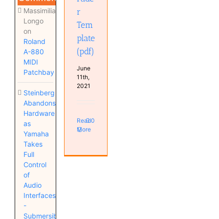
Massimiliano
r
Longo
Tem
on
plate
Roland
(pdf)
A-880
MIDI
June
Patchbay
11th,
2021
Steinberg
Abandons
Hardware
Read
0
as
More
Yamaha
Takes
Full
Control
of
Audio
Interfaces
-
Submersible