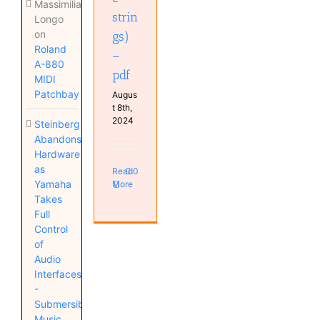
Massimiliano
strin
Longo
on
gs)
Roland
–
A-880
pdf
MIDI
Patchbay
Augus
t 8th,
2024
Steinberg
Abandons
Hardware
as
Read
0
Yamaha
More
Takes
Full
Control
of
Audio
Interfaces
-
Submersible
Music