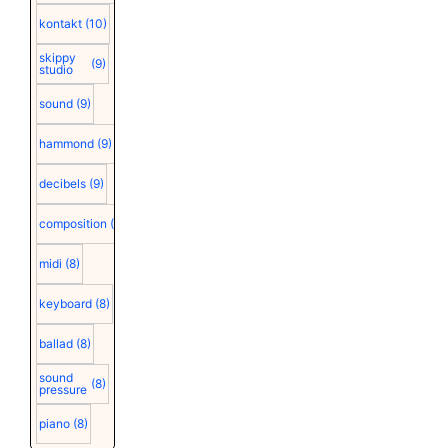
kontakt
(10)
skippy
(9)
studio
sound
(9)
hammond
(9)
decibels
(9)
composition
(9)
midi
(8)
keyboard
(8)
ballad
(8)
sound
(8)
pressure
piano
(8)