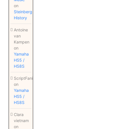
on
Steinberg
History
Antoine
van
Kampen
on
Yamaha
HS5 /
HS8S
ScriptFanix
on
Yamaha
HS5 /
HS8S
Clara
vietnam
on