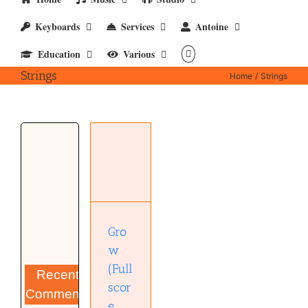
Keyboards
Services
Antoine
Education
Various
Strings
Home
Strings
Grow
(Full
score
strings) –
pdf
Gro
w
(Full
Recent
scor
Comments
e