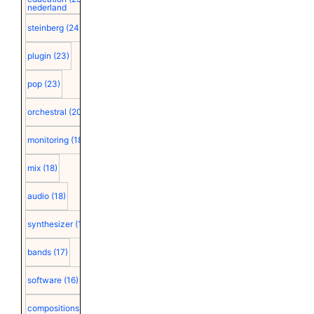
nederland
steinberg
(24)
plugin
(23)
pop
(23)
orchestral
(20)
monitoring
(18)
mix
(18)
audio
(18)
synthesizer
(18)
bands
(17)
software
(16)
compositions
(15)