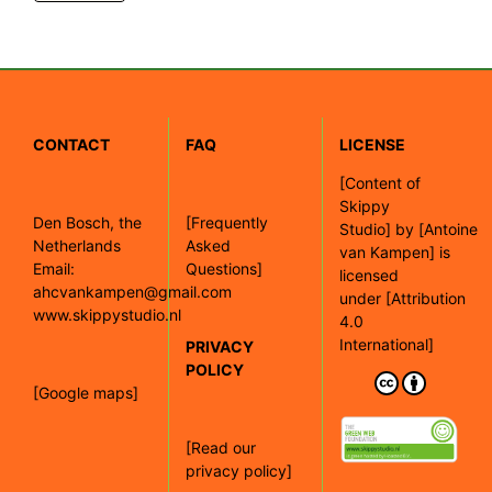
CONTACT
FAQ
LICENSE
[
Content of
Skippy
Den Bosch, the
[Frequently
Studio]
by
[Antoine
Netherlands
Asked
van Kampen]
is
Email:
Questions]
licensed
ahcvankampen@gmail.com
under
[Attribution
www.skippystudio.nl
4.0
International]
PRIVACY
POLICY
[Google maps]
[Read our
privacy policy]