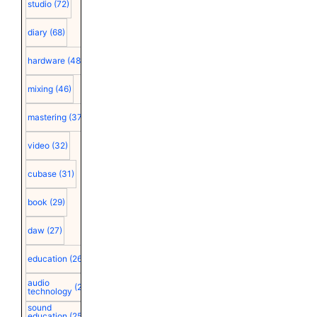
studio
(72)
diary
(68)
hardware
(48)
mixing
(46)
mastering
(37)
video
(32)
cubase
(31)
book
(29)
daw
(27)
education
(26)
audio
(25)
technology
sound
education
(25)