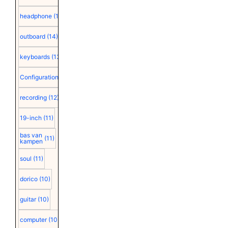
headphone
(15)
outboard
(14)
keyboards
(13)
Configuration
(12)
recording
(12)
19-inch
(11)
bas van
(11)
kampen
soul
(11)
dorico
(10)
guitar
(10)
computer
(10)