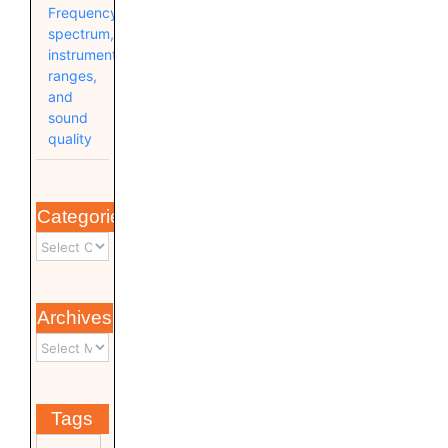
Frequency
spectrum,
instrument
ranges,
and
sound
quality
Categories
Archives
Tags