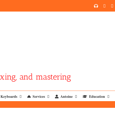
SoundCl
YouT
xing, and mastering
Keyboards
Services
Antoine
Education