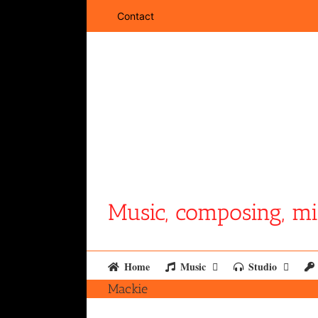
Skip
Contact
to
content
Music, composing, mi
Home
Music
Studio
Mackie