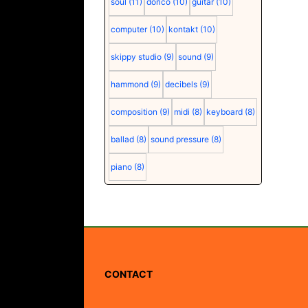
soul
(11)
dorico
(10)
guitar
(10)
computer
(10)
kontakt
(10)
skippy studio
(9)
sound
(9)
hammond
(9)
decibels
(9)
composition
(9)
midi
(8)
keyboard
(8)
ballad
(8)
sound pressure
(8)
piano
(8)
CONTACT