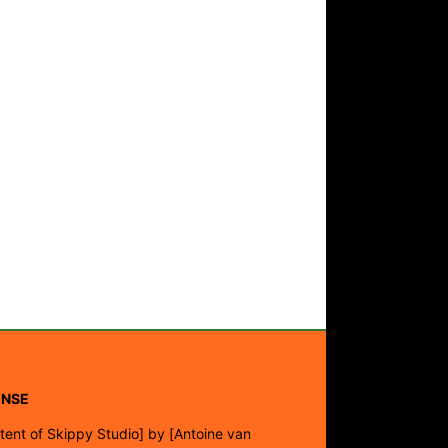
ENSE
tent of Skippy Studio]
by
[Antoine van