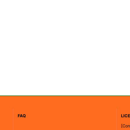
FAQ
LIC
[
Con