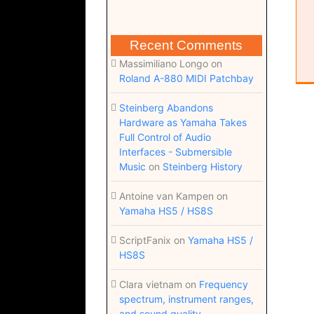
Recent Comments
Massimiliano Longo
on
Roland A-880 MIDI Patchbay
Steinberg Abandons
Hardware as Yamaha Takes
Full Control of Audio
Interfaces - Submersible
Music
on
Steinberg History
Antoine van Kampen
on
Yamaha HS5 / HS8S
ScriptFanix
on
Yamaha HS5 /
HS8S
Clara vietnam
on
Frequency
spectrum, instrument ranges,
and sound quality