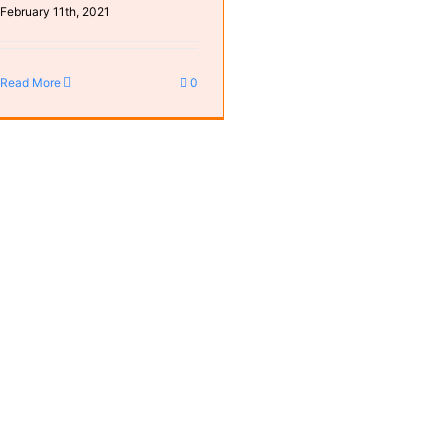
February 11th, 2021
Read More
0