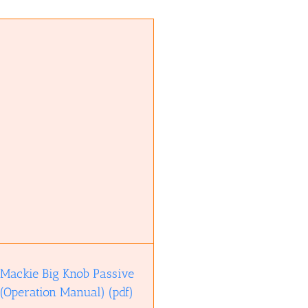
Mackie Big Knob Passive
(Operation Manual) (pdf)