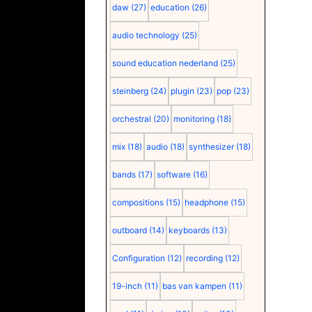
daw
(27)
education
(26)
audio technology
(25)
sound education nederland
(25)
steinberg
(24)
plugin
(23)
pop
(23)
orchestral
(20)
monitoring
(18)
mix
(18)
audio
(18)
synthesizer
(18)
bands
(17)
software
(16)
compositions
(15)
headphone
(15)
outboard
(14)
keyboards
(13)
Configuration
(12)
recording
(12)
19-inch
(11)
bas van kampen
(11)