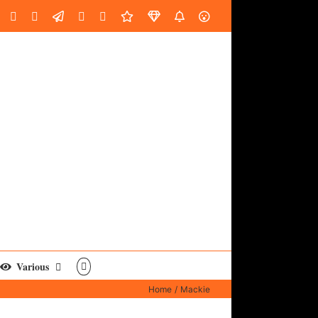
oud
ube
Facebook
Instagram
LinkedIn
Custom
Email
Spotify
Fiverr
DistroKid
SoundGym
AES
Various
Home
Mackie