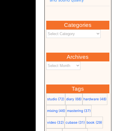
Categories
Archives
Tags
studio
(72)
diary
(68)
hardware
(48)
mixing
(46)
mastering
(37)
video
(32)
cubase
(31)
book
(29)