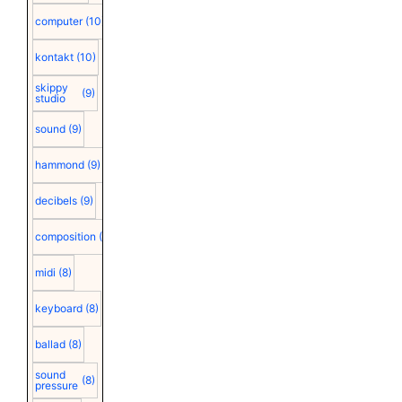
computer
(10)
kontakt
(10)
skippy
(9)
studio
sound
(9)
hammond
(9)
decibels
(9)
composition
(9)
midi
(8)
keyboard
(8)
ballad
(8)
sound
(8)
pressure