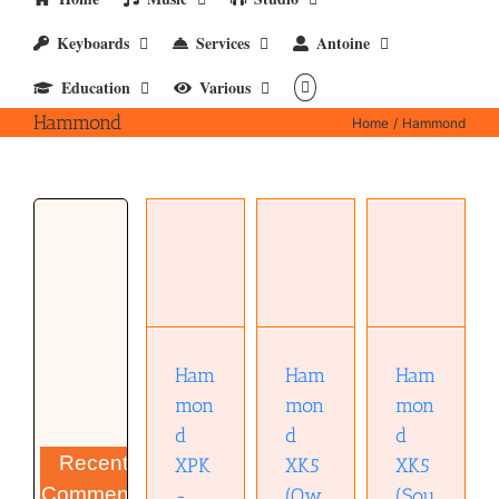
Keyboards
Services
Antoine
Education
Various
Hammond
Home
Hammond
Hammond
Hammond
Hammond
XK5
XPK-200
XK5
(Sound
Pedal
(Owners
on Sound
Board
manual)
review)
(pdf)
(pdf)
(pdf)
Ham
Ham
Ham
mon
mon
mon
d
d
d
Recent
XPK
XK5
XK5
Comments
-
(Ow
(Sou