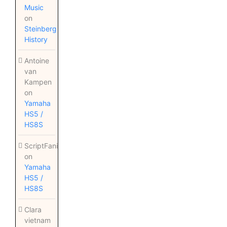
Music
on
Steinberg
History
Antoine
van
Kampen
on
Yamaha
HS5 /
HS8S
ScriptFanix
on
Yamaha
HS5 /
HS8S
Clara
vietnam