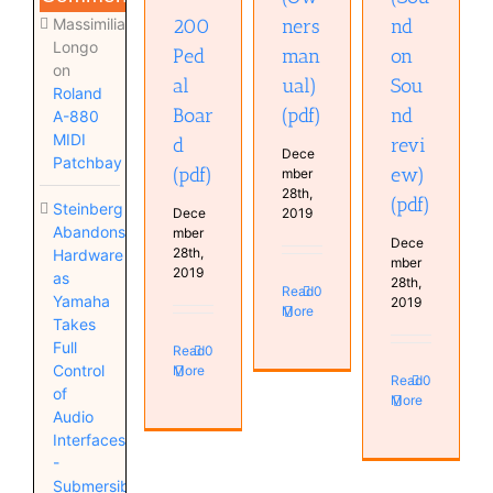
Massimiliano
200
ners
nd
Longo
Ped
man
on
on
al
ual)
Sou
Roland
Boar
(pdf)
nd
A-880
MIDI
d
revi
Dece
Patchbay
(pdf)
ew)
mber
28th,
(pdf)
Steinberg
Dece
2019
Abandons
mber
Dece
28th,
Hardware
mber
2019
as
28th,
Read
0
Yamaha
2019
More
Takes
Full
Read
0
Control
More
Read
0
of
More
Audio
Interfaces
-
Submersible