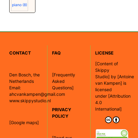
piano
(8)
CONTACT
FAQ
LICENSE
[
Content of
Skippy
Den Bosch, the
[Frequently
Studio]
by
[Antoine
Netherlands
Asked
van Kampen]
is
Email:
Questions]
licensed
ahcvankampen@gmail.com
under
[Attribution
www.skippystudio.nl
4.0
International]
PRIVACY
POLICY
[Google maps]
[Read our