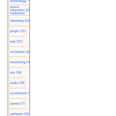
technology
sound
education
(25)
nederland
steinberg
(24)
plugin
(23)
pop
(23)
orchestral
(20)
monitoring
(18)
mix
(18)
audio
(18)
synthesizer
(18)
bands
(17)
software
(16)