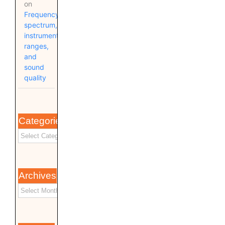
on
Frequency
spectrum,
instrument
ranges,
and
sound
quality
Categories
Archives