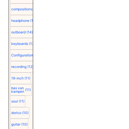
compositions
(15)
headphone
(15)
outboard
(14)
keyboards
(13)
Configuration
(12)
recording
(12)
19-inch
(11)
bas van
(11)
kampen
soul
(11)
dorico
(10)
guitar
(10)