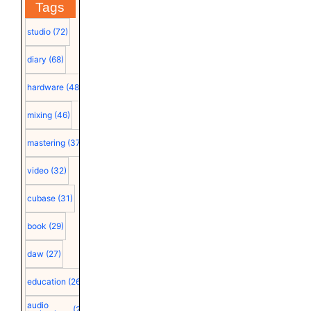
Tags
studio
(72)
diary
(68)
hardware
(48)
mixing
(46)
mastering
(37)
video
(32)
cubase
(31)
book
(29)
daw
(27)
education
(26)
audio
(25)