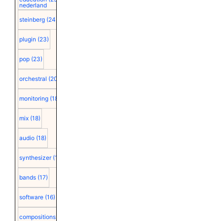
nederland
steinberg
(24)
plugin
(23)
pop
(23)
orchestral
(20)
monitoring
(18)
mix
(18)
audio
(18)
synthesizer
(18)
bands
(17)
software
(16)
compositions
(15)