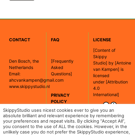
CONTACT
FAQ
LICENSE
[
Content of
Skippy
Den Bosch, the
[Frequently
Studio]
by
[Antoine
Netherlands
Asked
van Kampen]
is
Email:
Questions]
licensed
ahcvankampen@gmail.com
under
[Attribution
www.skippystudio.nl
4.0
International]
PRIVACY
POLICY
[Google maps]
SkippyStudio uses nicest cookies ever to give you an
absolute brilliant and relevant experience by remembering
your preferences and repeat visits. By clicking “Accept All”,
[Read our
you consent to the use of ALL the cookies. However, in the
privacy policy]
unlikely case you do not prefer the SkippyStudio experience,