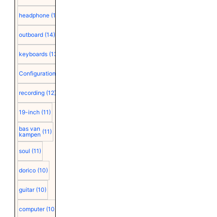
headphone
(15)
outboard
(14)
keyboards
(13)
Configuration
(12)
recording
(12)
19-inch
(11)
bas van
(11)
kampen
soul
(11)
dorico
(10)
guitar
(10)
computer
(10)