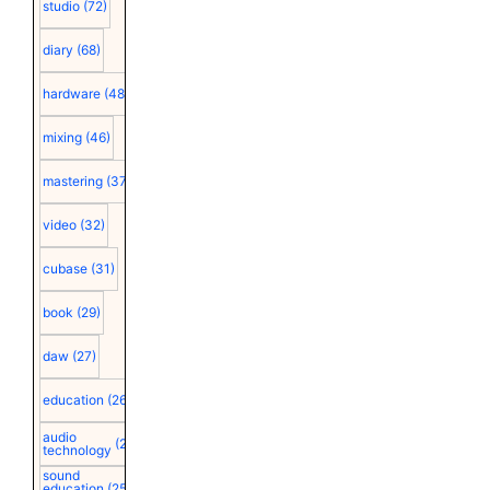
studio
(72)
diary
(68)
hardware
(48)
mixing
(46)
mastering
(37)
video
(32)
cubase
(31)
book
(29)
daw
(27)
education
(26)
audio
(25)
technology
sound
education
(25)