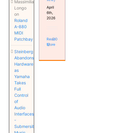
Massimiliano
April
Longo
6th,
on
2026
Roland
A-880
MIDI
Patchbay
Read
0
More
Steinberg
Abandons
Hardware
as
Yamaha
Takes
Full
Control
of
Audio
Interfaces
-
Submersible
Music