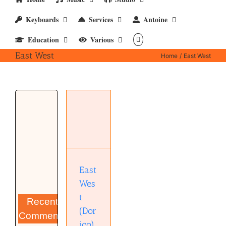
Keyboards
Services
Antoine
Education
Various
East West
Home
East West
East West
(Dorico)
East
Wes
t
Recent
(Dor
Comments
ico)