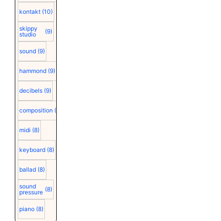
kontakt
(10)
skippy
(9)
studio
sound
(9)
hammond
(9)
decibels
(9)
composition
(9)
midi
(8)
keyboard
(8)
ballad
(8)
sound
(8)
pressure
piano
(8)