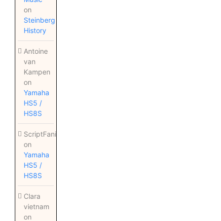
on
Steinberg
History
Antoine
van
Kampen
on
Yamaha
HS5 /
HS8S
ScriptFanix
on
Yamaha
HS5 /
HS8S
Clara
vietnam
on