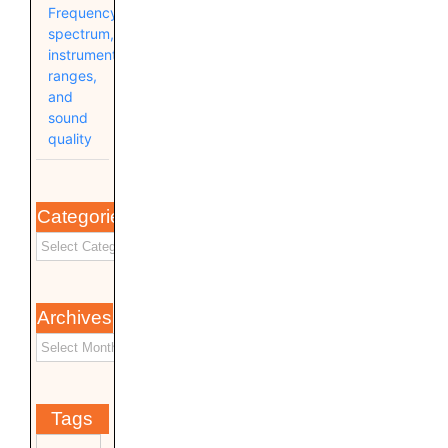
Frequency
spectrum,
instrument
ranges,
and
sound
quality
Categories
Archives
Tags