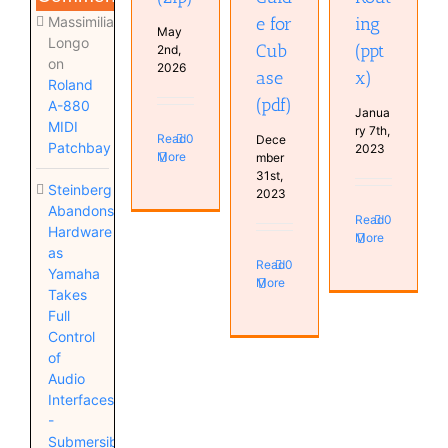
Massimiliano
e for
ing
May
Longo
Cub
(ppt
2nd,
on
2026
ase
x)
Roland
(pdf)
A-880
Janua
MIDI
ry 7th,
Read
0
Dece
Patchbay
2023
More
mber
31st,
Steinberg
2023
Abandons
Read
0
Hardware
More
as
Read
0
Yamaha
More
Takes
Full
Control
of
Audio
Interfaces
-
Submersible