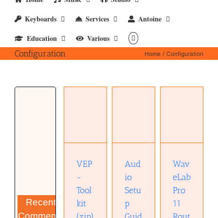
Keyboards
Services
Antoine
Education
Various
Configuration
Home
Configuration
Audio
WaveLab
VEP-
Setup
Pro 11
Toolkit
Guide for
Routing
(zip)
Cubase
(pptx)
(pdf)
VEP
Aud
Wav
-
io
eLab
Tool
Setu
Pro
Recent
kit
p
11
Comments
(zip)
Guid
Rout