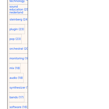
technology
sound
education
(25)
nederland
steinberg
(24)
plugin
(23)
pop
(23)
orchestral
(20)
monitoring
(18)
mix
(18)
audio
(18)
synthesizer
(18)
bands
(17)
software
(16)