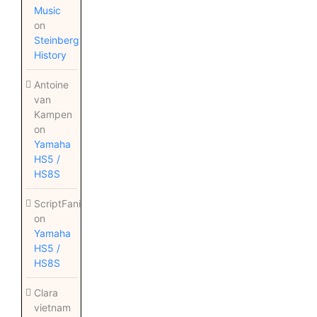
Music
on
Steinberg
History
Antoine
van
Kampen
on
Yamaha
HS5 /
HS8S
ScriptFanix
on
Yamaha
HS5 /
HS8S
Clara
vietnam