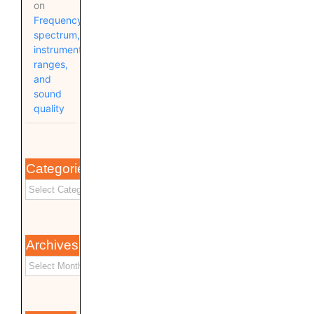
on
Frequency
spectrum,
instrument
ranges,
and
sound
quality
Categories
Archives