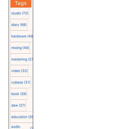
Tags
studio
(72)
diary
(68)
hardware
(48)
mixing
(46)
mastering
(37)
video
(32)
cubase
(31)
book
(29)
daw
(27)
education
(26)
audio
(25)