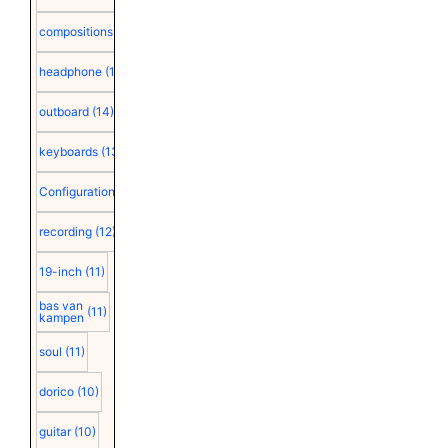
compositions
(15)
headphone
(15)
outboard
(14)
keyboards
(13)
Configuration
(12)
recording
(12)
19-inch
(11)
bas van
(11)
kampen
soul
(11)
dorico
(10)
guitar
(10)