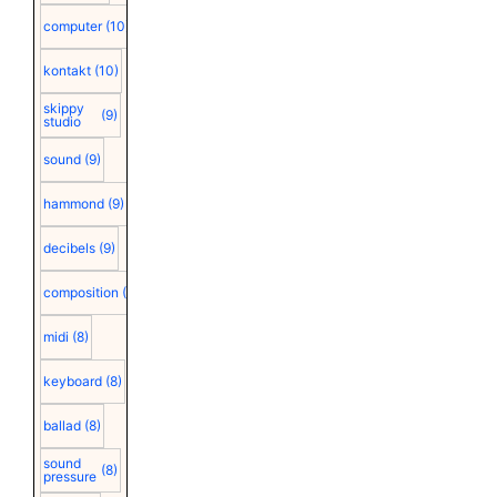
computer
(10)
kontakt
(10)
skippy
(9)
studio
sound
(9)
hammond
(9)
decibels
(9)
composition
(9)
midi
(8)
keyboard
(8)
ballad
(8)
sound
(8)
pressure