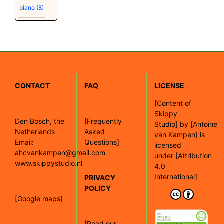
piano
(8)
CONTACT
FAQ
LICENSE
[
Content of
Skippy
Den Bosch, the
[Frequently
Studio]
by
[Antoine
Netherlands
Asked
van Kampen]
is
Email:
Questions]
licensed
ahcvankampen@gmail.com
under
[Attribution
www.skippystudio.nl
4.0
International]
PRIVACY
POLICY
[Google maps]
[Read our