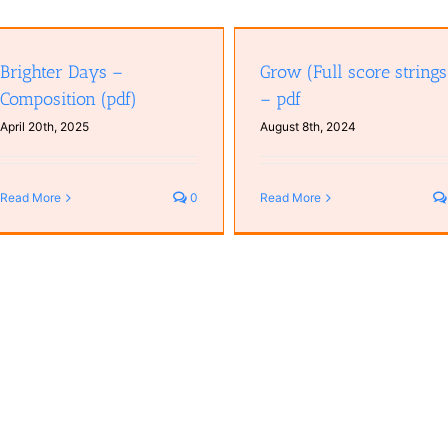
Grow (Full score strings) – pdf
Brighter Days –
Grow (Full score strings
Composition (pdf)
– pdf
April 20th, 2025
August 8th, 2024
Read More
0
Read More