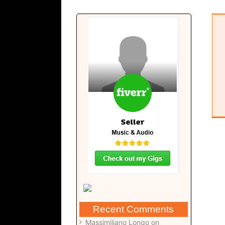
Brighter Days – Composition (pdf)
Recent Comments
Massimiliano Longo
on