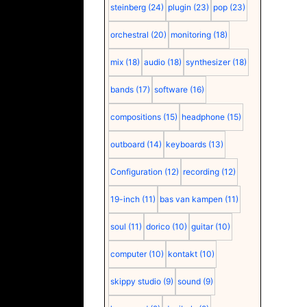
steinberg
(24)
plugin
(23)
pop
(23)
orchestral
(20)
monitoring
(18)
mix
(18)
audio
(18)
synthesizer
(18)
bands
(17)
software
(16)
compositions
(15)
headphone
(15)
outboard
(14)
keyboards
(13)
Configuration
(12)
recording
(12)
19-inch
(11)
bas van kampen
(11)
soul
(11)
dorico
(10)
guitar
(10)
computer
(10)
kontakt
(10)
skippy studio
(9)
sound
(9)