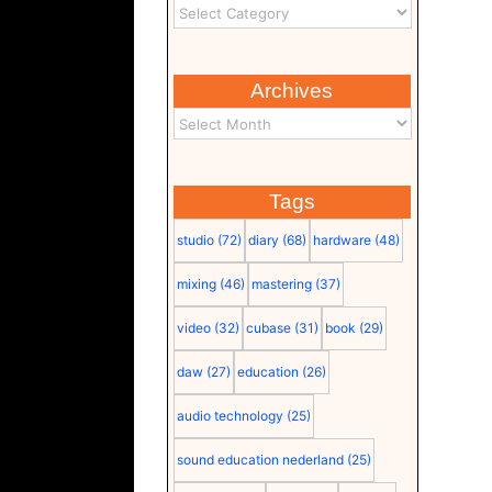
Archives
Tags
studio
(72)
diary
(68)
hardware
(48)
mixing
(46)
mastering
(37)
video
(32)
cubase
(31)
book
(29)
daw
(27)
education
(26)
audio technology
(25)
sound education nederland
(25)