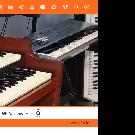
book
Instagram
LinkedIn
Custom
Email
Spotify
Fiverr
DistroKid
SoundGym
AES
Various
Home
Cello