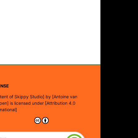
ENSE
tent of Skippy Studio]
by
[Antoine van
pen]
is licensed under
[Attribution 4.0
rnational]