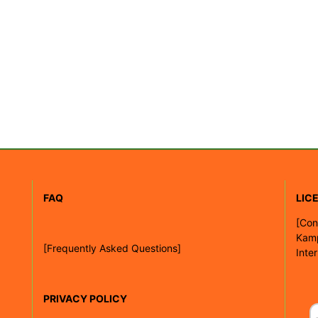
FAQ
LIC
[
Con
Kam
[Frequently Asked Questions]
Inte
PRIVACY POLICY