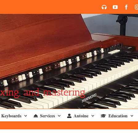
SoundCloud
YouTube
Face
xing, and mastering
Keyboards
Services
Antoine
Education