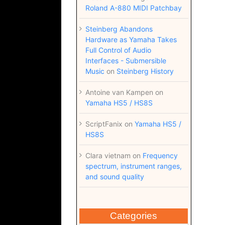
Roland A-880 MIDI Patchbay
Steinberg Abandons
Hardware as Yamaha Takes
Full Control of Audio
Interfaces - Submersible
Music
on
Steinberg History
Antoine van Kampen
on
Yamaha HS5 / HS8S
ScriptFanix
on
Yamaha HS5 /
HS8S
Clara vietnam
on
Frequency
spectrum, instrument ranges,
and sound quality
Categories