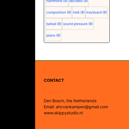
hammond
(9)
decibels
(9)
composition
(9)
midi
(8)
keyboard
(8)
ballad
(8)
sound pressure
(8)
piano
(8)
CONTACT
Den Bosch, the Netherlands
Email: ahcvankampen@gmail.com
www.skippystudio.nl