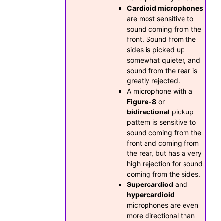
Cardioid microphones
are most sensitive to
sound coming from the
front. Sound from the
sides is picked up
somewhat quieter, and
sound from the rear is
greatly rejected.
A microphone with a
Figure-8
or
bidirectional
pickup
pattern is sensitive to
sound coming from the
front and coming from
the rear, but has a very
high rejection for sound
coming from the sides.
Supercardiod
and
hypercardioid
microphones are even
more directional than