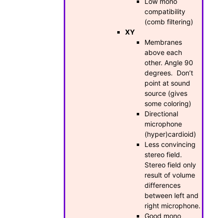
Low mono
compatibility
(comb filtering)
XY
Membranes
above each
other. Angle 90
degrees. Don’t
point at sound
source (gives
some coloring)
Directional
microphone
(hyper)cardioid)
Less convincing
stereo field.
Stereo field only
result of volume
differences
between left and
right microphone.
Good mono