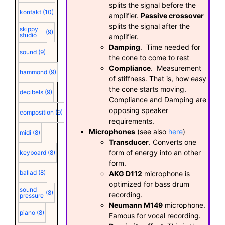
splits the signal before the
kontakt
(10)
amplifier.
Passive crossover
splits the signal after the
skippy
(9)
studio
amplifier.
Damping
. Time needed for
sound
(9)
the cone to come to rest
Compliance
. Measurement
hammond
(9)
of stiffness. That is, how easy
the cone starts moving.
decibels
(9)
Compliance and Damping are
opposing speaker
composition
(9)
requirements.
Microphones
(see also
here
)
midi
(8)
Transducer
. Converts one
form of energy into an other
keyboard
(8)
form.
ballad
(8)
AKG D112
microphone is
optimized for bass drum
sound
(8)
recording.
pressure
Neumann M149
microphone.
piano
(8)
Famous for vocal recording.