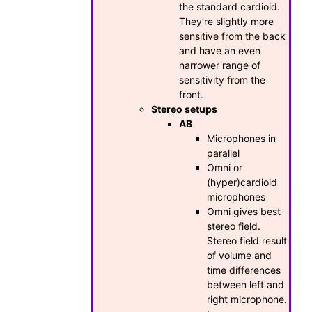
the standard cardioid.
They’re slightly more
sensitive from the back
and have an even
narrower range of
sensitivity from the
front.
Stereo setups
AB
Microphones in
parallel
Omni or
(hyper)cardioid
microphones
Omni gives best
stereo field.
Stereo field result
of volume and
time differences
between left and
right microphone.