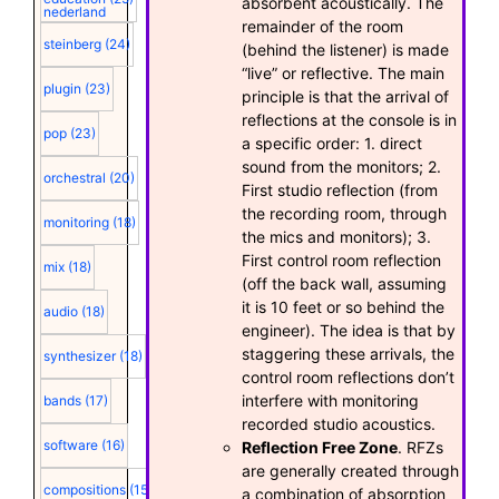
absorbent acoustically. The
nederland
remainder of the room
steinberg
(24)
(behind the listener) is made
“live” or reflective. The main
plugin
(23)
principle is that the arrival of
reflections at the console is in
pop
(23)
a specific order: 1. direct
sound from the monitors; 2.
orchestral
(20)
First studio reflection (from
the recording room, through
monitoring
(18)
the mics and monitors); 3.
First control room reflection
mix
(18)
(off the back wall, assuming
it is 10 feet or so behind the
audio
(18)
engineer). The idea is that by
staggering these arrivals, the
synthesizer
(18)
control room reflections don’t
interfere with monitoring
bands
(17)
recorded studio acoustics.
software
(16)
Reflection Free Zone
. RFZs
are generally created through
compositions
(15)
a combination of absorption