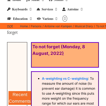
Keyboards
Services
Antoine
Education
Various
To
not
Home
Persons
Antoine van Kampen
Musical Diary
To not 
forget
To not forget (Monday, 8
August, 2022
)
A-weighting vs C-weighting
: To
measure the amount of noise (to
prevent ear damage) it is common
to use A-weighting since this puts
Recent
more weight on the frequency
Comments
range for which our ears are most