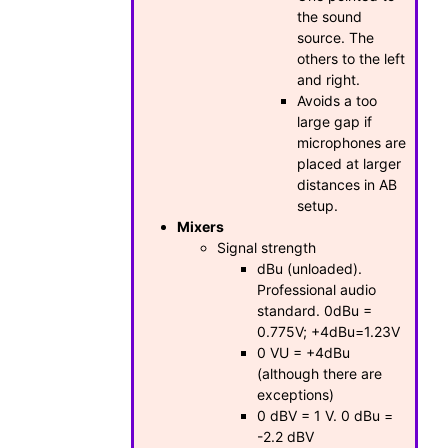
the sound
source. The
others to the left
and right.
Avoids a too
large gap if
microphones are
placed at larger
distances in AB
setup.
Mixers
Signal strength
dBu (unloaded).
Professional audio
standard. 0dBu =
0.775V; +4dBu=1.23V
0 VU = +4dBu
(although there are
exceptions)
0 dBV = 1 V. 0 dBu =
-2.2 dBV