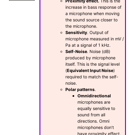
Proximity effect.
This is the
increase in bass response of
a microphone when moving
the sound source closer to
the microphone.
Sensitivity
. Output of
microphone measured in mV /
Pa at a signal of 1 kHz.
Self-Noise
. Noise (dB)
produced by microphone
itself. This is the signal level
(
Equivalent Input Noise
)
required to match the self-
noise.
Polar patterns
.
Omnidirectional
microphones are
equally sensitive to
sound from all
directions. Omni
microphones don’t
have proximity effect.