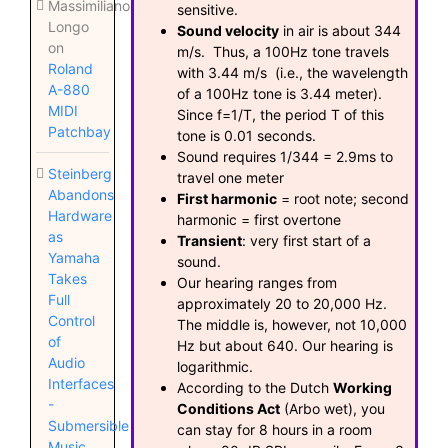
Massimiliano
sensitive.
Longo
Sound velocity
in air is about 344
on
m/s. Thus, a 100Hz tone travels
Roland
with 3.44 m/s (i.e., the wavelength
A-880
of a 100Hz tone is 3.44 meter).
MIDI
Since f=1/T, the period T of this
Patchbay
tone is 0.01 seconds.
Sound requires 1/344 = 2.9ms to
Steinberg
travel one meter
Abandons
First harmonic
= root note; second
Hardware
harmonic = first overtone
as
Transient
: very first start of a
Yamaha
sound.
Takes
Our hearing ranges from
Full
approximately 20 to 20,000 Hz.
Control
The middle is, however, not 10,000
of
Hz but about 640. Our hearing is
Audio
logarithmic.
Interfaces
According to the Dutch
Working
-
Conditions Act
(Arbo wet), you
Submersible
can stay for 8 hours in a room
Music