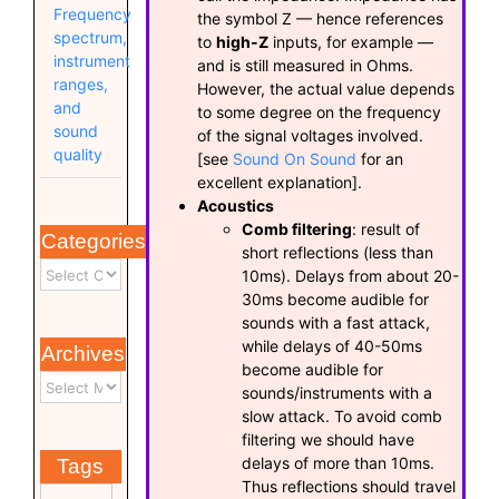
Frequency
the symbol Z — hence references
spectrum,
to
high-Z
inputs, for example —
instrument
and is still measured in Ohms.
ranges,
However, the actual value depends
and
to some degree on the frequency
sound
of the signal voltages involved.
quality
[see
Sound On Sound
for an
excellent explanation].
Acoustics
Comb filtering
: result of
Categories
short reflections (less than
10ms). Delays from about 20-
30ms become audible for
sounds with a fast attack,
while delays of 40-50ms
Archives
become audible for
sounds/instruments with a
slow attack. To avoid comb
filtering we should have
delays of more than 10ms.
Tags
Thus reflections should travel