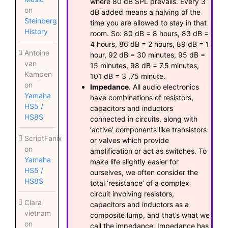
where 80 dB SPL prevails. Every 3
on
dB added means a halving of the
Steinberg
time you are allowed to stay in that
History
room. So: 80 dB = 8 hours, 83 dB =
4 hours, 86 dB = 2 hours, 89 dB = 1
Antoine
hour, 92 dB = 30 minutes, 95 dB =
van
15 minutes, 98 dB = 7.5 minutes,
Kampen
101 dB = 3 ,75 minute.
on
Impedance
. All audio electronics
Yamaha
have combinations of resistors,
HS5 /
capacitors and inductors
HS8S
connected in circuits, along with
‘active’ components like transistors
ScriptFanix
or valves which provide
on
amplification or act as switches. To
Yamaha
make life slightly easier for
HS5 /
ourselves, we often consider the
HS8S
total ‘resistance’ of a complex
circuit involving resistors,
Clara
capacitors and inductors as a
vietnam
composite lump, and that’s what we
on
call the impedance. Impedance has