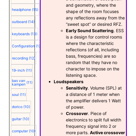
and geometry, where the
headphone
(15)
shape of the room focuses
any reflections away from the
outboard
(14)
“sweet spot” or desired RFZ.
Early Sound Scattering
. ESS
keyboards
(13)
is a design for control rooms
where the characteristic
Configuration
(12)
reflections (of all, including
bass, frequencies) are so
recording
(12)
random that they have no
character to impose on the
19-inch
(11)
listening space.
bas van
Loudspeakers
(11)
kampen
Sensitivity
. Volume (SPL) at
a distance of 1 meter when
soul
(11)
the amplifier delivers 1 Watt
of power.
dorico
(10)
Crossover
. Piece of
guitar
(10)
electronics to split full width
frequency signal into 2 or
computer
(10)
more parts.
Active crossover