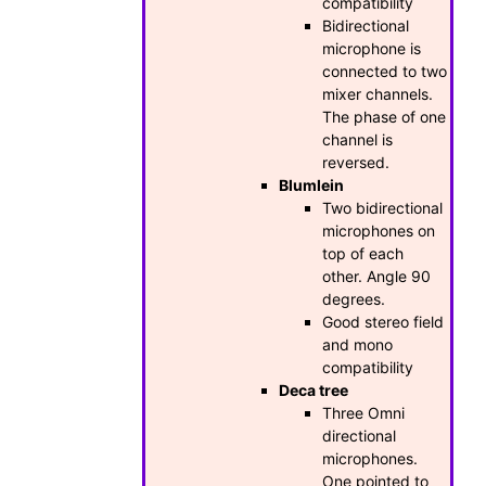
compatibility
Bidirectional
microphone is
connected to two
mixer channels.
The phase of one
channel is
reversed.
Blumlein
Two bidirectional
microphones on
top of each
other. Angle 90
degrees.
Good stereo field
and mono
compatibility
Deca tree
Three Omni
directional
microphones.
One pointed to