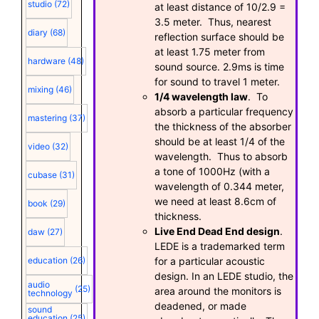
studio
(72)
at least distance of 10/2.9 =
3.5 meter. Thus, nearest
diary
(68)
reflection surface should be
at least 1.75 meter from
hardware
(48)
sound source. 2.9ms is time
for sound to travel 1 meter.
mixing
(46)
1/4 wavelength law
. To
absorb a particular frequency
mastering
(37)
the thickness of the absorber
should be at least 1/4 of the
video
(32)
wavelength. Thus to absorb
a tone of 1000Hz (with a
cubase
(31)
wavelength of 0.344 meter,
we need at least 8.6cm of
book
(29)
thickness.
Live End Dead End design
.
daw
(27)
LEDE is a trademarked term
for a particular acoustic
education
(26)
design. In an LEDE studio, the
audio
(25)
area around the monitors is
technology
deadened, or made
sound
education
(25)