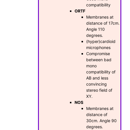
compatibility
ORTF
Membranes at
distance of 17cm.
Angle 110
degrees.
(hyper)cardioid
microphones
Compromise
between bad
mono
compatibility of
AB and less
convincing
stereo field of
XY.
NOS
Membranes at
distance of
30cm. Angle 90
degrees.