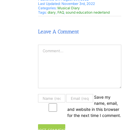
Last Updated: November 3rd, 2022
Categories:
Musical Diary
Tags:
diary
,
FAQ
,
sound education nederland
Leave A Comment
Comment
Save my
name, email,
and website in this browser
for the next time I comment.