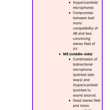
(hyper)cardioid
microphones
Compromise
between bad
mono
compatibility of
AB and less
convincing
stereo field of
XY.
MS (middle-side)
Combination of
bidirectional
microphone
(pointed side
ways) and
(hyper)cardioid
(pointed to
sound source).
Good stereo field
and mono