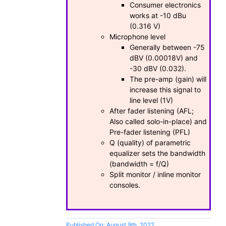
Consumer electronics
works at -10 dBu
(0.316 V)
Microphone level
Generally between -75
dBV (0.00018V) and
-30 dBV (0.032).
The pre-amp (gain) will
increase this signal to
line level (1V)
After fader listening (AFL;
Also called solo-in-place) and
Pre-fader listening (PFL)
Q (quality) of parametric
equalizer sets the bandwidth
(bandwidth = f/Q)
Split monitor / inline monitor
consoles.
Published On: August 9th, 2022