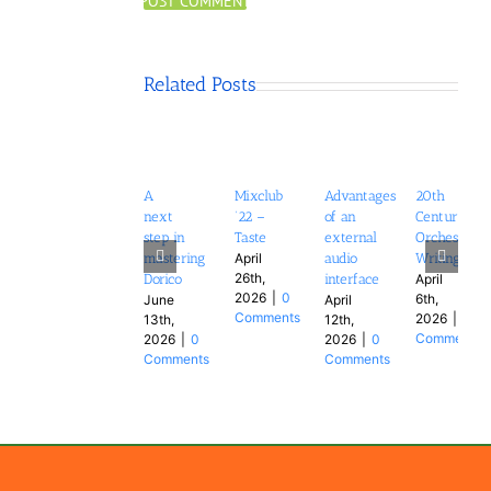
Related Posts
A
Mixclub
Advantages
20th
next
’22 –
of an
Century
step in
Taste
external
Orchestral
mastering
audio
Writing
April
26th,
Dorico
interface
April
2026
|
0
6th,
June
April
Comments
2026
|
0
13th,
12th,
Comments
2026
|
0
2026
|
0
Comments
Comments