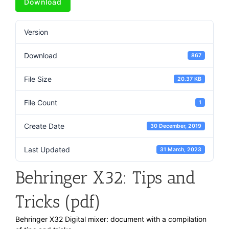
Download
Version
Download
867
File Size
20.37 KB
File Count
1
Create Date
30 December, 2019
Last Updated
31 March, 2023
Behringer X32: Tips and
Tricks (pdf)
Behringer X32 Digital mixer: document with a compilation