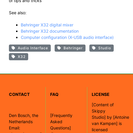
of tips and tricks
See also:
Behringer X32 digital mixer
Behringer X32 documentation
Computer configuration (X-USB audio interface)
Audio Interface
Behringer
Studio
X32
CONTACT
FAQ
LICENSE
[
Content of
Skippy
Den Bosch, the
[Frequently
Studio]
by
[Antoine
Netherlands
Asked
van Kampen]
is
Email:
Questions]
licensed