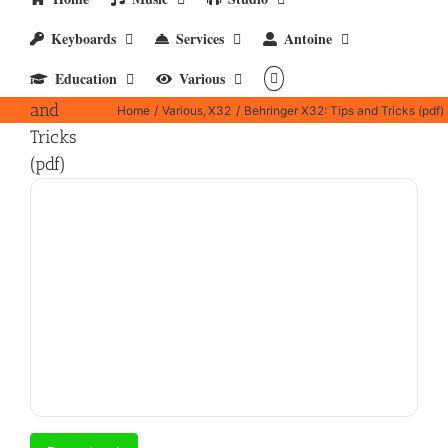
Keyboards
Services
Antoine
Behringer
Education
Various
X32: Tips
and
Home
Various
X32
Behringer X32: Tips and Tricks (pdf)
Tricks
(pdf)