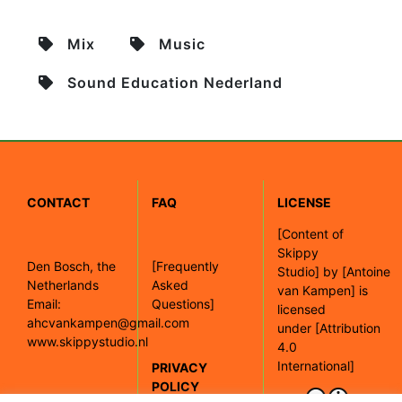
Mix
Music
Sound Education Nederland
CONTACT
FAQ
LICENSE
[
Content of
Skippy
Den Bosch, the
[Frequently
Studio]
by
[Antoine
Netherlands
Asked
van Kampen]
is
Email:
Questions]
licensed
ahcvankampen@gmail.com
under
[Attribution
www.skippystudio.nl
4.0
International]
PRIVACY
POLICY