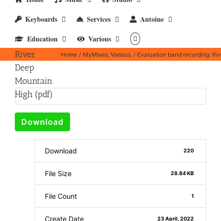
Evaluation
Keyboards
Services
Antoine
band
Education
Various
recording:
River
Home
MyMixes
Various
Evaluation band recording: Ri
Deep
Mountain
High (pdf)
Download
Download
220
File Size
28.84 KB
File Count
1
Create Date
23 April, 2022