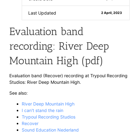
Last Updated
2 April, 2023
Evaluation band
recording: River Deep
Mountain High (pdf)
Evaluation band (Recover) recording at Trypoul Recording
Studios: River Deep Mountain High.
See also:
River Deep Mountain High
I can't stand the rain
Trypoul Recording Studios
Recover
Sound Education Nederland