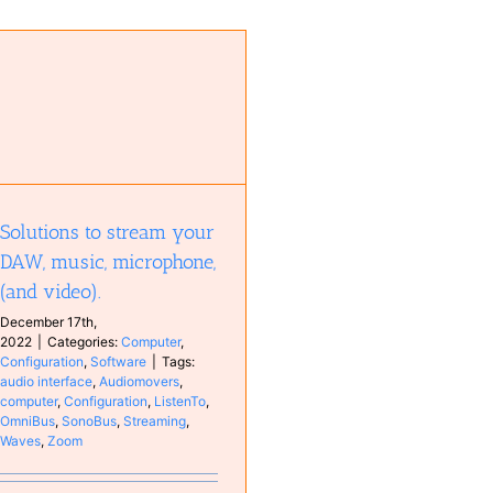
Solutions to stream your
DAW, music, microphone,
(and video).
December 17th,
2022
|
Categories:
Computer
,
Configuration
,
Software
|
Tags:
audio interface
,
Audiomovers
,
computer
,
Configuration
,
ListenTo
,
OmniBus
,
SonoBus
,
Streaming
,
Waves
,
Zoom