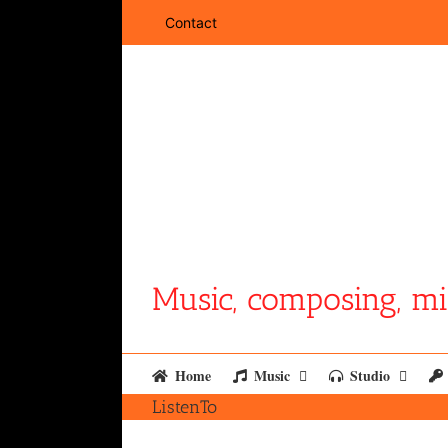
Skip
Contact
to
content
Music, composing, mi
Home
Music
Studio
ListenTo