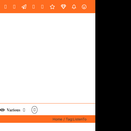
oud
ube
Facebook
Instagram
LinkedIn
Custom
Email
Spotify
Fiverr
DistroKid
SoundGym
AES
Various
Home
Tag:
ListenTo