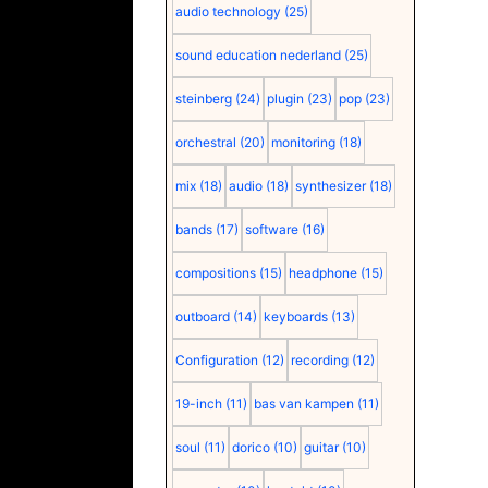
audio technology
(25)
sound education nederland
(25)
steinberg
(24)
plugin
(23)
pop
(23)
orchestral
(20)
monitoring
(18)
mix
(18)
audio
(18)
synthesizer
(18)
bands
(17)
software
(16)
compositions
(15)
headphone
(15)
outboard
(14)
keyboards
(13)
Configuration
(12)
recording
(12)
19-inch
(11)
bas van kampen
(11)
soul
(11)
dorico
(10)
guitar
(10)