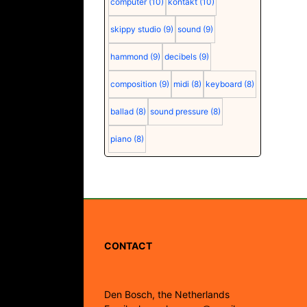
computer
(10)
kontakt
(10)
skippy studio
(9)
sound
(9)
hammond
(9)
decibels
(9)
composition
(9)
midi
(8)
keyboard
(8)
ballad
(8)
sound pressure
(8)
piano
(8)
CONTACT
Den Bosch, the Netherlands