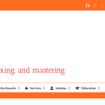
SoundCl
YouT
xing, and mastering
Keyboards
Services
Antoine
Education