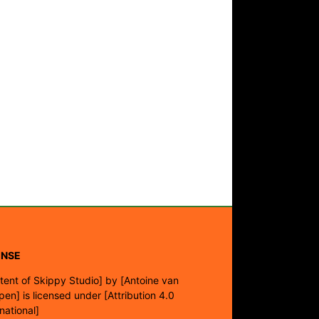
ENSE
tent of Skippy Studio]
by
[Antoine van
pen]
is licensed under
[Attribution 4.0
rnational]