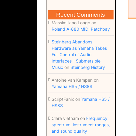
Recent Comments
Massimiliano Longo
on
Roland A-880 MIDI Patchbay
Steinberg Abandons
Hardware as Yamaha Takes
Full Control of Audio
Interfaces - Submersible
Music
on
Steinberg History
Antoine van Kampen
on
Yamaha HS5 / HS8S
ScriptFanix
on
Yamaha HS5 /
HS8S
Clara vietnam
on
Frequency
spectrum, instrument ranges,
and sound quality