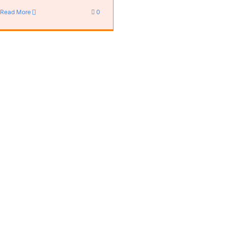
Read More
0