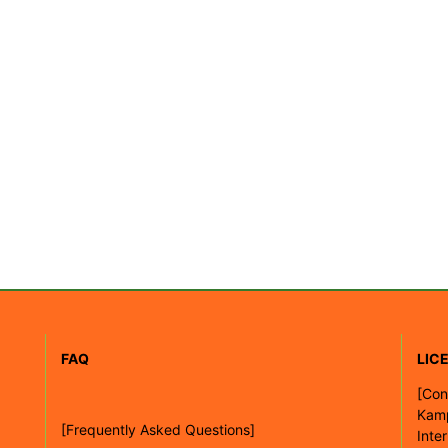
FAQ
LIC
[
Con
Kam
[Frequently Asked Questions]
Inte