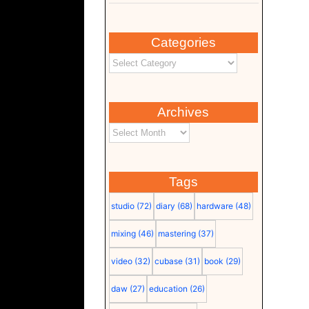
Categories
Archives
Tags
studio
(72)
diary
(68)
hardware
(48)
mixing
(46)
mastering
(37)
video
(32)
cubase
(31)
book
(29)
daw
(27)
education
(26)