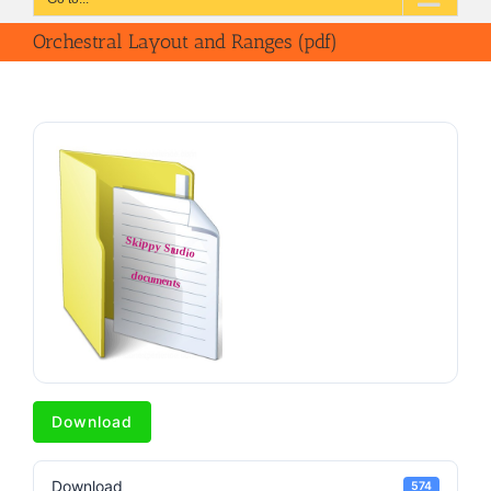
Orchestral Layout and Ranges (pdf)
Download
Download
574