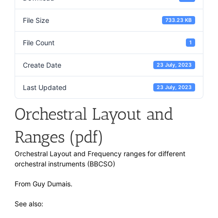
File Size
733.23 KB
File Count
1
Create Date
23 July, 2023
Last Updated
23 July, 2023
Orchestral Layout and
Ranges (pdf)
Orchestral Layout and Frequency ranges for different
orchestral instruments (BBCSO)
From Guy Dumais.
See also: