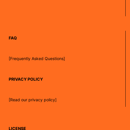
FAQ
[Frequently Asked Questions]
PRIVACY POLICY
[Read our privacy policy]
LICENSE