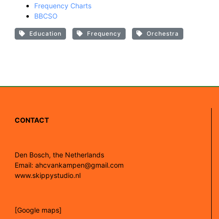
Frequency Charts
BBCSO
Education
Frequency
Orchestra
CONTACT
Den Bosch, the Netherlands
Email: ahcvankampen@gmail.com
www.skippystudio.nl
[Google maps]