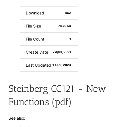
Download
462
File Size
78.70 KB
File Count
1
Create Date
7 April, 2021
Last Updated
1 April, 2023
Steinberg CC121 - New
Functions (pdf)
See also: