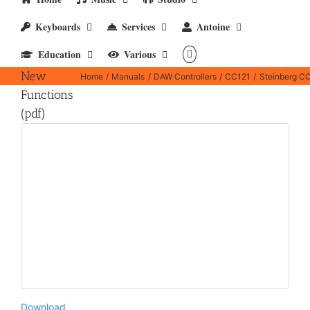
Keyboards
Services
Antoine
Steinberg
Education
Various
CC121 –
New
Home
Manuals
DAW Controllers
CC121
Steinberg CC
Functions
(pdf)
Download