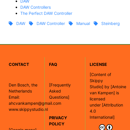
DAW
DAW Controllers
The Perfect DAW Controller
DAW
DAW Controller
Manual
Steinberg
CONTACT
FAQ
LICENSE
[
Content of
Skippy
Den Bosch, the
[Frequently
Studio]
by
[Antoine
Netherlands
Asked
van Kampen]
is
Email:
Questions]
licensed
ahcvankampen@gmail.com
under
[Attribution
www.skippystudio.nl
4.0
International]
PRIVACY
POLICY
[Google maps]