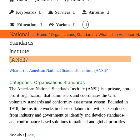
What is
Keyboards
Services
Antoine
the
Education
Various
American
National
Home
Organisations
Standards
What is the American Na
Standards
Institute
(ANSI)?
F
What is the American National Standards Institute (ANSI)?
Categories: Organisations Standards
The American National Standards Institute (ANSI) is a private, non-
profit organization that administers and coordinates the U.S.
voluntary standards and conformity assessment system. Founded in
1918, the Institute works in close collaboration with stakeholders
from industry and government to identify and develop standards-
and conformance-based solutions to national and global priorities.
See also [
here]