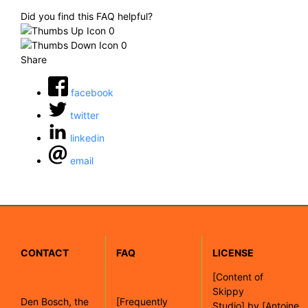
Did you find this FAQ helpful?
0
0
Share
facebook
twitter
linkedin
email
CONTACT
FAQ
LICENSE
[
Content of
Skippy
Den Bosch, the
[Frequently
Studio]
by
[Antoine