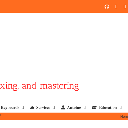
SoundCl
YouT
xing, and mastering
Keyboards
Services
Antoine
Education
?
Hom