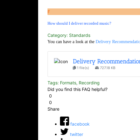
F
How should I deliver recorded music?
Category: Standards
You can have a look at the
Delivery Recommendation
Delivery Recommendation
1 file(s)
727.18 KB
Tags: Formats, Recording
Did you find this FAQ helpful?
0
0
Share
facebook
twitter