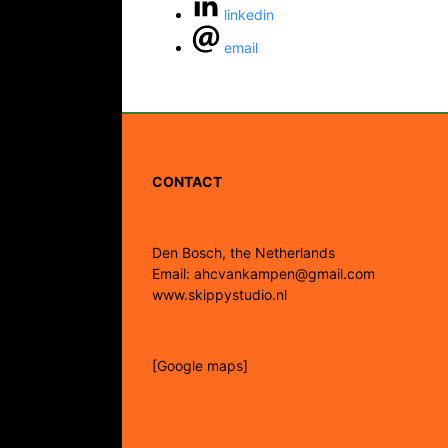
linkedin
email
CONTACT
Den Bosch, the Netherlands
Email: ahcvankampen@gmail.com
www.skippystudio.nl
[Google maps]