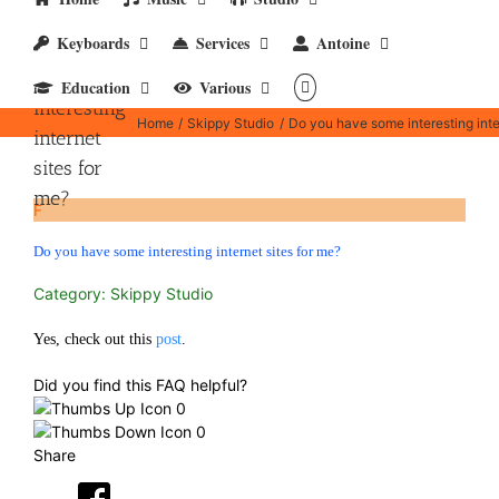
Keyboards
Services
Antoine
Do you
have some
Education
Various
interesting
Home
Skippy Studio
Do you have some interesting inte
internet
sites for
me?
F
Do you have some interesting internet sites for me?
Category: Skippy Studio
Yes, check out this
post
.
Did you find this FAQ helpful?
0
0
Share