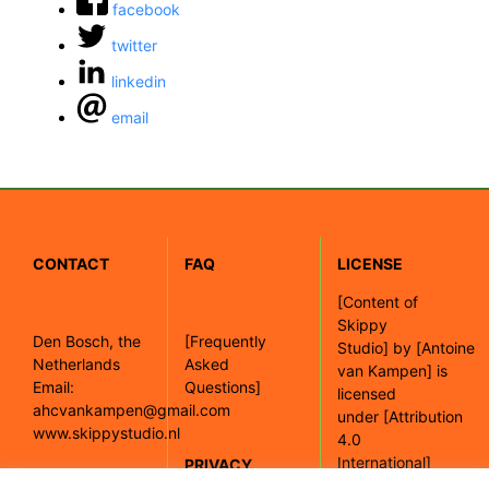
facebook
twitter
linkedin
email
CONTACT
FAQ
LICENSE
[
Content of
Skippy
Den Bosch, the
[Frequently
Studio]
by
[Antoine
Netherlands
Asked
van Kampen]
is
Email:
Questions]
licensed
ahcvankampen@gmail.com
under
[Attribution
www.skippystudio.nl
4.0
International]
PRIVACY
POLICY